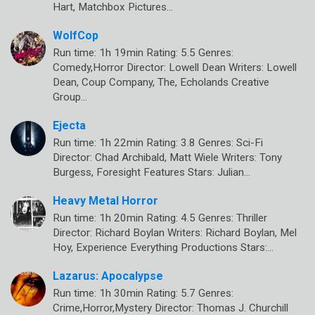
Hart, Matchbox Pictures…
WolfCop
Run time: 1h 19min Rating: 5.5 Genres:
Comedy,Horror Director: Lowell Dean Writers: Lowell
Dean, Coup Company, The, Echolands Creative
Group…
Ejecta
Run time: 1h 22min Rating: 3.8 Genres: Sci-Fi
Director: Chad Archibald, Matt Wiele Writers: Tony
Burgess, Foresight Features Stars: Julian…
Heavy Metal Horror
Run time: 1h 20min Rating: 4.5 Genres: Thriller
Director: Richard Boylan Writers: Richard Boylan, Mel
Hoy, Experience Everything Productions Stars:…
Lazarus: Apocalypse
Run time: 1h 30min Rating: 5.7 Genres:
Crime,Horror,Mystery Director: Thomas J. Churchill