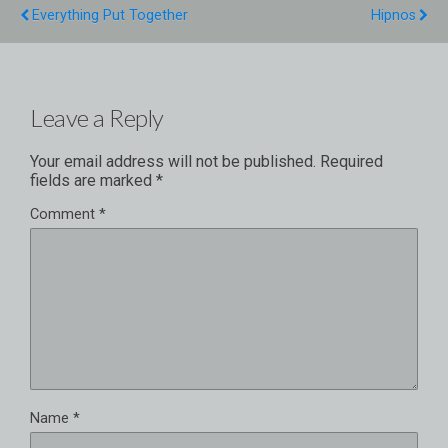
Everything Put Together
Hipnos
Leave a Reply
Your email address will not be published.
Required
fields are marked
*
Comment
*
Name
*