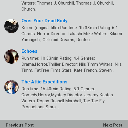
Writers: Thomas J. Churchill, Thomas J. Churchill,
Church…
Over Your Dead Body
Kuime (original title) Run time: 1h 33min Rating: 6.1
Genres: Horror Director: Takashi Miike Writers: Kikumi
Yamagishi, Celluloid Dreams, Dentsu,…
Echoes
Run time: 1h 33min Rating: 4.4 Genres:
Drama,Horror,Thriller Director: Nils Timm Writers: Nils
Timm, FatFree Films Stars: Kate French, Steven…
The Attic Expeditions
Run time: 1h 40min Rating: 5.1 Genres:
Comedy,Horror,Mystery Director: Jeremy Kasten
Writers: Rogan Russell Marshall, Tse Tse Fly
Productions Stars:…
Previous Post
Next Post