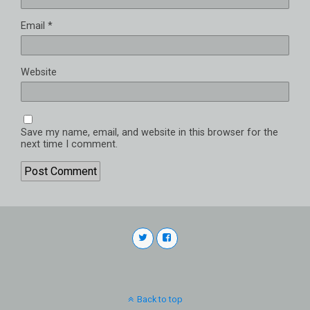
Email
*
Website
Save my name, email, and website in this browser for the
next time I comment.
Back to top