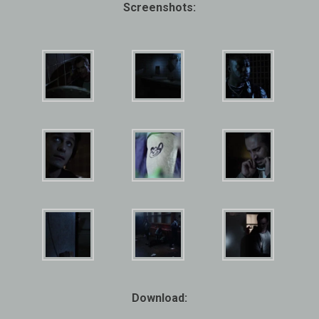
Screenshots:
Download: