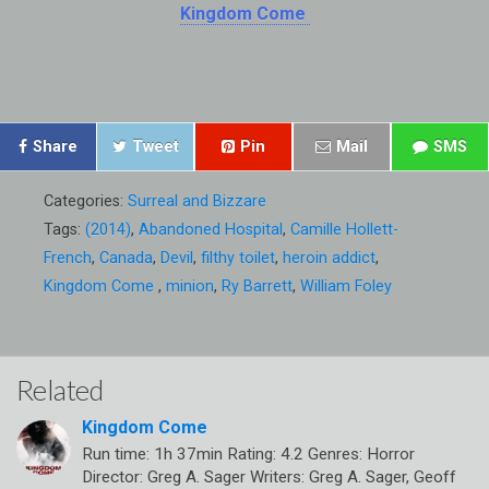
Kingdom Come
Share
Tweet
Pin
Mail
SMS
Categories:
Surreal and Bizzare
Tags:
(2014)
,
Abandoned Hospital
,
Camille Hollett-
French
,
Canada
,
Devil
,
filthy toilet
,
heroin addict
,
Kingdom Come
,
minion
,
Ry Barrett
,
William Foley
Related
Kingdom Come
Run time: 1h 37min Rating: 4.2 Genres: Horror
Director: Greg A. Sager Writers: Greg A. Sager, Geoff