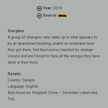
Year:
2014
Source:
Storyline
A group of strangers who wake up in what appears to
be an abandoned building, unable to remember how
they got there, find themselves haunted by strange
visions and are forced to face all the wrongs they have
done in their lives.
Details:
Country: Canada
Language: English
Also know as: Kingdom Come – Zwischen Leben und
Tod,