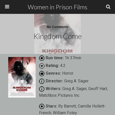
Women in Prison Films
No Comments
Kingdom Come
Run time:
1h 37min
Rating:
4.2
Genres:
Horror
Director:
Greg A. Sager
Writers:
Greg A. Sager, Geoff Hart,
Matchbox Pictures Inc.
Stars:
Ry Barrett, Camille Hollett-
French, William Foley