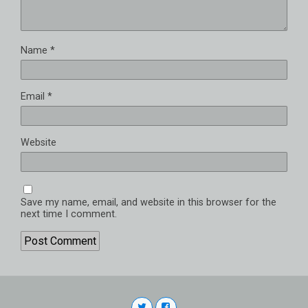
Name
*
Email
*
Website
Save my name, email, and website in this browser for the
next time I comment.