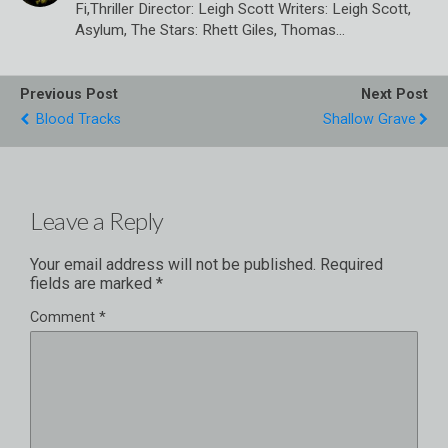
Fi,Thriller Director: Leigh Scott Writers: Leigh Scott,
Asylum, The Stars: Rhett Giles, Thomas…
Previous Post
Next Post
Blood Tracks
Shallow Grave
Leave a Reply
Your email address will not be published.
Required
fields are marked
*
Comment
*