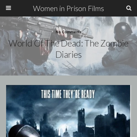
Women in Prison Films
No Comments
World Of The Dead: The Zombie
Diaries