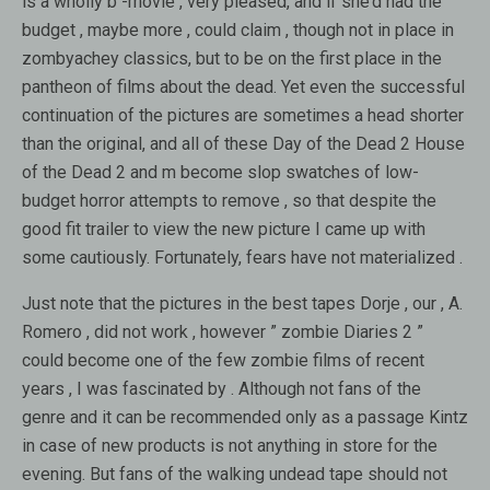
is a wholly b -movie , very pleased, and if she’d had the
budget , maybe more , could claim , though not in place in
zombyachey classics, but to be on the first place in the
pantheon of films about the dead. Yet even the successful
continuation of the pictures are sometimes a head shorter
than the original, and all of these Day of the Dead 2 House
of the Dead 2 and m become slop swatches of low-
budget horror attempts to remove , so that despite the
good fit trailer to view the new picture I came up with
some cautiously. Fortunately, fears have not materialized .
Just note that the pictures in the best tapes Dorje , our , A.
Romero , did not work , however ” zombie Diaries 2 ”
could become one of the few zombie films of recent
years , I was fascinated by . Although not fans of the
genre and it can be recommended only as a passage Kintz
in case of new products is not anything in store for the
evening. But fans of the walking undead tape should not