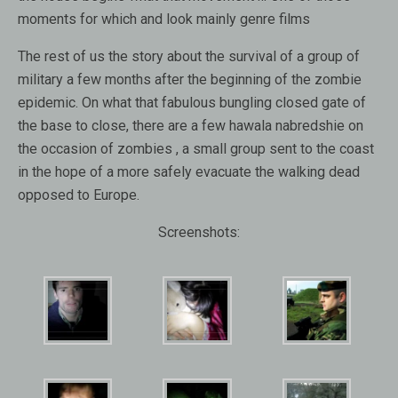
moments for which and look mainly genre films
The rest of us the story about the survival of a group of
military a few months after the beginning of the zombie
epidemic. On what that fabulous bungling closed gate of
the base to close, there are a few hawala nabredshie on
the occasion of zombies , a small group sent to the coast
in the hope of a more safely evacuate the walking dead
opposed to Europe.
Screenshots: