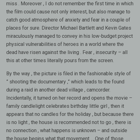
miss . Moreover , I do not remember the first time in which
the film could cause not only interest, but also manage to
catch good atmosphere of anxiety and fear in a couple of
places for sure. Director Michael Bartlett and Kevin Gates
miraculously managed to convey in his low-budget project
physical vulnerabilities of heroes in a world where the
dead have risen against the living . Fear , insecurity – all
this at other times literally pours from the screen.
By the way , the picture is filed in the fashionable style of
” shooting the documentary ,” which leads to the found
during a raid in another dead village , camcorder.
Incidentally, it turned on her record and opens the movie –
family candlelight celebrates birthday little girl , then it
appears that no candles for the holiday , but because there
is no light , the house is recommended not to go , there is
no connection , what happens is unknown – and outside
the house begins what that movement … One of those