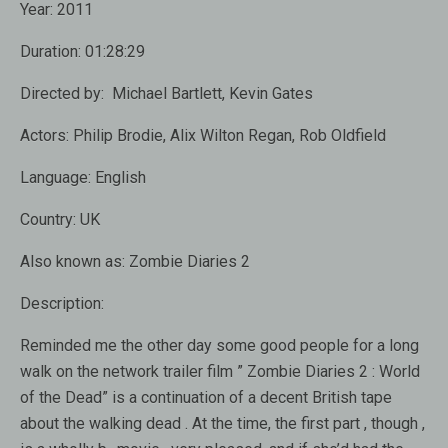
Year:
2011
Duration:
01:28:29
Directed by:
Michael Bartlett, Kevin Gates
Actors:
Philip Brodie, Alix Wilton Regan, Rob Oldfield
Language:
English
Country:
UK
Also known as:
Zombie Diaries 2
Description:
Reminded me the other day some good people for a long
walk on the network trailer film ” Zombie Diaries 2 : World
of the Dead” is a continuation of a decent British tape
about the walking dead . At the time, the first part , though ,