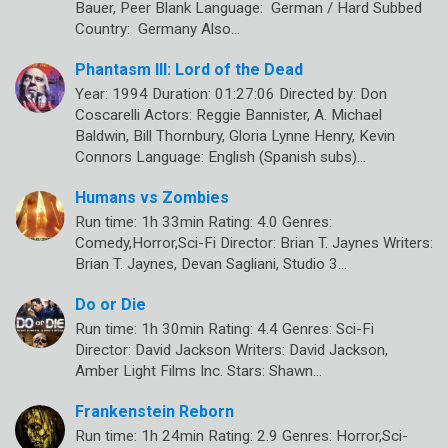
Bauer, Peer Blank Language: German / Hard Subbed
Country: Germany Also…
Phantasm III: Lord of the Dead
Year: 1994 Duration: 01:27:06 Directed by: Don
Coscarelli Actors: Reggie Bannister, A. Michael
Baldwin, Bill Thornbury, Gloria Lynne Henry, Kevin
Connors Language: English (Spanish subs)…
Humans vs Zombies
Run time: 1h 33min Rating: 4.0 Genres:
Comedy,Horror,Sci-Fi Director: Brian T. Jaynes Writers:
Brian T. Jaynes, Devan Sagliani, Studio 3…
Do or Die
Run time: 1h 30min Rating: 4.4 Genres: Sci-Fi
Director: David Jackson Writers: David Jackson,
Amber Light Films Inc. Stars: Shawn…
Frankenstein Reborn
Run time: 1h 24min Rating: 2.9 Genres: Horror,Sci-