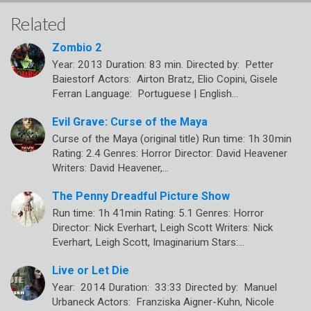
Related
Zombio 2
Year: 2013 Duration: 83 min. Directed by: Petter
Baiestorf Actors: Airton Bratz, Elio Copini, Gisele
Ferran Language: Portuguese | English…
Evil Grave: Curse of the Maya
Curse of the Maya (original title) Run time: 1h 30min
Rating: 2.4 Genres: Horror Director: David Heavener
Writers: David Heavener,…
The Penny Dreadful Picture Show
Run time: 1h 41min Rating: 5.1 Genres: Horror
Director: Nick Everhart, Leigh Scott Writers: Nick
Everhart, Leigh Scott, Imaginarium Stars:…
Live or Let Die
Year: 2014 Duration: 33:33 Directed by: Manuel
Urbaneck Actors: Franziska Aigner-Kuhn, Nicole