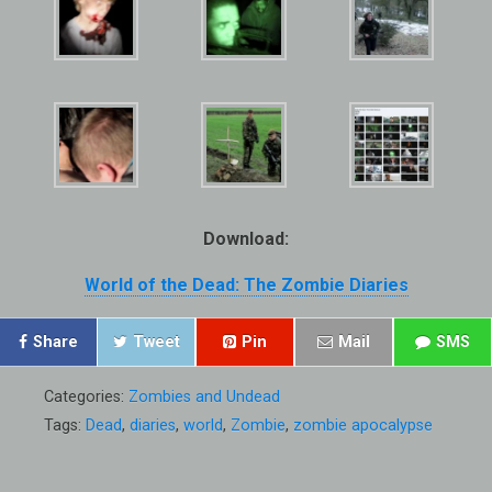
Download:
World of the Dead: The Zombie Diaries
Share
Tweet
Pin
Mail
SMS
Categories:
Zombies and Undead
Tags:
Dead
,
diaries
,
world
,
Zombie
,
zombie apocalypse