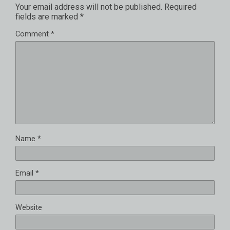
Your email address will not be published.
Required
fields are marked
*
Comment
*
Name
*
Email
*
Website