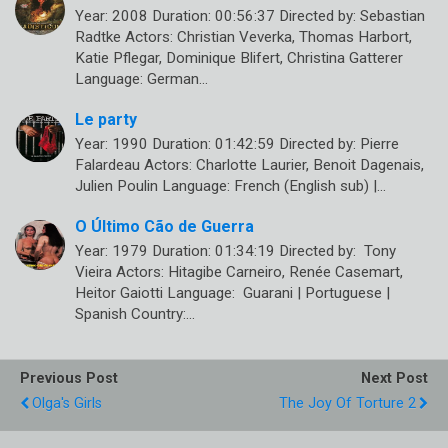
Year: 2008 Duration: 00:56:37 Directed by: Sebastian
Radtke Actors: Christian Veverka, Thomas Harbort,
Katie Pflegar, Dominique Blifert, Christina Gatterer
Language: German…
Le party
Year: 1990 Duration: 01:42:59 Directed by: Pierre
Falardeau Actors: Charlotte Laurier, Benoit Dagenais,
Julien Poulin Language: French (English sub) |…
O Último Cão de Guerra
Year: 1979 Duration: 01:34:19 Directed by: Tony
Vieira Actors: Hitagibe Carneiro, Renée Casemart,
Heitor Gaiotti Language: Guarani | Portuguese |
Spanish Country:…
Previous Post
Next Post
Olga's Girls
The Joy Of Torture 2