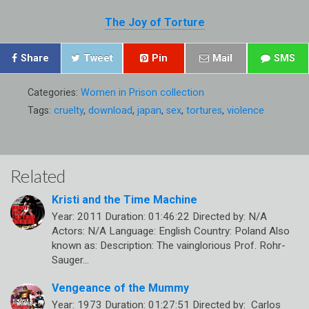
The Joy of Torture
Share
Tweet
Pin
Mail
SMS
Categories:
Women in Prison collection
Tags:
cruelty
,
download
,
japan
,
sex
,
tortures
,
violence
Related
Kristi and the Time Machine
Year: 2011 Duration: 01:46:22 Directed by: N/A
Actors: N/A Language: English Country: Poland Also
known as: Description: The vainglorious Prof. Rohr-
Sauger…
Vengeance of the Mummy
Year: 1973 Duration: 01:27:51 Directed by: Carlos