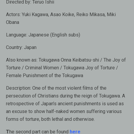
Directed by:
Teruo Ishii
Actors:
Yuki Kagawa, Asao Koike, Reiko Mikasa, Miki
Obana
Language:
Japanese (English subs)
Country:
Japan
Also known as
: Tokugawa Onna Keibatsu-shi / The Joy of
Torture / Criminal Women / Tokugawa Joy of Torture /
Female Punishment of the Tokugawa
Description:
One of the most violent films of the
persecution of Christians during the reign of Tokugawa. A
retrospective of Japan’s ancient punishments is used as
an excuse to show half-naked women suffering various
forms of torture, both lethal and otherwise.
T
he second part can be found
here