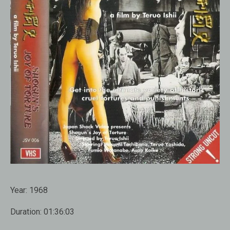
Year:
1968
Duration:
01:36:03