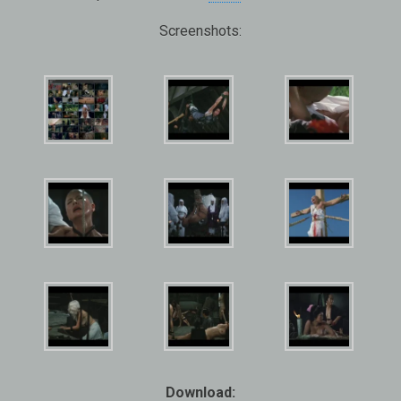
Screenshots:
Download: