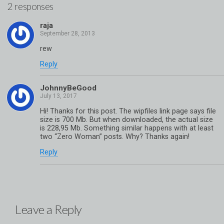
2 responses
raja
rew
Reply
JohnnyBeGood
Hi! Thanks for this post. The wipfiles link page says file
size is 700 Mb. But when downloaded, the actual size
is 228,95 Mb. Something similar happens with at least
two “Zero Woman” posts. Why? Thanks again!
Reply
Leave a Reply