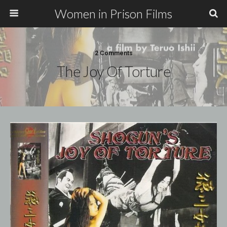
Women in Prison Films
2 Comments
The Joy Of Torture