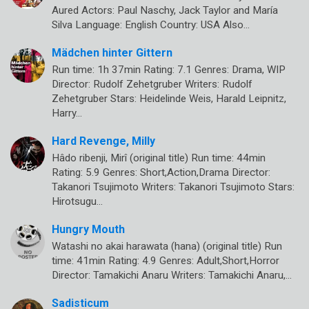
Aured Actors: Paul Naschy, Jack Taylor and María
Silva Language: English Country: USA Also…
Mädchen hinter Gittern
Run time: 1h 37min Rating: 7.1 Genres: Drama, WIP
Director: Rudolf Zehetgruber Writers: Rudolf
Zehetgruber Stars: Heidelinde Weis, Harald Leipnitz,
Harry…
Hard Revenge, Milly
Hâdo ribenji, Mirî (original title) Run time: 44min
Rating: 5.9 Genres: Short,Action,Drama Director:
Takanori Tsujimoto Writers: Takanori Tsujimoto Stars:
Hirotsugu…
Hungry Mouth
Watashi no akai harawata (hana) (original title) Run
time: 41min Rating: 4.9 Genres: Adult,Short,Horror
Director: Tamakichi Anaru Writers: Tamakichi Anaru,…
Sadisticum