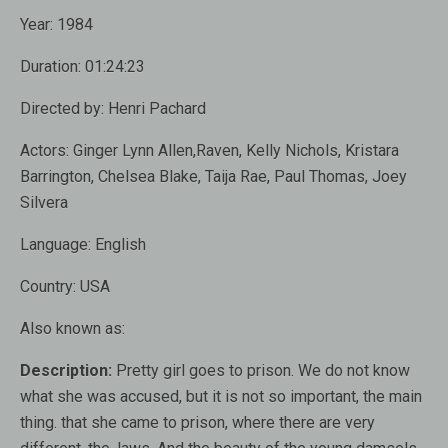
Year:
1984
Duration:
01:24:23
Directed by:
Henri Pachard
Actors:
Ginger Lynn Allen,Raven, Kelly Nichols, Kristara
Barrington, Chelsea Blake, Taija Rae, Paul Thomas, Joey
Silvera
Language:
English
Country:
USA
Also known as
:
Description:
Pretty girl goes to prison. We do not know
what she was accused, but it is not so important, the main
thing. that she came to prison, where there are very