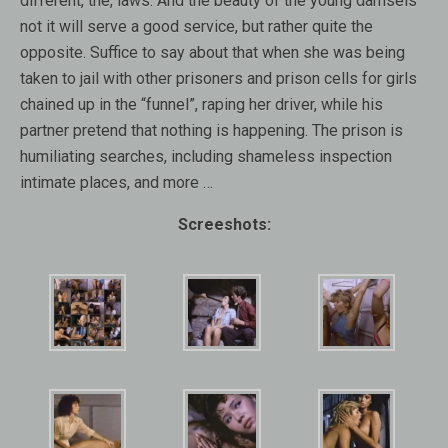
different, the, laws. And the beauty of the young damsels
not it will serve a good service, but rather quite the
opposite. Suffice to say about that when she was being
taken to jail with other prisoners and prison cells for girls
chained up in the “funnel”, raping her driver, while his
partner pretend that nothing is happening. The prison is
humiliating searches, including shameless inspection
intimate places, and more …
Screeshots: