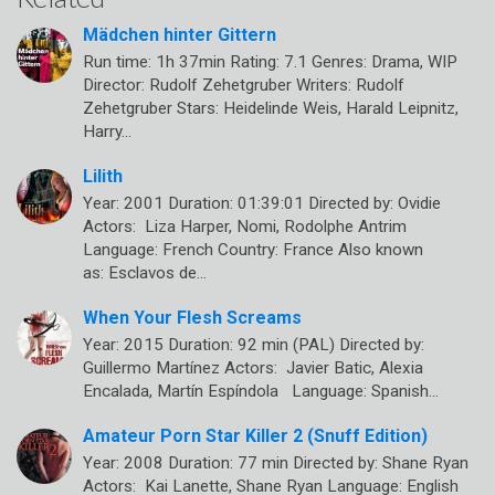
Mädchen hinter Gittern
Run time: 1h 37min Rating: 7.1 Genres: Drama, WIP
Director: Rudolf Zehetgruber Writers: Rudolf
Zehetgruber Stars: Heidelinde Weis, Harald Leipnitz,
Harry…
Lilith
Year: 2001 Duration: 01:39:01 Directed by: Ovidie
Actors: Liza Harper, Nomi, Rodolphe Antrim
Language: French Country: France Also known
as: Esclavos de…
When Your Flesh Screams
Year: 2015 Duration: 92 min (PAL) Directed by:
Guillermo Martínez Actors: Javier Batic, Alexia
Encalada, Martín Espíndola Language: Spanish…
Amateur Porn Star Killer 2 (Snuff Edition)
Year: 2008 Duration: 77 min Directed by: Shane Ryan
Actors: Kai Lanette, Shane Ryan Language: English