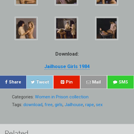
Download:
Jailhouse Girls 1984
Share
Tweet
Pin
Mail
SMS
Categories:
Women in Prison collection
Tags:
download
,
free
,
girls
,
Jailhouse
,
rape
,
sex
Related