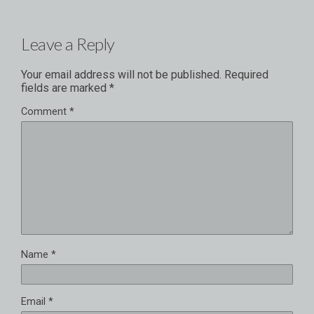
Leave a Reply
Your email address will not be published.
Required
fields are marked
*
Comment
*
Name
*
Email
*