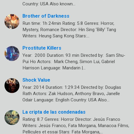
Country: USA Also known…
Brother of Darkness
Run time: 1h 24min Rating: 5.8 Genres: Horror,
Mystery, Romance Director: Hin Sing ‘Billy’ Tang
Writers: Heung Sang Kong Stars:…
Prostitute Killers
Year: 2000 Duration: 93 min Directed by: Sam Shu-
Pui Ho Actors: Mark Cheng, Simon Lui, Gabriel
Harrison Language: Mandarin |…
Shock Value
Year: 2014 Duration: 1:29:34 Directed by: Douglas
Rath Actors: Zak Hudson, Anthony Bravo, Janelle
Odair Language: English Country: USA Also…
La cripta de las condenadas
Rating: 8.7 Genres: Horror Director: Jesús Franco
Writers: Jesús Franco, Fata Morgana, Manacoa Films,
Pellicules et essai Stars: Fata Morgana,…