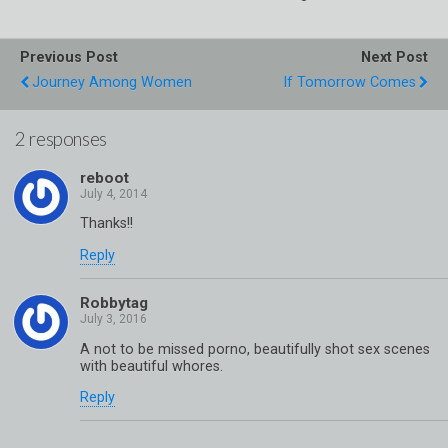
Previous Post
Next Post
Journey Among Women
If Tomorrow Comes
2 responses
reboot
Thanks!!
Reply
Robbytag
A not to be missed porno, beautifully shot sex scenes
with beautiful whores.
Reply