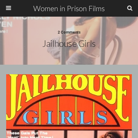
Women in Prison Films
2 Comments
Jailhouse Girls