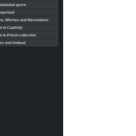
loitation genre
egorized
re, Witches and Werewolves
 in Captivity
in Prison collection
es and Undead