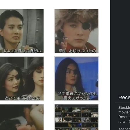
Rece
Stockh
movie 
Descrip
rural... 
seane