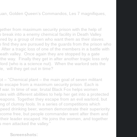
 tuan, Golden Queen’s Commandos, Les 7 magnifiques,
gether from maximum security prison with the help of
 break into a enemy chemical facility in Death Valley.
ured by a group of men who want them as their slaves.
 find they are pursued by the guards from the prison who
 After a tragic loss of one of the members in a battle with
 Death valley. Once again they are stopped by a gate
the way. Finally they get in after another tragic loss only
rlord (who is a science nut). When the warlord sets the
e, will they get out in time?
– “Chemical plant – the main goal of seven militant
 escape from a maximum security prison. Each is
of war. In time of war, brutal Black Fox helps women
s with different abilities to help her get into a protected
eapons. Together they escape from an evil warlord, but
ang of clumsy fools. In a series of competitions which
 speed drinking beer, women demonstrate their superiority
become free, but people commander went after them and
ly their leader escaped. He joins the women, and together
 men attacked the valley.”
Screenshots: