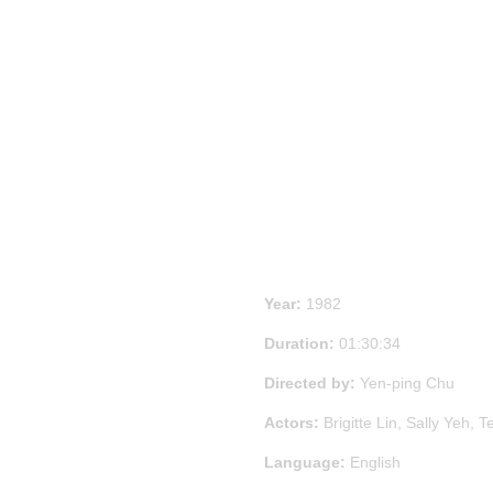
Year:
1982
Duration:
01:30:34
Directed by:
Yen-ping Chu
Actors:
Brigitte Lin, Sally Yeh, 
Language:
English