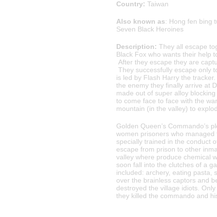
Country:
Taiwan
Also known as
: Hong fen bing
Seven Black Heroines
Description:
They all escape to
Black Fox who wants their help to
After they escape they are capt
They successfully escape only to
is led by Flash Harry the tracker.
the enemy they finally arrive at
made out of super alloy blocking 
to come face to face with the wa
mountain (in the valley) to explod
Golden Queen’s Commando’s plot 
women prisoners who managed to
specially trained in the conduct 
escape from prison to other inmate
valley where produce chemical w
soon fall into the clutches of a g
included: archery, eating pasta,
over the brainless captors and 
destroyed the village idiots. On
they killed the commando and his