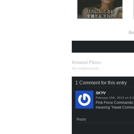
Go
Related Films:
No related posts.
1 Comment for this entry
SKYV
on
Pink Force Commando: 
meaning “Hawk Command
Reply