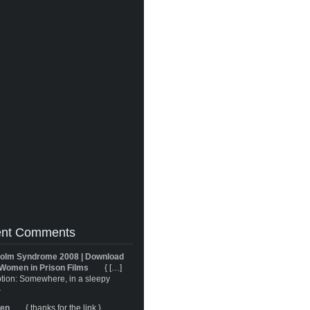
nt Comments
olm Syndrome 2008 | Download
Women in Prison Films
{ […]
tion: Somewhere, in a sleepy
}
ren
{ thanks for the link }