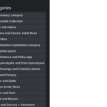
gories
entary category
uelle Collection
in Jail videos
re and Classic Adult flicks
 films
oitation exploitation category
tation genre
Violence and Pinku eiga
Apocalyptic and Post-Apocalypse
Revenge and Criminal cinema
 and Fantasy
r and Giallo
re Erotic flicks
er and Gore
l and Bizzare
 and Sorcery + Adventure