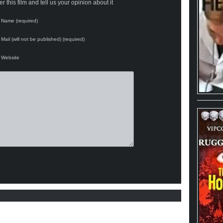
 this film and tell us your opinion about it
Name (required)
Mail (will not be published) (required)
Website