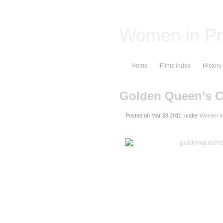
Women in Pr
Home
Films index
History
Golden Queen’s
Posted on
, under
Women in 