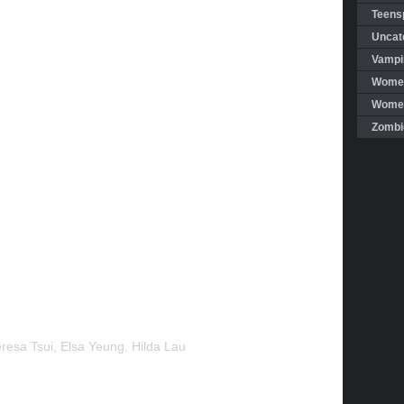
Teensp
Uncat
Vampi
Women
Women 
Zombi
Teresa Tsui, Elsa Yeung, Hilda Lau