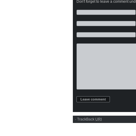
Don't forget to leave a comment under
·
TrackBack
URI