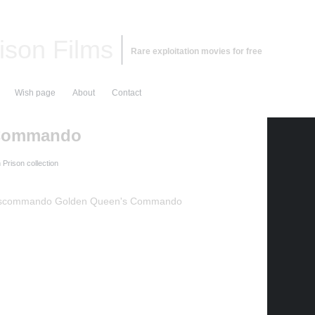
ison Films
Rare exploitation movies for free
Wish page
About
Contact
 Commando
Prison collection