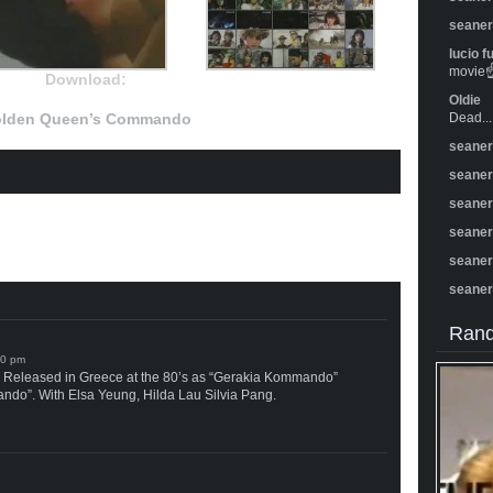
seane
lucio f
movie☝️
Download:
Oldie
lden Queen’s Commando
Dead...
seane
seane
seane
seane
seane
seane
Rand
Released in Greece at the 80’s as “Gerakia Kommando”
o”. With Elsa Yeung, Hilda Lau Silvia Pang.