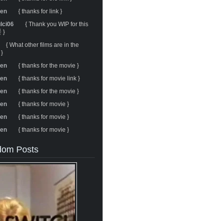
ren
{ thanks for link }
ulci06
{ Thank you WIP for this
 }
{ What other films are in the
 }
ren
{ thanks for the movie }
ren
{ thanks for movie link }
ren
{ thanks for the movie }
ren
{ thanks for movie }
ren
{ thanks for movie }
ren
{ thanks for movie }
om Posts