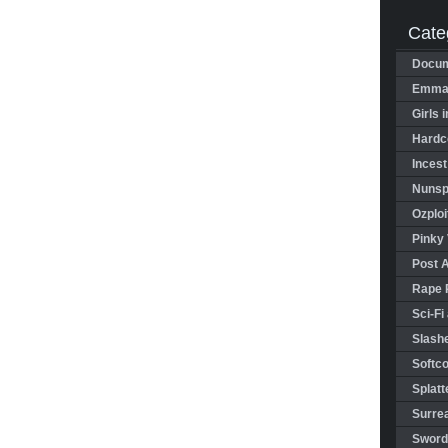
Cate
Docum
Emman
Girls 
Hardco
Incest
Nunspl
Ozploi
Pinky 
Post 
Rape 
Sci-Fi
Slashe
Softco
Splatt
Surrea
Sword