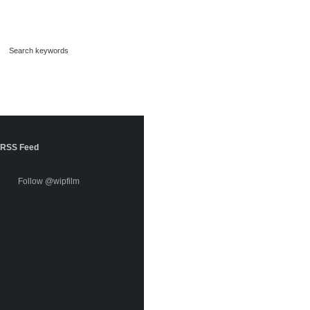
RSS Feed
Follow @wipfilm