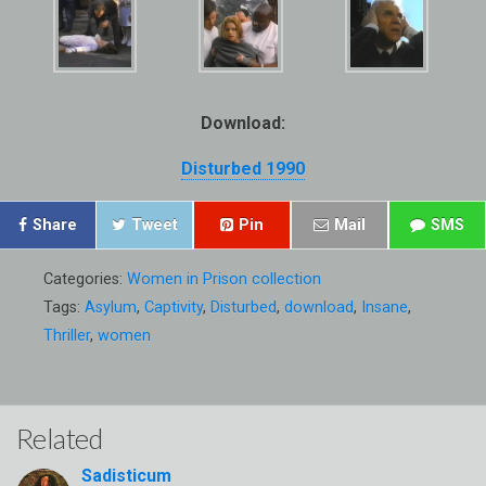
Download:
Disturbed 1990
Share
Tweet
Pin
Mail
SMS
Categories:
Women in Prison collection
Tags:
Asylum
,
Captivity
,
Disturbed
,
download
,
Insane
,
Thriller
,
women
Related
Sadisticum