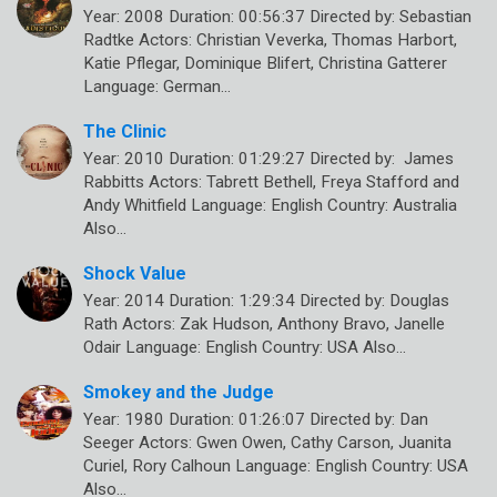
Year: 2008 Duration: 00:56:37 Directed by: Sebastian
Radtke Actors: Christian Veverka, Thomas Harbort,
Katie Pflegar, Dominique Blifert, Christina Gatterer
Language: German…
The Clinic
Year: 2010 Duration: 01:29:27 Directed by: James
Rabbitts Actors: Tabrett Bethell, Freya Stafford and
Andy Whitfield Language: English Country: Australia
Also…
Shock Value
Year: 2014 Duration: 1:29:34 Directed by: Douglas
Rath Actors: Zak Hudson, Anthony Bravo, Janelle
Odair Language: English Country: USA Also…
Smokey and the Judge
Year: 1980 Duration: 01:26:07 Directed by: Dan
Seeger Actors: Gwen Owen, Cathy Carson, Juanita
Curiel, Rory Calhoun Language: English Country: USA
Also…