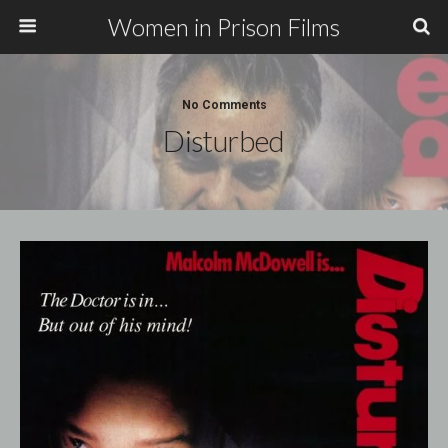
Women in Prison Films
No Comments
Disturbed