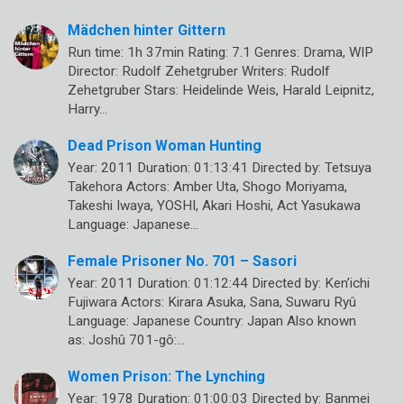
Mädchen hinter Gittern
Run time: 1h 37min Rating: 7.1 Genres: Drama, WIP
Director: Rudolf Zehetgruber Writers: Rudolf
Zehetgruber Stars: Heidelinde Weis, Harald Leipnitz,
Harry…
Dead Prison Woman Hunting
Year: 2011 Duration: 01:13:41 Directed by: Tetsuya
Takehora Actors: Amber Uta, Shogo Moriyama,
Takeshi Iwaya, YOSHI, Akari Hoshi, Act Yasukawa
Language: Japanese…
Female Prisoner No. 701 – Sasori
Year: 2011 Duration: 01:12:44 Directed by: Ken’ichi
Fujiwara Actors: Kirara Asuka, Sana, Suwaru Ryû
Language: Japanese Country: Japan Also known
as: Joshû 701-gô:…
Women Prison: The Lynching
Year: 1978 Duration: 01:00:03 Directed by: Banmei