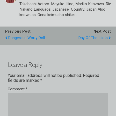
Takahashi Actors: Mayuko Hino, Mariko Kitazawa, Rie
Nakano Language: Japanese Country: Japan Also
known as: Onna keimusho shikei…
Previous Post
Next Post
Dangerous Worry Dolls
Day Of The Idiots
Leave a Reply
Your email address will not be published.
Required
fields are marked
*
Comment
*