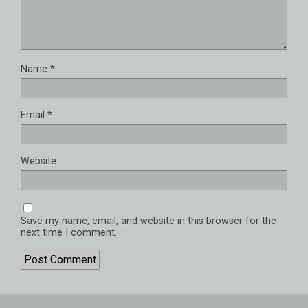
Name
*
Email
*
Website
Save my name, email, and website in this browser for the
next time I comment.