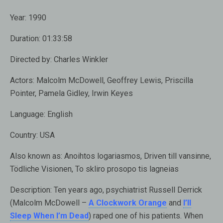
Year:
1990
Duration:
01:33:58
Directed by:
Charles Winkler
Actors:
Malcolm McDowell, Geoffrey Lewis, Priscilla
Pointer, Pamela Gidley, Irwin Keyes
Language:
English
Country:
USA
Also known as
: Anoihtos logariasmos, Driven till vansinne,
Tödliche Visionen, To skliro prosopo tis lagneias
Description:
Ten years ago, psychiatrist Russell Derrick
(
Malcolm McDowell –
A Clockwork Orange
and
I’ll
Sleep When I’m Dead
) raped one of his patients. When