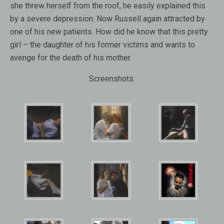
she threw herself from the roof, he easily explained this
by a severe depression. Now Russell again attracted by
one of his new patients. How did he know that this pretty
girl – the daughter of his former victims and wants to
avenge for the death of his mother.
Screenshots: