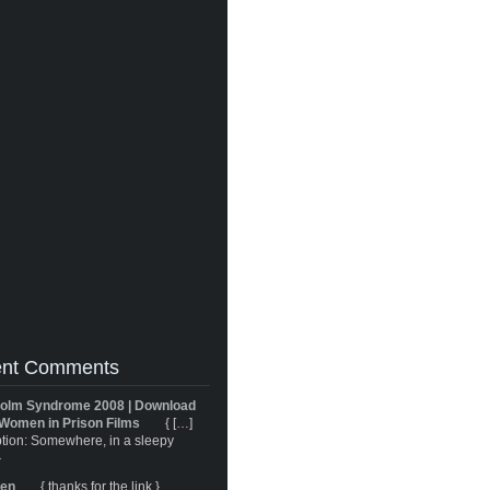
nt Comments
olm Syndrome 2008 | Download
Women in Prison Films
{ […]
tion: Somewhere, in a sleepy
}
ren
{ thanks for the link }