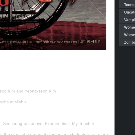
Teensp
Uncat
Vampi
Women
Women 
Zombi
soo Kim and Yeong-seon Kim
 subs
available
, Seuseung-ui eunhye, Examen final, My Teacher
s the story of a group of elementary students who return