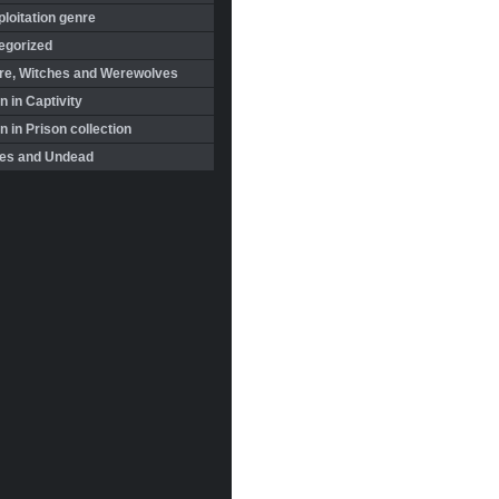
loitation genre
egorized
re, Witches and Werewolves
 in Captivity
in Prison collection
es and Undead