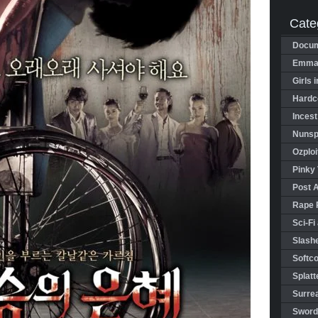
Cate
Docum
Emman
Girls 
Hardco
Incest
Nunspl
Ozploi
Pinky 
Post 
Rape 
Sci-Fi
Slashe
Softco
Splatt
Surrea
Sword