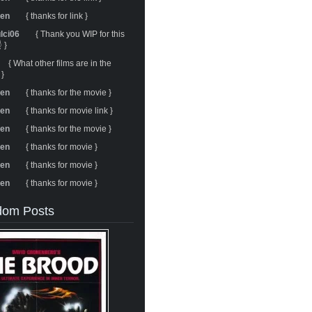
ren
{ thanks for link }
ulci06
{ Thank you WIP for this
 }
{ What other films are in the
 }
ren
{ thanks for the movie }
ren
{ thanks for movie link }
ren
{ thanks for the movie }
ren
{ thanks for movie }
ren
{ thanks for movie }
ren
{ thanks for movie }
om Posts