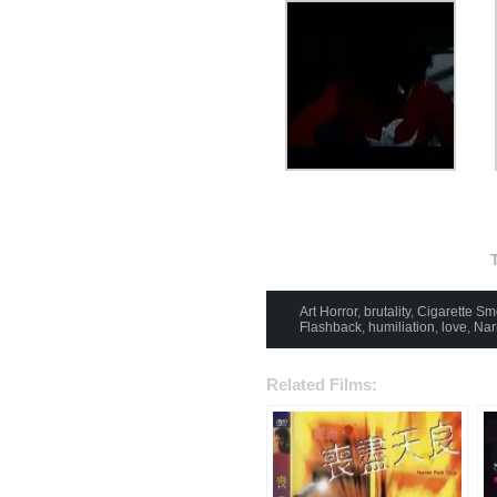
Art Horror
,
brutality
,
Cigarette Sm
Flashback
,
humiliation
,
love
,
Nar
Related Films: