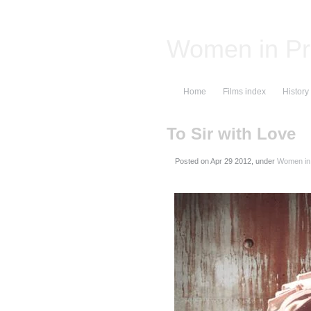
Women in Pr
Home
Films index
History
To Sir with Love
Posted on
, under
Women in 