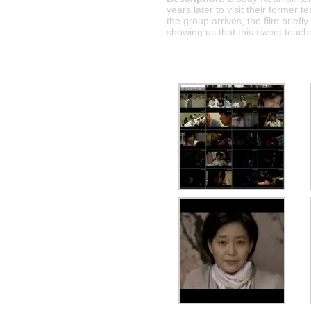
years later to visit their former 
the group arrives, the film brief
showing us that this sweet teache