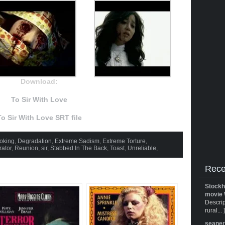
Download:
To Sir With Love
To Sir With Love SRT file
oking
,
Degradation
,
Extreme Sadism
,
Extreme Torture
,
rator
,
Reunion
,
sir
,
Stabbed In The Back
,
Toast
,
Unreliable
,
Rece
Stockh
movie 
Descrip
rural... 
seane