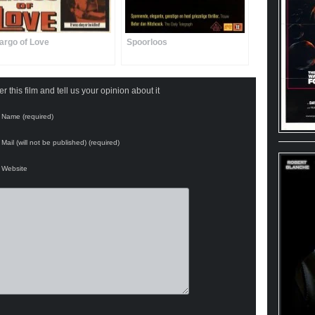
argo of Love
Spoorloos
 this film and tell us your opinion about it
Name (required)
Mail (will not be published) (required)
Website