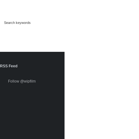
RSS Feed
Follow @wipfilm