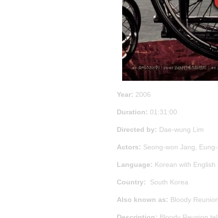
Year:
2006
Duration:
01:31:00
Directed by:
Dae-wung Lim
Actors:
Seong-won Jang, Eung-
Language:
Korean with English
Country:
South Korea
Also known as:
Bloody Reunion
Description:
Bloody Reunion tell