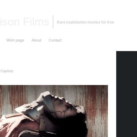
ison Films
Rare exploitation movies for free
Wish page
About
Contact
Captivity