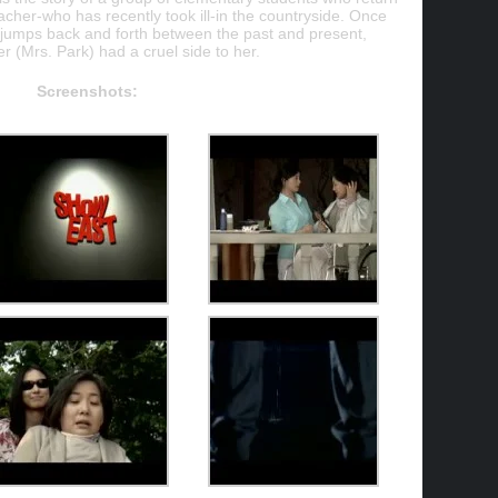
teacher-who has recently took ill-in the countryside. Once
ly jumps back and forth between the past and present,
r (Mrs. Park) had a cruel side to her.
Screenshots: