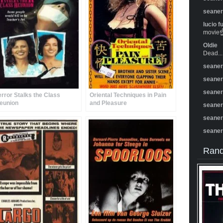
seane
lucio f
movie☝️
Oldie
Dead...
seane
seane
seane
error Stalks the Class
Oriental Techniques in Pain
eunion
and Pleasure
seane
seane
seane
Rand