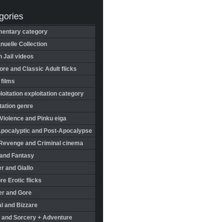
gories
entary category
uelle Collection
in Jail videos
re and Classic Adult flicks
 films
oitation exploitation category
tation genre
Violence and Pinku eiga
Apocalyptic and Post-Apocalypse
Revenge and Criminal cinema
 and Fantasy
r and Giallo
re Erotic flicks
er and Gore
l and Bizzare
 and Sorcery + Adventure