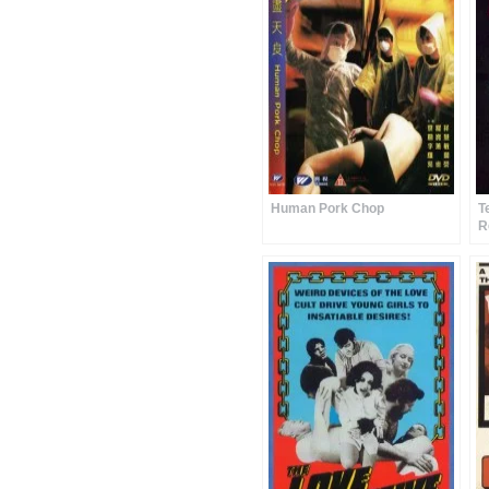
Human Pork Chop
T
R