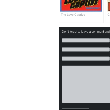
The Love Captive
C
Don't forget to leave a comment under