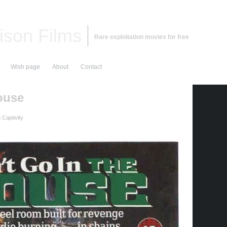
ison Films
Rare exploitation movies for free
Wish page
About
Contact
ouse
Captivity