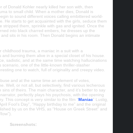
of Donald Kohler nearly killed her son with, then
auma to small child. When a mother dies, Donald is
begin to sound different voices calling embittered world-
 He starts to get acquainted with the girls, seduce them
e stripped them, sprinkle with gas and ignited. Once the
ned into black charred embers, he dresses up the
s and sits in his room. Then Donald begins an intimate
r childhood trauma, a maniac in a suit with a
 and burning them alive in a special closet of his house.
ce, sadistic, and at the same time watching hallucinations
 scenario, one of the little-known thriller-slasher
resting one to watch, full of originality and creepy video.
 abuse and at the same time an element of votes,
ne. Well, or not all, but selectively, find various lecherous
e sins of theirs. The main character, and it’s better to say
 narrator, perfectly plays his psychosis, with the opening
ry. This concept is very similar to the film “
Maniac
” Lustig,
“April Fool’s Day”, “Happy birthday to me” and the original
lished by us on the VHS, as “House on Greek Street” and
 Row”).
Screenshots: