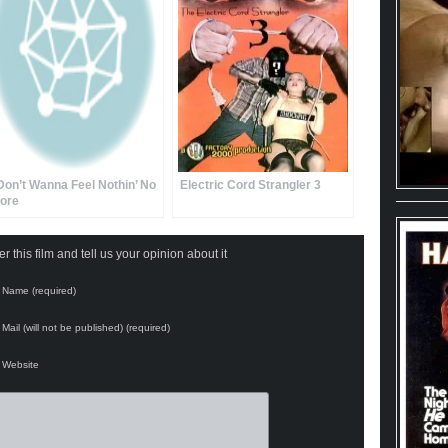
 Don’t Wanna Feel Nothin’ No
Electric Cord Strangler 3
ore
 this film and tell us your opinion about it
Name (required)
Mail (will not be published) (required)
Website