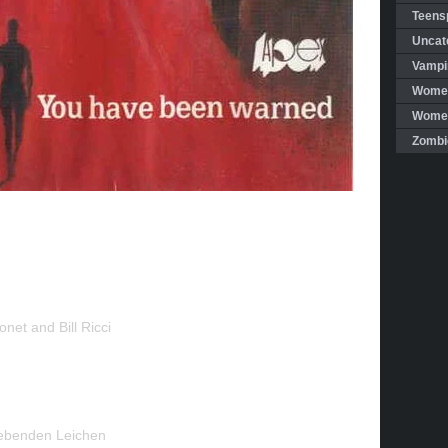
Teensp
Uncat
Vampi
Women
Women 
Zombi
net and Bill Ricci
ebenden Leichen