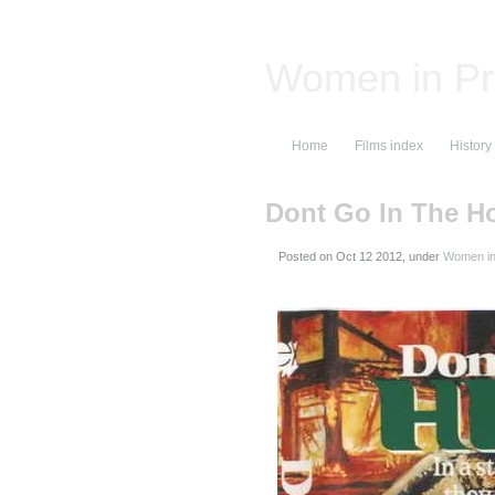
Women in Pr
Home
Films index
History
Dont Go In The H
Posted on
, under
Women in 