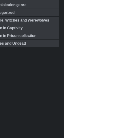
loitation genre
egorized
re, Witches and Werewolves
 in Captivity
in Prison collection
es and Undead