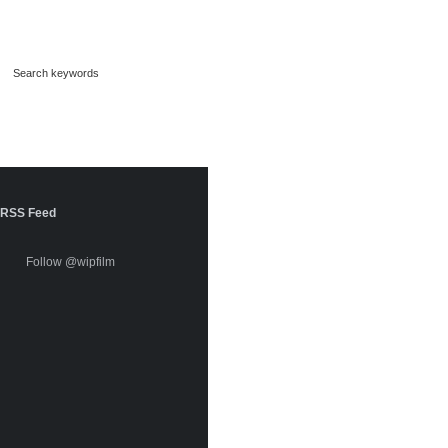
RSS Feed
Follow @wipfilm