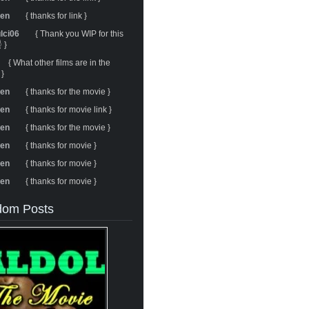
ren
{ thanks for link }
ulci06
{ Thank you WIP for this
 }
{ What other films are in the
 }
ren
{ thanks for the movie }
ren
{ thanks for movie link }
ren
{ thanks for the movie }
ren
{ thanks for movie }
ren
{ thanks for movie }
ren
{ thanks for movie }
om Posts