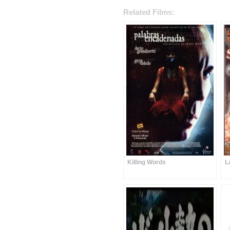
Related Films:
Killing Words
L