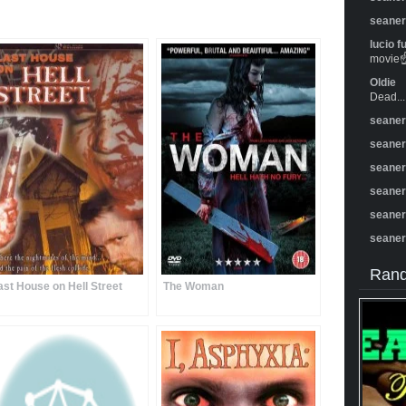
seane
lucio f
movie☝️
Oldie
Dead...
seane
seane
seane
seane
seane
seane
Rand
ast House on Hell Street
The Woman