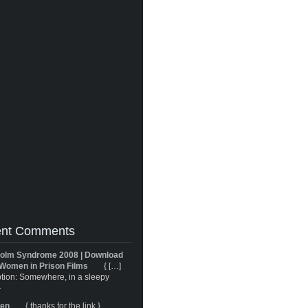
nt Comments
olm Syndrome 2008 | Download
Women in Prison Films
{ […]
tion: Somewhere, in a sleepy
}
ren
{ thanks for the link }