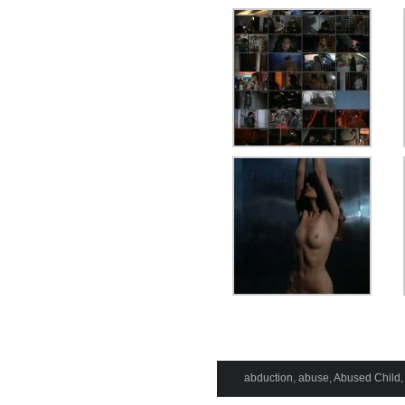
abduction
,
abuse
,
Abused Child