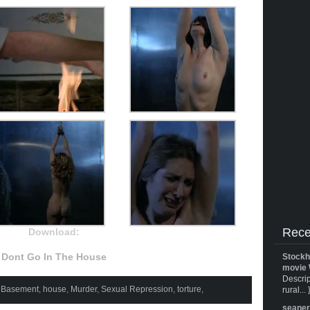
Rece
Download:
Dont Go In The House
Stockh
movie 
Descrip
,
Basement
,
house
,
Murder
,
Sexual Repression
,
torture
,
rural... 
seane