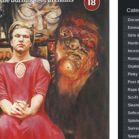
Cate
Docum
Emman
Girls 
Hardco
Incest
Nunspl
Ozploi
Pinky 
Post 
Rape 
Sci-Fi
Slashe
Softco
Splatt
Surrea
Sword