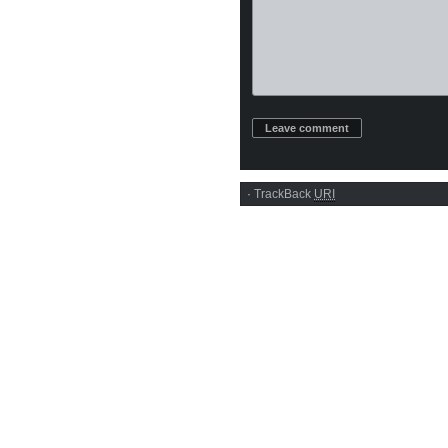
·
TrackBack
URI