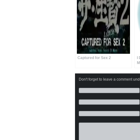
Captured for Sex 2
I
M
Don't forget to leave a comment under