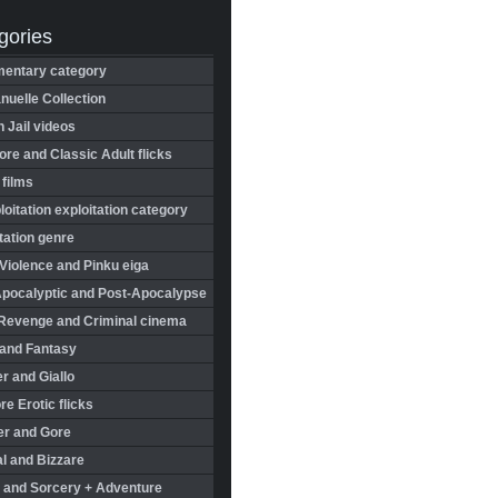
gories
entary category
uelle Collection
in Jail videos
re and Classic Adult flicks
 films
oitation exploitation category
tation genre
Violence and Pinku eiga
Apocalyptic and Post-Apocalypse
Revenge and Criminal cinema
 and Fantasy
r and Giallo
re Erotic flicks
er and Gore
l and Bizzare
 and Sorcery + Adventure