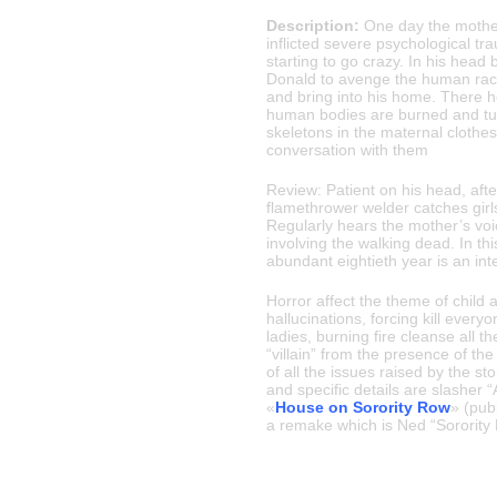
Description:
One day the mother 
inflicted severe psychological tr
starting to go crazy. In his head 
Donald to avenge the human race.
and bring into his home. There h
human bodies are burned and tur
skeletons in the maternal clothe
conversation with them
Review: Patient on his head, afte
flamethrower welder catches girls
Regularly hears the mother’s voi
involving the walking dead. In this
abundant eightieth year is an inte
Horror affect the theme of child
hallucinations, forcing kill everyo
ladies, burning fire cleanse all th
“villain” from the presence of the
of all the issues raised by the sto
and specific details are slasher 
«
House on Sorority Row
» (pub
a remake which is Ned “Sorority