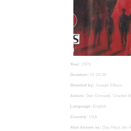
Year:
1979
Duration:
01:20:36
Directed by:
Joseph Ellison
Actors:
Dan Grimaldi, Charles Bo
Language:
English
Country:
USA
Also known as:
Das Haus der l