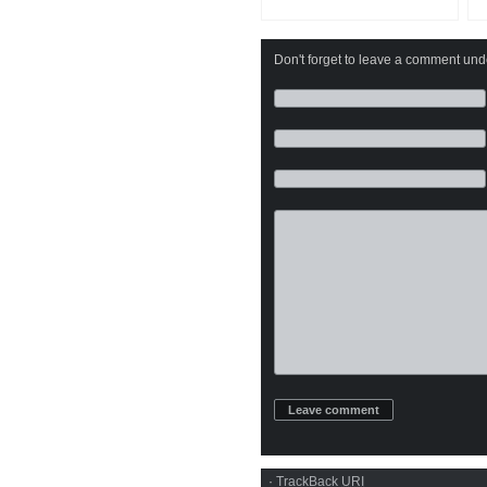
Don't forget to leave a comment under
·
TrackBack
URI