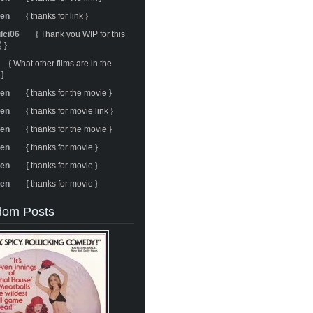
ren
{ thanks for link }
ulci06
{ Thank you WIP for this
 }
{ What other films are in the
 }
ren
{ thanks for the movie }
ren
{ thanks for movie link }
ren
{ thanks for the movie }
ren
{ thanks for movie }
ren
{ thanks for movie }
ren
{ thanks for movie }
om Posts