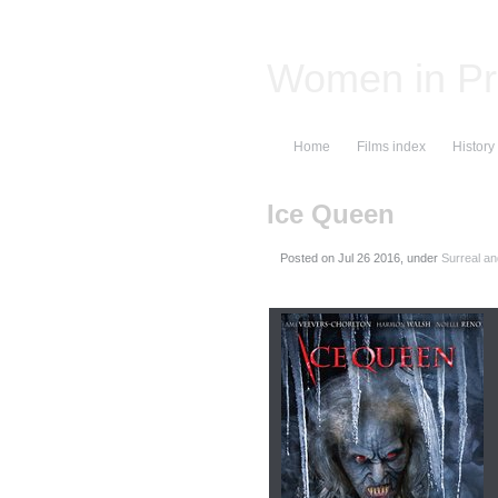
Women in Pr
Home
Films index
History
Ice Queen
Posted on
, under
Surreal an