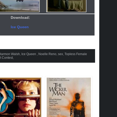
Download:
Ice Queen
Harmon Walsh
,
Ice Queen
,
Noelle Reno
,
sex
,
Topless Female
t Contest
,