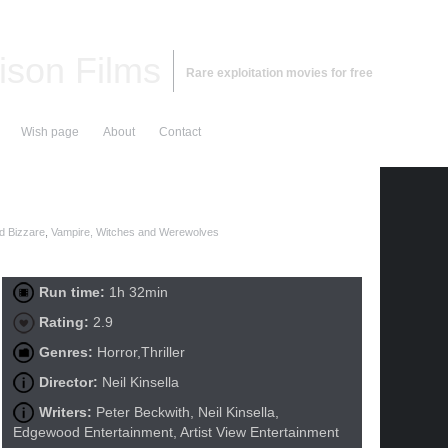
ison Films
Rare exploitation movies for free
Wish page
About
Contact
d Bizzare
,
Vampire, Witches and Werewolves
Run time:
1h 32min
Rating:
2.9
Genres:
Horror,Thriller
Director:
Neil Kinsella
Writers:
Peter Beckwith, Neil Kinsella,
Edgewood Entertainment, Artist View Entertainment