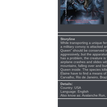
Storyline
While transporting a unique fe
a military convoy is attacked 
Queen” should be conserved in
aggressively, but the apparatu
has a problem, the creature is
airplane crashes and slides wi
mountains, falling over and bur
Queen inside. The species kills
Elaine have to find a means of 
Carvalho, Rio de Janeiro, Brazi
Details:
Country: USA
Language: English
Also know as: Avalanche Run, 