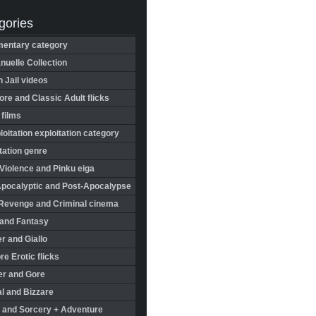
gories
entary category
uelle Collection
in Jail videos
re and Classic Adult flicks
 films
oitation exploitation category
tation genre
Violence and Pinku eiga
Apocalyptic and Post-Apocalypse
Revenge and Criminal cinema
 and Fantasy
r and Giallo
re Erotic flicks
er and Gore
l and Bizzare
 and Sorcery + Adventure