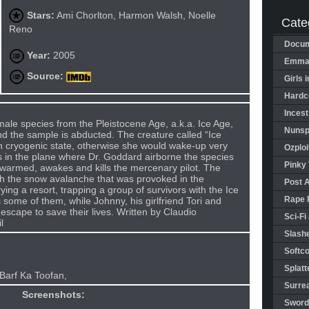
Stars:
Ami Chorlton, Harmon Walsh, Noelle
Cate
Reno
Docum
Year:
2005
Emman
Source:
Girls 
Hardco
Incest
male species from the Pleistocene Age, a.k.a. Ice Age,
Nunspl
and the sample is abducted. The creature called “Ice
 cryogenic state, otherwise she would wake-up very
Ozploi
s in the plane where Dr. Goddard airborne the species
Pinky 
 warmed, awakes and kills the mercenary pilot. The
th the snow avalanche that was provoked in the
Post 
ying a resort, trapping a group of survivors with the Ice
Rape 
 some of them, while Johnny, his girlfriend Tori and
escape to save their lives. Written by Claudio
Sci-Fi
l
Slashe
Softco
Splatt
Barf Ka Toofan,
Surrea
Screenshots:
Sword