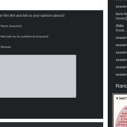
seane
lucio f
 this film and tell us your opinion about it
movie☝️
Oldie
Name (required)
Dead...
Mail (will not be published) (required)
seane
seane
Website
seane
seane
seane
seane
Rand