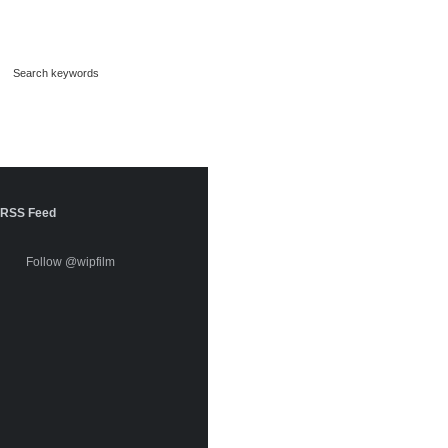
RSS Feed
Follow @wipfilm