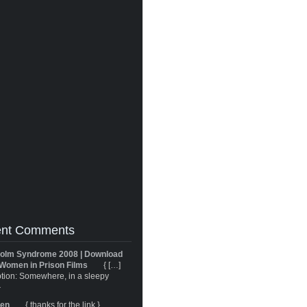
nt Comments
olm Syndrome 2008 | Download
Women in Prison Films
{ […]
tion: Somewhere, in a sleepy
}
ren
{ thanks for the link }