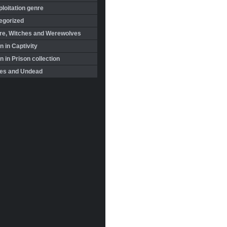
loitation genre
egorized
re, Witches and Werewolves
 in Captivity
in Prison collection
es and Undead