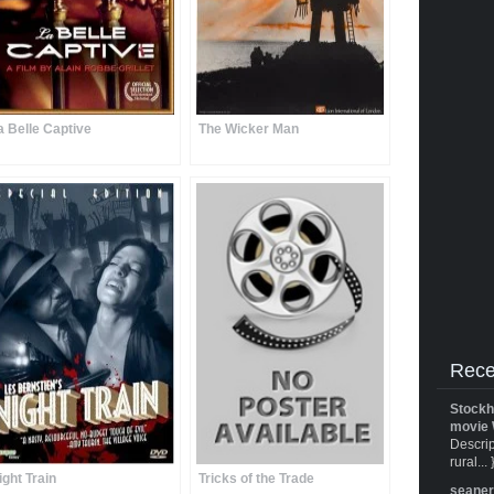
a Belle Captive
The Wicker Man
Rece
Stockh
movie 
Descrip
rural... 
ight Train
Tricks of the Trade
seane