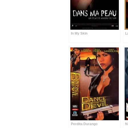
In My Skin
L
Perdita Durango
N