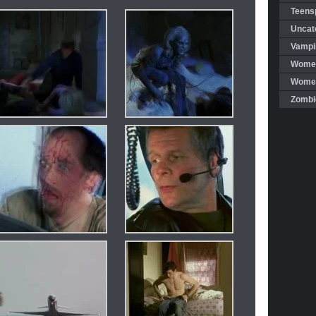
Teensp
Uncat
Vampi
Women
Women 
Zombi