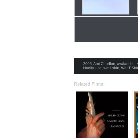
2005
,
Ami Chorlton
,
avalanche
,
Nudity
,
usa
,
wet t shirt
,
Wet T Shir
Related Films: