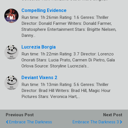
Compelling Evidence
Run time: 1h 26min Rating: 1.6 Genres: Thriller
Director: Donald Farmer Writers: Donald Farmer,
Stratosphere Entertainment Stars: Brigitte Nielsen,
Danny…
Lucrezia Borgia
Run time: 1h 22min Rating: 3.7 Director: Lorenzo
Onorati Stars: Lucia Prato, Carmen Di Pietro, Gala
Orlova Source: Storyline Lucrezia’s…
Deviant Vixens 2
Run time: 1h 13min Rating: 5.6 Genres: Thriller
Director: Brad Hill Writers: Brad Hill, Magic Hour
Pictures Stars: Veronica Hart,…
Previous Post
Next Post
Embrace The Darkness
Embrace The Darkness 3