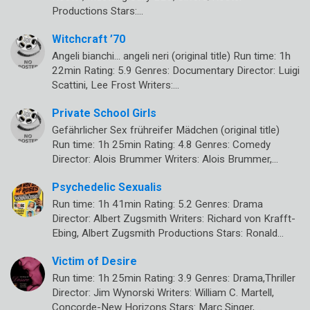
Productions Stars:…
Witchcraft ’70
Angeli bianchi… angeli neri (original title) Run time: 1h
22min Rating: 5.9 Genres: Documentary Director: Luigi
Scattini, Lee Frost Writers:…
Private School Girls
Gefährlicher Sex frühreifer Mädchen (original title)
Run time: 1h 25min Rating: 4.8 Genres: Comedy
Director: Alois Brummer Writers: Alois Brummer,…
Psychedelic Sexualis
Run time: 1h 41min Rating: 5.2 Genres: Drama
Director: Albert Zugsmith Writers: Richard von Krafft-
Ebing, Albert Zugsmith Productions Stars: Ronald…
Victim of Desire
Run time: 1h 25min Rating: 3.9 Genres: Drama,Thriller
Director: Jim Wynorski Writers: William C. Martell,
Concorde-New Horizons Stars: Marc Singer,…