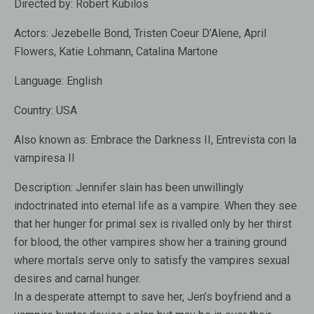
Directed by:
Robert Kubilos
Actors:
Jezebelle Bond, Tristen Coeur D’Alene, April
Flowers, Katie Lohmann, Catalina Martone
Language:
English
Country:
USA
Also known as
: Embrace the Darkness II, Entrevista con la
vampiresa II
Description:
Jennifer slain has been unwillingly
indoctrinated into eternal life as a vampire. When they see
that her hunger for primal sex is rivalled only by her thirst
for blood, the other vampires show her a training ground
where mortals serve only to satisfy the vampires sexual
desires and carnal hunger.
In a desperate attempt to save her, Jen’s boyfriend and a