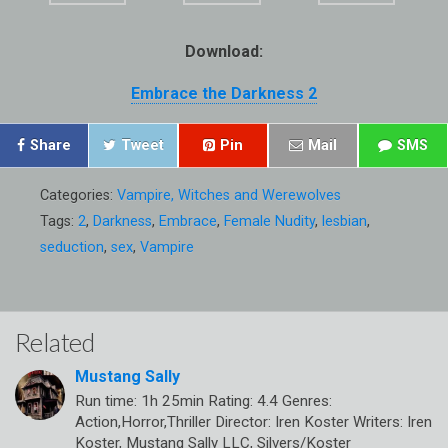
Download:
Embrace the Darkness 2
Share
Tweet
Pin
Mail
SMS
Categories:
Vampire, Witches and Werewolves
Tags:
2
,
Darkness
,
Embrace
,
Female Nudity
,
lesbian
,
seduction
,
sex
,
Vampire
Related
Mustang Sally
Run time: 1h 25min Rating: 4.4 Genres:
Action,Horror,Thriller Director: Iren Koster Writers: Iren
Koster, Mustang Sally LLC, Silvers/Koster