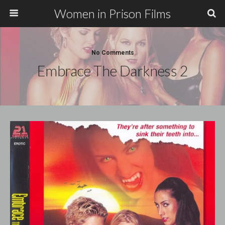
Women in Prison Films
No Comments
Embrace The Darkness 2