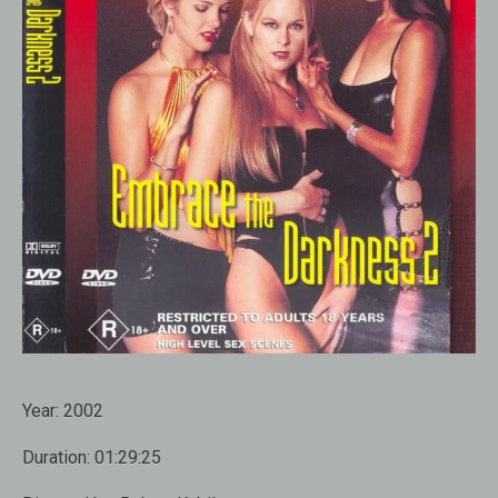
Year:
2002
Duration:
01:29:25