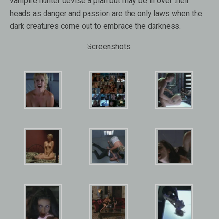
vampire hunter devise a plan but may be in over their
heads as danger and passion are the only laws when the
dark creatures come out to embrace the darkness.
Screenshots: