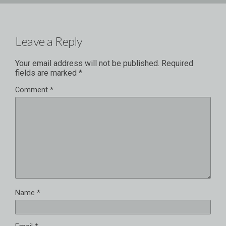
Leave a Reply
Your email address will not be published.
Required
fields are marked
*
Comment
*
Name
*