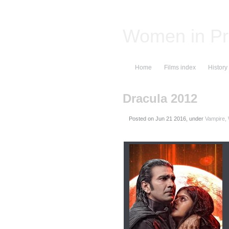
Women in Pr
Home
Films index
History
Dracula 2012
Posted on
, under
Vampire,