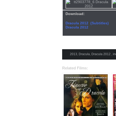
Download:
Dracula 2012 (Subtitles)
Dracula 2012
2013
,
Dracula
,
Dracula 2012
,
in
Related Films: