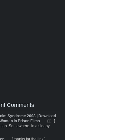
nt Comments
olm Syndrome 2008 | Download
Women in Prison Films
{ […]
tion: Somewhere, in a sleepy
}
ren
{ thanks for the link }