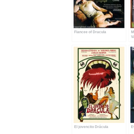
Fiancee of Dracula
M
V
El jovencito Drácula
E