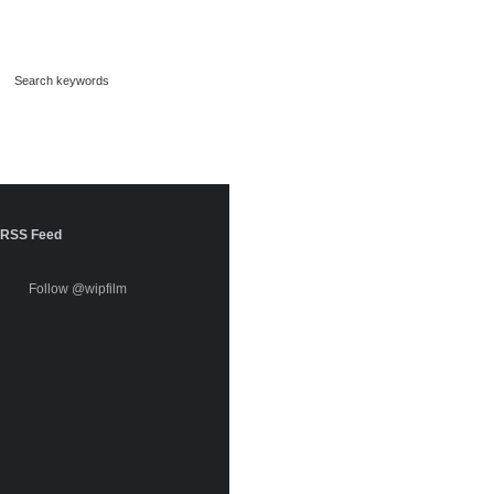
RSS Feed
Follow @wipfilm