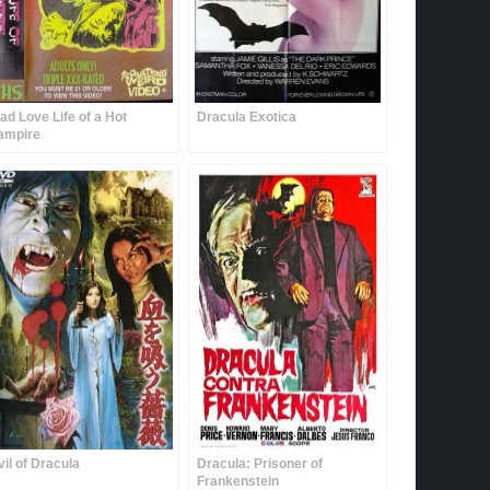
ad Love Life of a Hot
Dracula Exotica
ampire
vil of Dracula
Dracula: Prisoner of
Frankenstein