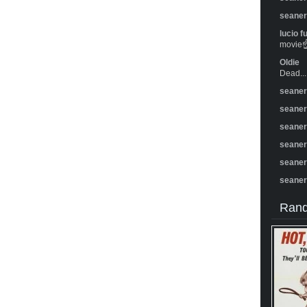
seane
lucio f
movie☝️
Oldie
Dead...
seane
seane
seane
seane
seane
seane
Rand