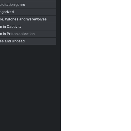
loitation genre
egorized
re, Witches and Werewolves
 in Captivity
in Prison collection
es and Undead