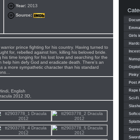
Year:
2013
Cate
Source:
Docum
Emman
Girls 
Hardco
warrior prince fighting for his country. Having turned to
Incest
ght for, rebelled against him, killing his beloved bride.
is time longing for his lost love and searching for the
Nunspl
an help him defy God and eradicate death. There’s an
as a more sympathetic character than his standard
Ozploi
ions…
Pinky 
Post 
Rape 
indi, English
racula 2012 3D,
Sci-Fi
Slashe
Softco
Splatt
Surrea
Sword