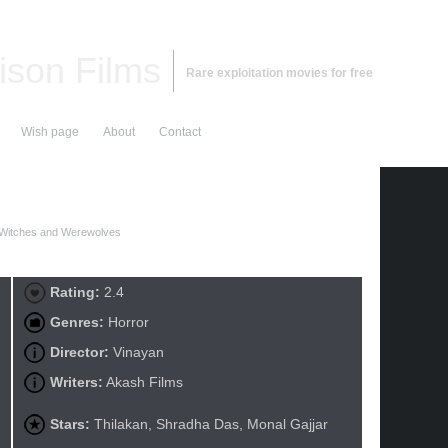
ison Films
Rare exploitation movies for free
Wish page
About
Contact
 Witches and Werewolves
Rating:
2.4
Genres:
Horror
Director:
Vinayan
Writers:
Akash Films
Stars:
Thilakan, Shradha Das, Monal Gajjar