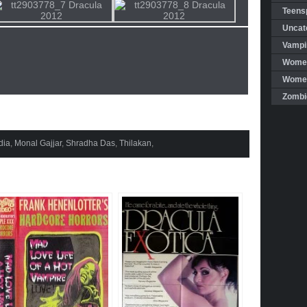
Teensp
Uncat
Vampi
Women
Women 
Zombi
dia
,
Monal Gajjar
,
Shradha Das
,
Thilakan
,