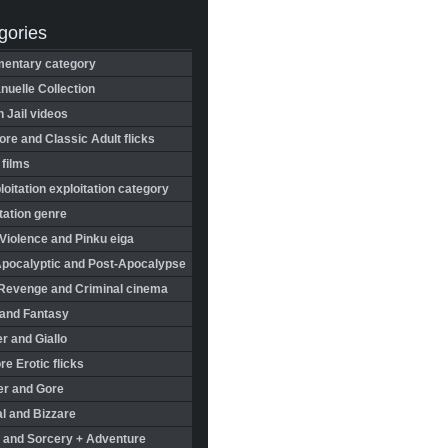
gories
entary category
uelle Collection
in Jail videos
re and Classic Adult flicks
 films
oitation exploitation category
tation genre
Violence and Pinku eiga
Apocalyptic and Post-Apocalypse
Revenge and Criminal cinema
 and Fantasy
r and Giallo
re Erotic flicks
er and Gore
l and Bizzare
 and Sorcery + Adventure