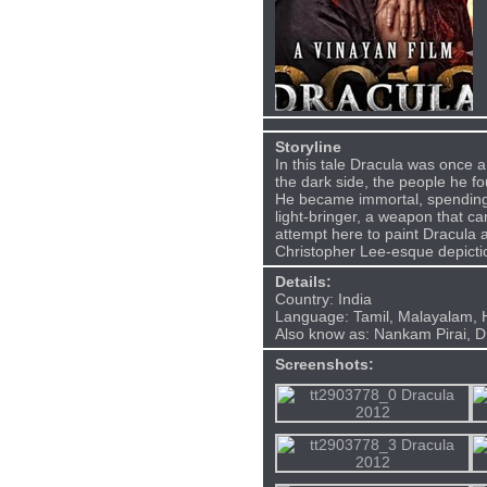
Storyline
In this tale Dracula was once a 
the dark side, the people he fou
He became immortal, spending h
light-bringer, a weapon that c
attempt here to paint Dracula 
Christopher Lee-esque depict
Details:
Country: India
Language: Tamil, Malayalam, H
Also know as: Nankam Pirai, D
Screenshots: