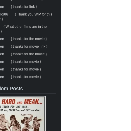
ren
{ thanks for link }
ulci06
{ Thank you WIP for this
 }
{ What other films are in the
 }
ren
{ thanks for the movie }
ren
{ thanks for movie link }
ren
{ thanks for the movie }
ren
{ thanks for movie }
ren
{ thanks for movie }
ren
{ thanks for movie }
om Posts