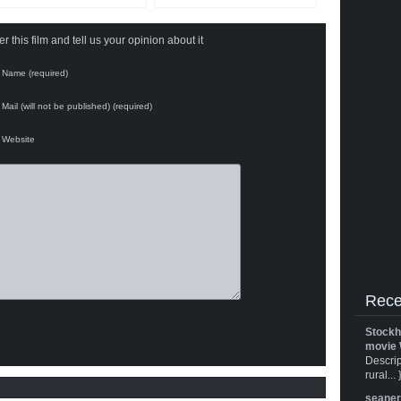
 this film and tell us your opinion about it
Name (required)
Mail (will not be published) (required)
Website
Rece
Stockh
movie 
Descrip
rural... 
seane