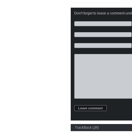
Don't forget to leave a comment under
·
TrackBack
URI