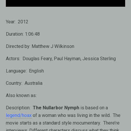
Year:
2012
Duration:
1:06:48
Directed by:
Matthew J Wilkinson
Actors:
Douglas Feary, Paul Hayman, Jessica Sterling
Language:
English
Country:
Australia
Also known as:
Description:
The Nullarbor Nymph
is based on a
legend/hoax
of a woman who was living in the wild. The
movie starts as a standard style mocumentary. There’re
interviews. Different characters discuss what they think