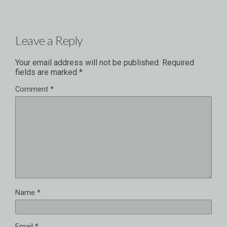
Leave a Reply
Your email address will not be published.
Required
fields are marked
*
Comment
*
Name
*
Email
*