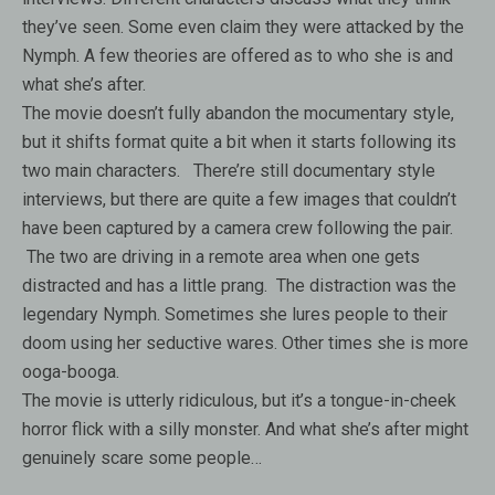
they’ve seen. Some even claim they were attacked by the
Nymph. A few theories are offered as to who she is and
what she’s after.
The movie doesn’t fully abandon the mocumentary style,
but it shifts format quite a bit when it starts following its
two main characters. There’re still documentary style
interviews, but there are quite a few images that couldn’t
have been captured by a camera crew following the pair.
The two are driving in a remote area when one gets
distracted and has a little prang. The distraction was the
legendary Nymph. Sometimes she lures people to their
doom using her seductive wares. Other times she is more
ooga-booga.
The movie is utterly ridiculous, but it’s a tongue-in-cheek
horror flick with a silly monster. And what she’s after might
genuinely scare some people…