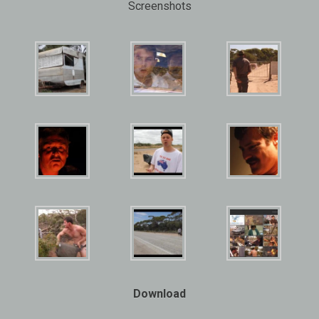
Screenshots
Download