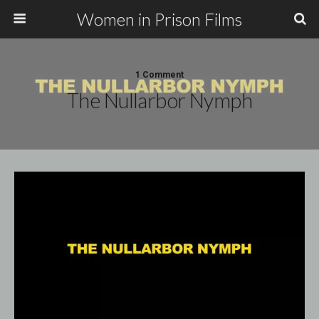
Women in Prison Films
1 Comment
The Nullarbor Nymph