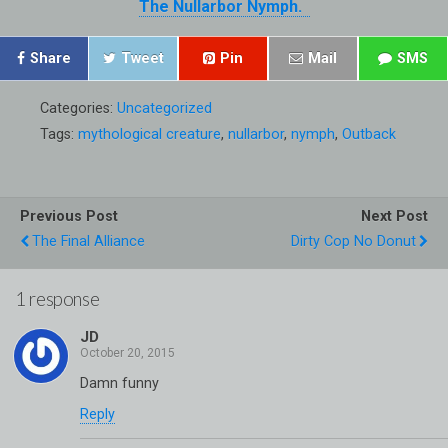
The Nullarbor Nymph.
Share
Tweet
Pin
Mail
SMS
Categories:
Uncategorized
Tags:
mythological creature
,
nullarbor
,
nymph
,
Outback
Previous Post
Next Post
The Final Alliance
Dirty Cop No Donut
1 response
JD
Damn funny
Reply