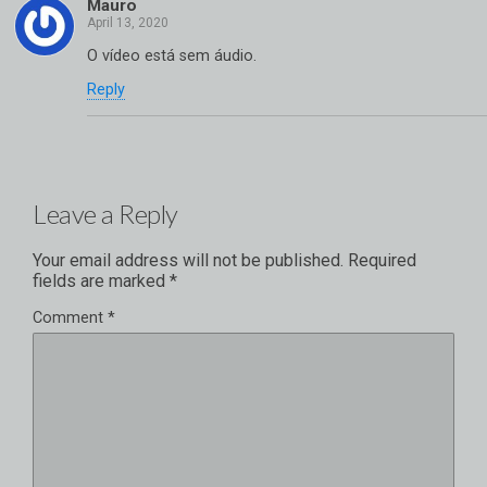
Mauro
O vídeo está sem áudio.
Reply
Leave a Reply
Your email address will not be published.
Required
fields are marked
*
Comment
*