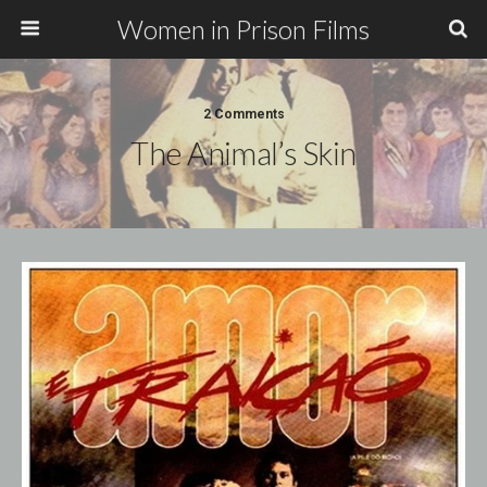
Women in Prison Films
2 Comments
The Animal’s Skin