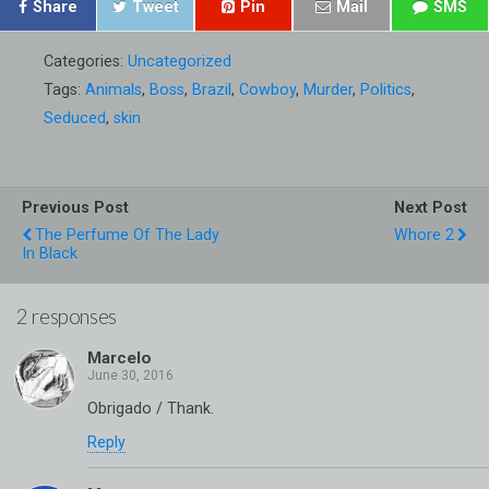
Share
Tweet
Pin
Mail
SMS
Categories:
Uncategorized
Tags:
Animals
,
Boss
,
Brazil
,
Cowboy
,
Murder
,
Politics
,
Seduced
,
skin
Previous Post
Next Post
The Perfume Of The Lady
Whore 2
In Black
2 responses
Marcelo
Obrigado / Thank.
Reply