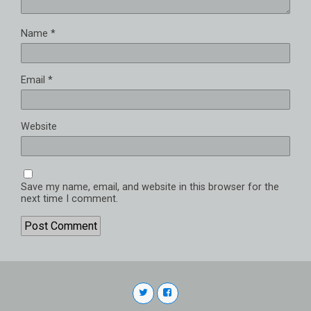
Name
*
Email
*
Website
Save my name, email, and website in this browser for the
next time I comment.