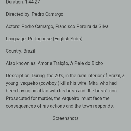
Duration:
1:44:27
Directed by:
Pedro Camargo
Actors:
Pedro Camargo
,
Francisco Pereira da Silva
Language:
Portuguese (English Subs)
Country:
Brazil
Also known as:
Amor e Traição, A Pele do Bicho
Description:
During the 20’s, in the rural interior of Brazil, a
young vaqueiro (cowboy ) kills his wife, Mira, who had
been having an affair with his boss and the boss’ son.
Prosecuted for murder, the vaqueiro must face the
consequences of his actions and the town responds.
Screenshots