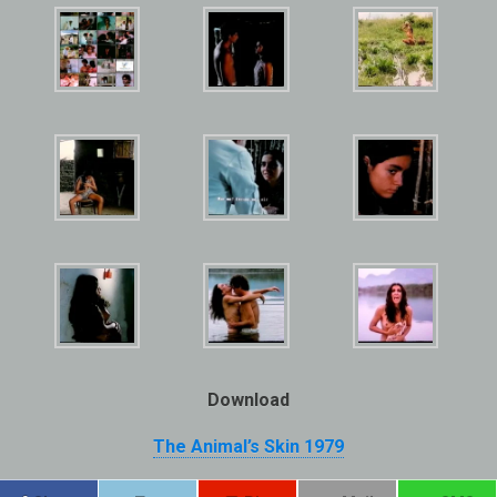
Download
The Animal’s Skin 1979