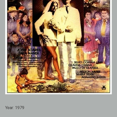
Year:
1979