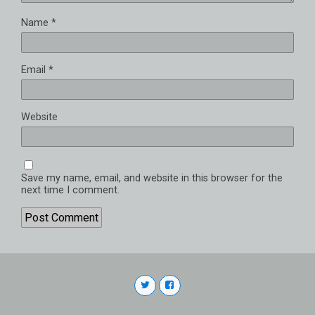
Name
*
Email
*
Website
Save my name, email, and website in this browser for the
next time I comment.