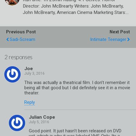
Director: John McBrearty Writers: John McBrearty,
John McBrearty, American Cinema Marketing Stars:…
Previous Post
Next Post
Sadi-Scream
Intimate Teenager
2 responses
Joe
This was actually a theatrical film. I don’t remember it
being all that good but I did definitely see it in a movie
theater.
Reply
Julian Cope
Good point. It just hasn’t been released on DVD