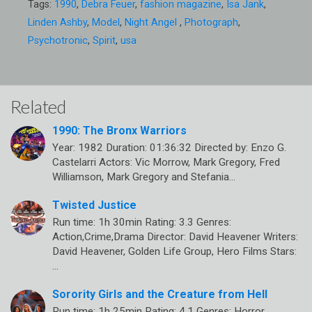
Tags:
1990
,
Debra Feuer
,
fashion magazine
,
Isa Jank
,
Linden Ashby
,
Model
,
Night Angel
,
Photograph
,
Psychotronic
,
Spirit
,
usa
Related
1990: The Bronx Warriors
Year: 1982 Duration: 01:36:32 Directed by: Enzo G.
Castelarri Actors: Vic Morrow, Mark Gregory, Fred
Williamson, Mark Gregory and Stefania…
Twisted Justice
Run time: 1h 30min Rating: 3.3 Genres:
Action,Crime,Drama Director: David Heavener Writers:
David Heavener, Golden Life Group, Hero Films Stars:
…
Sorority Girls and the Creature from Hell
Run time: 1h 25min Rating: 4.1 Genres: Horror