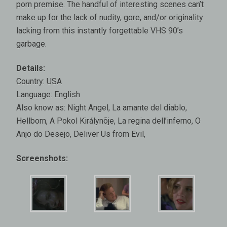
porn premise. The handful of interesting scenes can’t
make up for the lack of nudity, gore, and/or originality
lacking from this instantly forgettable VHS 90’s
garbage.
Details:
Country: USA
Language: English
Also know as: Night Angel, La amante del diablo,
Hellborn, A Pokol Királynõje, La regina dell’inferno, O
Anjo do Desejo, Deliver Us from Evil,
Screenshots: