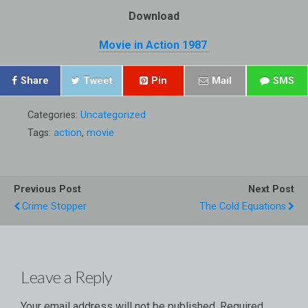
Download
Movie in Action 1987
Share
Tweet
Pin
Mail
SMS
Categories:
Uncategorized
Tags:
action
,
movie
Previous Post
Next Post
Crime Stopper
The Cold Equations
Leave a Reply
Your email address will not be published.
Required