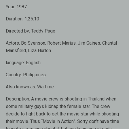
Year:
1987
Duration:
1:25:10
Directed by:
Teddy Page
Actors:
Bo Svenson
,
Robert Marius
,
Jim Gaines
, Chantal
Mansfield, Liza Hurton
la
nguage:
English
Country:
Philippines
Also known as:
Wartime
Description:
A movie crew is shooting in Thailand when
some military guys kidnap the female star. The crew
decide to fight back to get the movie star while shooting
their movie. Thus “Movie in Action”. Sorry don’t have time
to write a romance about it, but you know you already