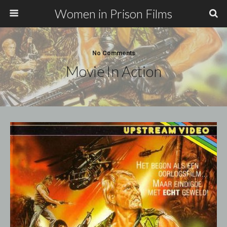
Women in Prison Films
No Comments
Movie In Action