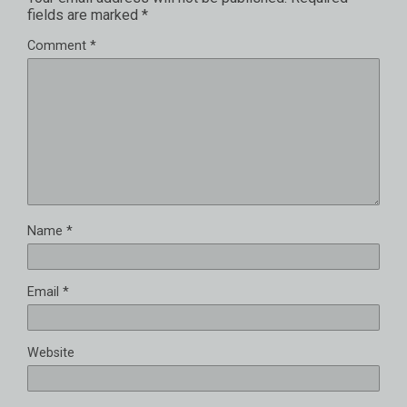
fields are marked
*
Comment
*
Name
*
Email
*
Website