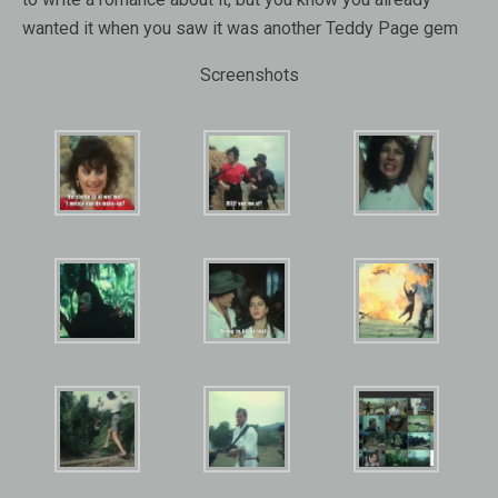
wanted it when you saw it was another Teddy Page gem
Screenshots