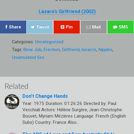
Lazaro’s Girlfriend (2002)
Share
Tweet
Pin
Mail
SMS
Categories:
Uncategorized
Tags:
Blow Job
,
Erection
,
Girlfriend
,
lazaro's
,
Nipples
,
Unsimulated Sex
Related
Don’t Change Hands
Year: 1975 Duration: 01:26:26 Directed by: Paul
Vecchiali Actors: Hélène Surgère, Jean-Christophe
Bouvet, Myriam Mézières Language: French (English
Subs) Country: France Also…