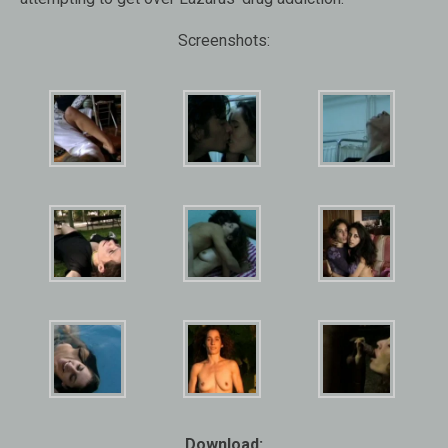
Screenshots:
Download: