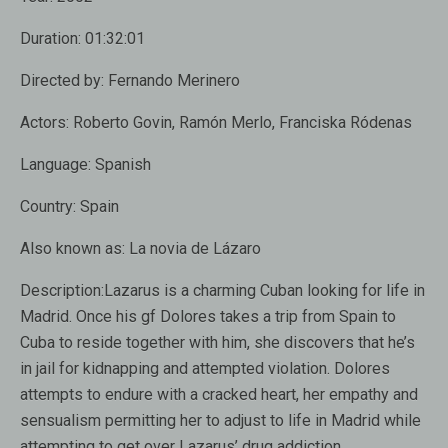
Duration:
01:32:01
Directed by:
Fernando Merinero
Actors:
Roberto Govin, Ramón Merlo, Franciska Ródenas
Language:
Spanish
Country:
Spain
Also known as:
La novia de Lázaro
Description:
Lazarus is a charming Cuban looking for life in
Madrid. Once his gf Dolores takes a trip from Spain to
Cuba to reside together with him, she discovers that he’s
in jail for kidnapping and attempted violation. Dolores
attempts to endure with a cracked heart, her empathy and
sensualism permitting her to adjust to life in Madrid while
attempting to get over Lazarus’ drug addiction.