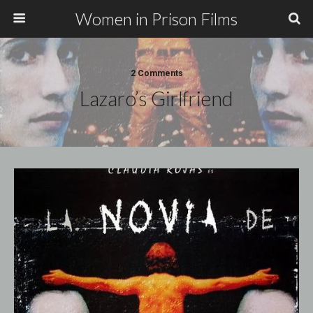
Women in Prison Films
2 Comments
Lazaro’s Girlfriend