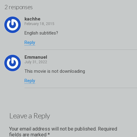
2 responses
kachhe
English subtitles?
Reply
Emmanuel
This movie is not downloading
Reply
Leave a Reply
Your email address will not be published.
Required
fields are marked
*