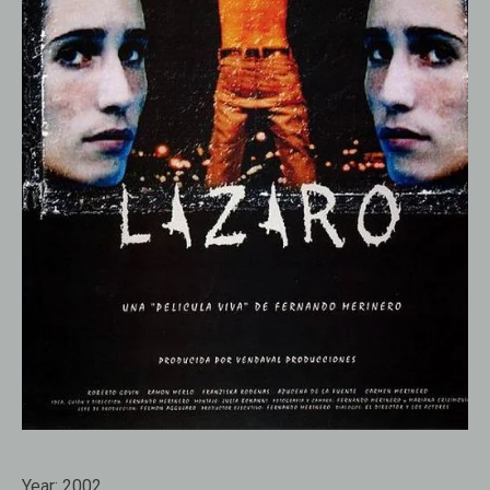
Year:
2002