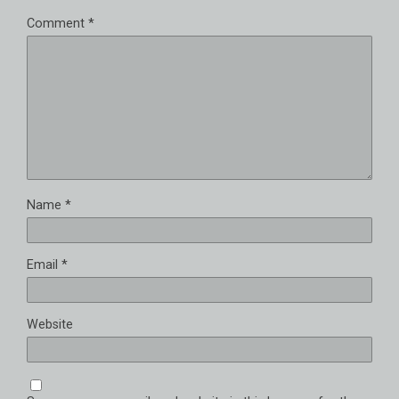
Comment
*
Name
*
Email
*
Website