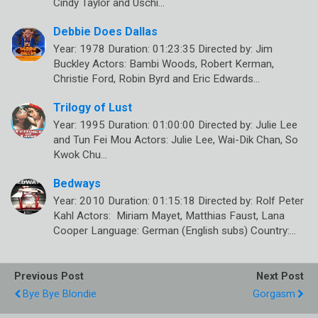
Cindy Taylor and Uschi…
Debbie Does Dallas
Year: 1978 Duration: 01:23:35 Directed by: Jim
Buckley Actors: Bambi Woods, Robert Kerman,
Christie Ford, Robin Byrd and Eric Edwards…
Trilogy of Lust
Year: 1995 Duration: 01:00:00 Directed by: Julie Lee
and Tun Fei Mou Actors: Julie Lee, Wai-Dik Chan, So
Kwok Chu…
Bedways
Year: 2010 Duration: 01:15:18 Directed by: Rolf Peter
Kahl Actors: Miriam Mayet, Matthias Faust, Lana
Cooper Language: German (English subs) Country:…
Previous Post
Next Post
Bye Bye Blondie
Gorgasm