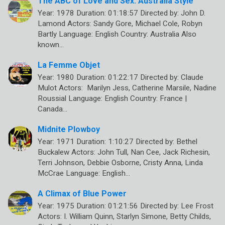
The ABC of Love and Sex: Australia Style
Year: 1978 Duration: 01:18:57 Directed by: John D.
Lamond Actors: Sandy Gore, Michael Cole, Robyn
Bartly Language: English Country: Australia Also
known…
La Femme Objet
Year: 1980 Duration: 01:22:17 Directed by: Claude
Mulot Actors: Marilyn Jess, Catherine Marsile, Nadine
Roussial Language: English Country: France |
Canada…
Midnite Plowboy
Year: 1971 Duration: 1:10:27 Directed by: Bethel
Buckalew Actors: John Tull, Nan Cee, Jack Richesin,
Terri Johnson, Debbie Osborne, Cristy Anna, Linda
McCrae Language: English…
A Climax of Blue Power
Year: 1975 Duration: 01:21:56 Directed by: Lee Frost
Actors: I. William Quinn, Starlyn Simone, Betty Childs,