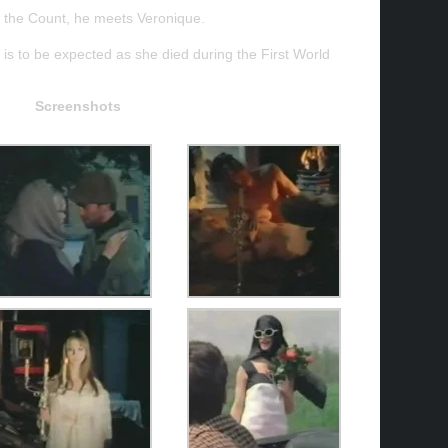
er, the Count, he meets Veronique.
 is to be expected as she died during the First World
Screenshots