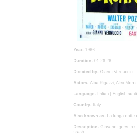
Year:
1966
Duration:
01:26:26
Directed by:
Gianni Vernuccio
Actors:
Alba Rigazzi, Alex Morri
Language:
Italian | English subti
Country:
Italy
Also known as:
La lunga notte d
Description:
Giovanni goes to sta
crash.