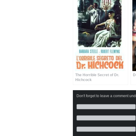
The Horrible Secret of Dr.
D
Hichcock
Don't forget to leave a comment under