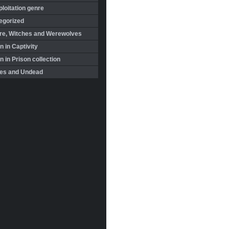
loitation genre
egorized
re, Witches and Werewolves
 in Captivity
in Prison collection
es and Undead