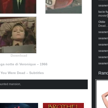
seane
lucio f
movie☝️
Oldie
Dead...
seane
seane
seane
seane
Download
seane
seane
nga notte di Veronique – 1966
Rand
 You Were Dead – Subtitles
aunted mansion
,