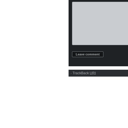
·
TrackBack
URI