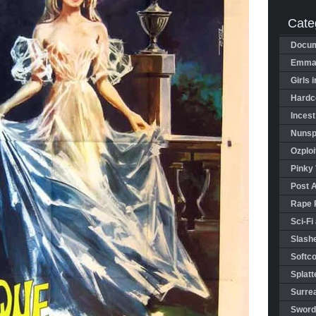
Cate
Docum
Emman
Girls 
Hardco
Incest
Nunspl
Ozploi
Pinky 
Post 
Rape 
Sci-Fi
Slashe
Softco
Splatt
Surrea
Sword