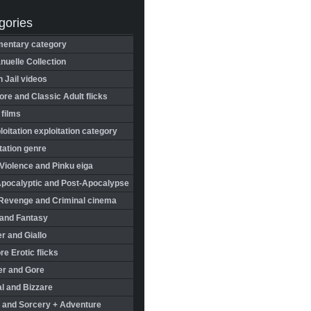
gories
entary category
uelle Collection
in Jail videos
re and Classic Adult flicks
 films
oitation exploitation category
tation genre
Violence and Pinku eiga
Apocalyptic and Post-Apocalypse
Revenge and Criminal cinema
 and Fantasy
r and Giallo
re Erotic flicks
er and Gore
l and Bizzare
 and Sorcery + Adventure