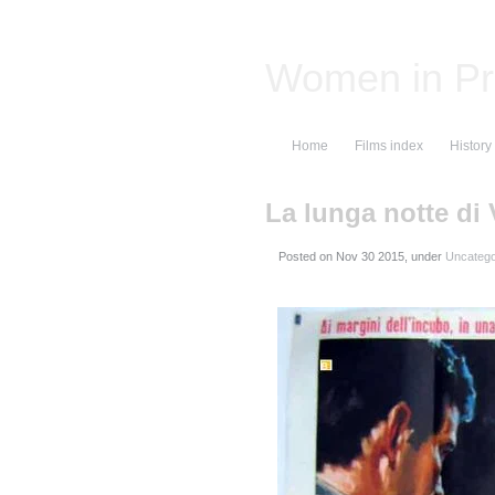
Women in Pr
Home
Films index
History
La lunga notte di
Posted on
, under
Uncatego