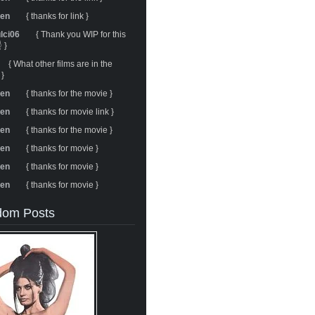
ren
{ thanks for link }
ulci06
{ Thank you WIP for this
 }
{ What other films are in the
 }
ren
{ thanks for the movie }
ren
{ thanks for movie link }
ren
{ thanks for the movie }
ren
{ thanks for movie }
ren
{ thanks for movie }
ren
{ thanks for movie }
om Posts