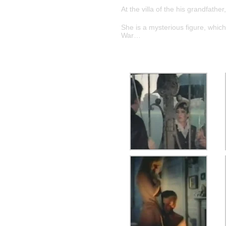
At the villa of the his grandfath
She is a mysterious figure, which
War…