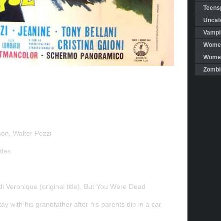
Teensp
Uncat
Vampi
Women
Women 
Zombi
son, Walter Pozzi
tles
i Veronique (original title), But You Were Dead
y with his grandfather after his parents die in a car