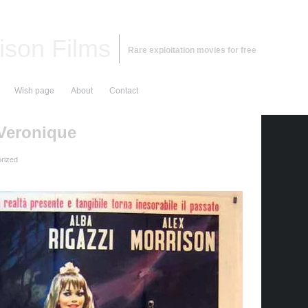
ison Films
Rare exploitation movies for free
Wish page
About
Contact
 Veronique
rized