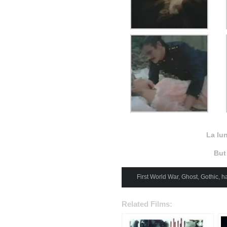
La lu
But
First World War
,
Ghost
,
Gothic
,
h
Related Films: