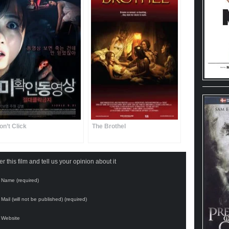
on’t Click
The Brothel
 this film and tell us your opinion about it
Name (required)
Mail (will not be published) (required)
Website