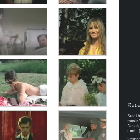
Rece
Stockh
movie 
Descrip
rural... 
seane