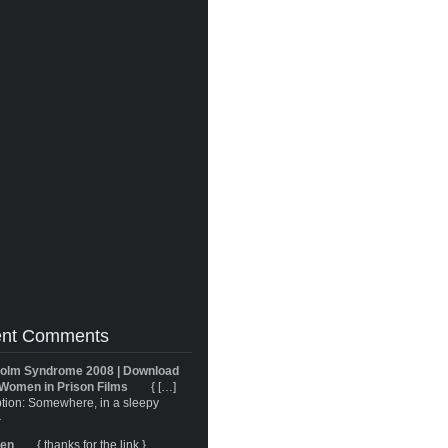
nt Comments
olm Syndrome 2008 | Download
Women in Prison Films
{ […]
tion: Somewhere, in a sleepy
}
ren
{ thanks for the link }