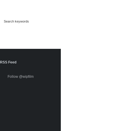
RSS Feed
Follow @wipfilm