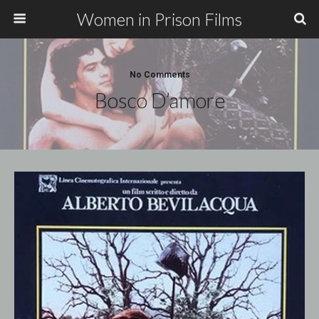
Women in Prison Films
No Comments
Bosco D’amore