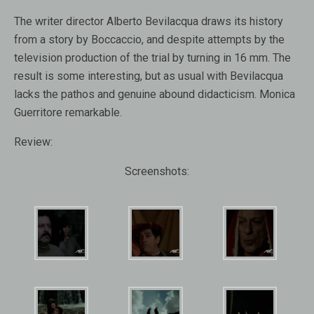
The writer director Alberto Bevilacqua draws its history
from a story by Boccaccio, and despite attempts by the
television production of the trial by turning in 16 mm. The
result is some interesting, but as usual with Bevilacqua
lacks the pathos and genuine abound didacticism. Monica
Guerritore remarkable.
Review:
Screenshots: