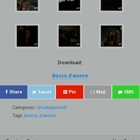
Download:
Bosco d’amore
Share
Tweet
Pin
Mail
SMS
Categories:
Uncategorized
Tags:
bosco
,
d'amore