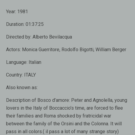
Year:
1981
Duration:
01:37:25
Directed by:
Alberto Bevilacqua
Actors:
Monica Guerritore, Rodolfo Bigotti, William Berger
Language:
Italian
Country:
ITALY
Also known as:
Description of Bosco d’amore:
Peter and Agnolella, young
lovers in the Italy of Boccaccio’s time, are forced to flee
their families and Roma shocked by fratricidal war
between the family of the Orsini and the Colonna. It will
pass in all colors.( il pass a lot of many strange story)