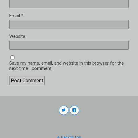
Email
*
Website
Save my name, email, and website in this browser for the
next time I comment.
Back to top