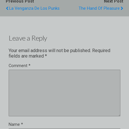
Previous Post
Next Post
La Venganza De Los Punks
The Hand Of Pleasure
Leave a Reply
Your email address will not be published.
Required
fields are marked
*
Comment
*
Name
*