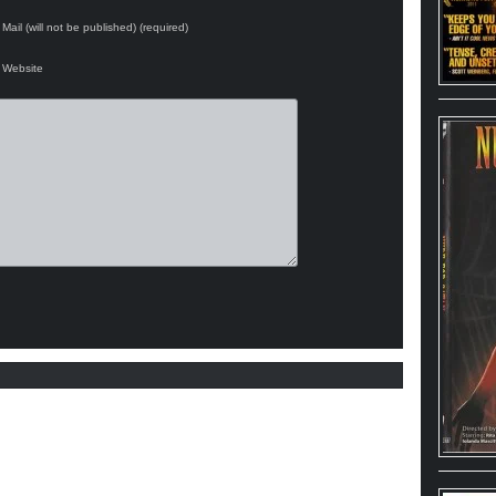
Mail (will not be published) (required)
Website