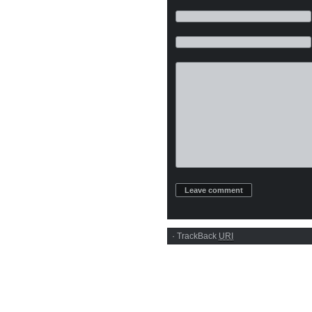
·
TrackBack
URI