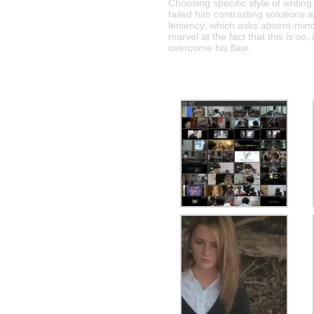
Choosing specific style of writing
failed him contrasting solutions 
leniency, which asks absent-min
marvel at the fact that this is so
overcome his flaw.