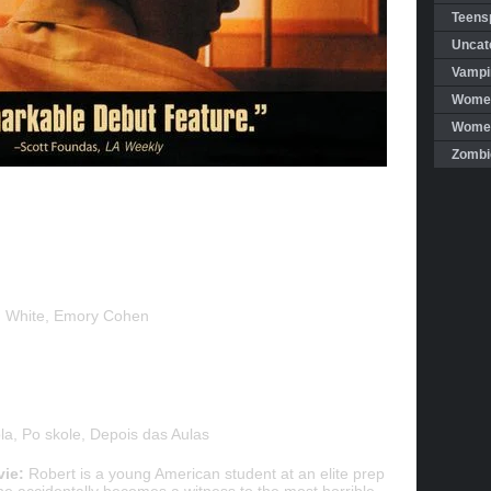
Teensp
Uncat
Vampi
Women
Women 
Zombi
en White, Emory Cohen
a, Po skole, Depois das Aulas
vie:
Robert is a young American student at an elite prep