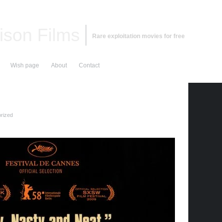
ison Films
Rare exploitation movies for free
Wish page
About
Contact
rized