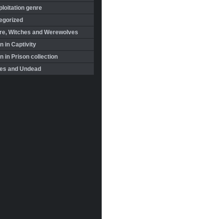
loitation genre
egorized
re, Witches and Werewolves
 in Captivity
in Prison collection
es and Undead