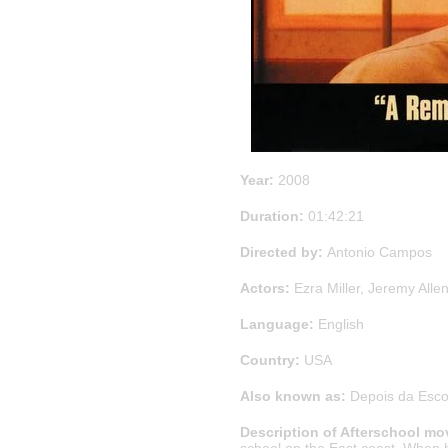
Year:
2008
Duration:
01:42:21
Directed by:
Antonio Campos
Actors:
Ezra Miller, Jeremy All
Language:
English
Country:
USA
Also known as:
Depois da Escol
Description of Afterschool mo