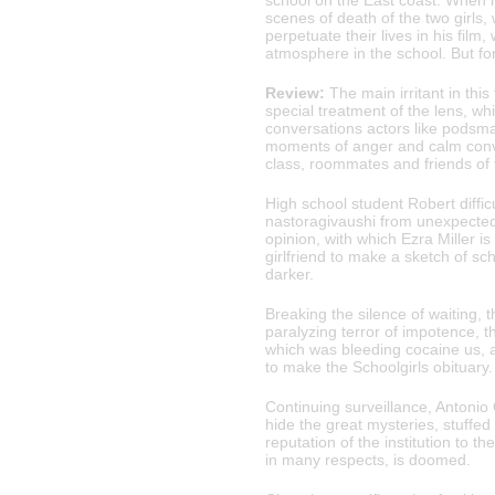
school on the East coast. When h
scenes of death of the two girls
perpetuate their lives in his fil
atmosphere in the school. But fo
Review:
The main irritant in this
special treatment of the lens, w
conversations actors like podsmat
moments of anger and calm conver
class, roommates and friends of f
High school student Robert diffic
nastoragivaushi from unexpected 
opinion, with which Ezra Miller i
girlfriend to make a sketch of sch
darker.
Breaking the silence of waiting, 
paralyzing terror of impotence, t
which was bleeding cocaine us, 
to make the Schoolgirls obituary.
Continuing surveillance, Antonio
hide the great mysteries, stuffed
reputation of the institution to th
in many respects, is doomed.