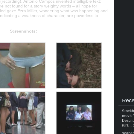
 (recording), Antonio Campos invented intelligible text:
are not found for a story weighty words – all hope for
ded gaze Ezra Miller, wondering what was happening and
, indicating a weakness of character, are powerless to
Screenshots:
Rece
Stockh
movie 
Descrip
rural... 
seane