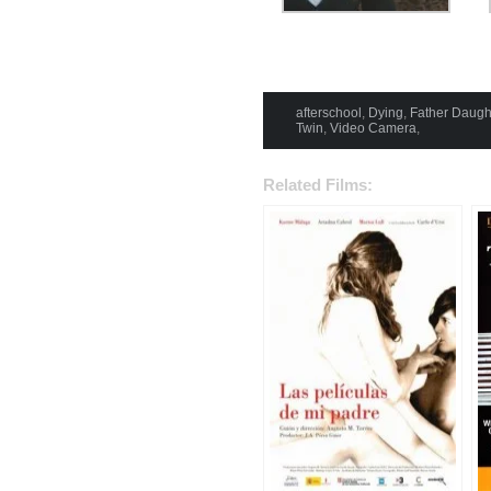
afterschool
,
Dying
,
Father Daugh
Twin
,
Video Camera
,
Related Films: