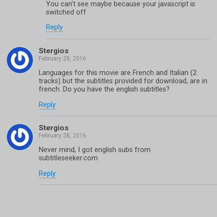
You can’t see maybe because your javascript is
switched off
Reply
Stergios
Languages for this movie are French and Italian (2
tracks) but the subtitles provided for download, are in
french. Do you have the english subtitles?
Reply
Stergios
Never mind, I got english subs from
subtitleseeker.com
Reply