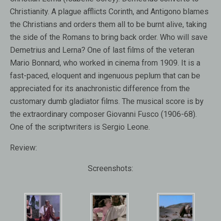
Christianity. A plague afflicts Corinth, and Antigono blames
the Christians and orders them all to be burnt alive, taking
the side of the Romans to bring back order. Who will save
Demetrius and Lerna? One of last films of the veteran
Mario Bonnard, who worked in cinema from 1909. It is a
fast-paced, eloquent and ingenuous peplum that can be
appreciated for its anachronistic difference from the
customary dumb gladiator films. The musical score is by
the extraordinary composer Giovanni Fusco (1906-68).
One of the scriptwriters is Sergio Leone.
Review:
Screenshots: