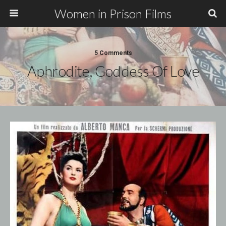
Women in Prison Films
5 Comments
Aphrodite, Goddess Of Love