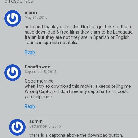
5 responses
mario
hello and thank you for this film but i just like to that i
have download 6 free films they clam to be Language:
Italian but they are not they are in Spanish or English
Taur is in spanish not italia
Reply
Escaflowne
Good morning,
when I try to download this movie, it keeps telling me
Wrong Captcha. I don’t see any captcha to fill, could
you help me ?
Reply
admin
there is a captcha above the download button.