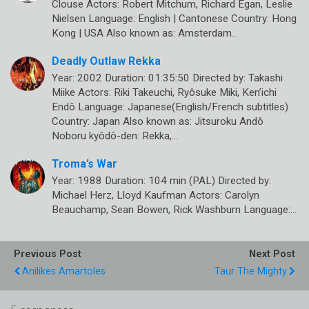
Clouse Actors: Robert Mitchum, Richard Egan, Leslie
Nielsen Language: English | Cantonese Country: Hong
Kong | USA Also known as: Amsterdam…
Deadly Outlaw Rekka
Year: 2002 Duration: 01:35:50 Directed by: Takashi
Miike Actors: Riki Takeuchi, Ryôsuke Miki, Ken’ichi
Endô Language: Japanese(English/French subtitles)
Country: Japan Also known as: Jitsuroku Andô
Noboru kyôdô-den: Rekka,…
Troma’s War
Year: 1988 Duration: 104 min (PAL) Directed by:
Michael Herz, Lloyd Kaufman Actors: Carolyn
Beauchamp, Sean Bowen, Rick Washburn Language:…
Previous Post
Next Post
Anilikes Amartoles
Taur The Mighty