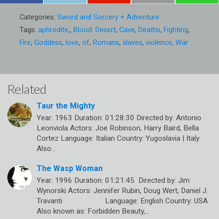
Categories:
Sword and Sorcery + Adventure
Tags:
aphrodite,
,
Blood. Desert
,
Cave
,
Deaths
,
Fighting
,
Fire
,
Goddess
,
love
,
of
,
Romans
,
slaves
,
violence
,
War
Related
Taur the Mighty
Year: 1963 Duration: 01:28:30 Directed by: Antonio
Leonviola Actors: Joe Robinson, Harry Baird, Bella
Cortez Language: Italian Country: Yugoslavia | Italy
Also…
The Wasp Woman
Year: 1996 Duration: 01:21:45 Directed by: Jim
Wynorski Actors: Jennifer Rubin, Doug Wert, Daniel J.
Travanti Language: English Country: USA
Also known as: Forbidden Beauty,…