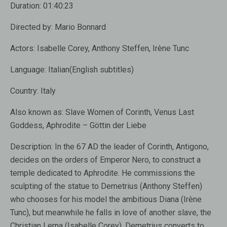
Duration:
01:40:23
Directed by:
Mario Bonnard
Actors:
Isabelle Corey, Anthony Steffen, Irène Tunc
Language:
Italian(English subtitles)
Country:
Italy
Also known as:
Slave Women of Corinth, Venus Last
Goddess, Aphrodite – Göttin der Liebe
Description:
In the 67 AD the leader of Corinth, Antigono,
decides on the orders of Emperor Nero, to construct a
temple dedicated to Aphrodite. He commissions the
sculpting of the statue to Demetrius (Anthony Steffen)
who chooses for his model the ambitious Diana (Irène
Tunc), but meanwhile he falls in love of another slave, the
Christian Lerna (Isabelle Corey). Demetrius converts to