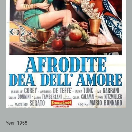
Year:
1958