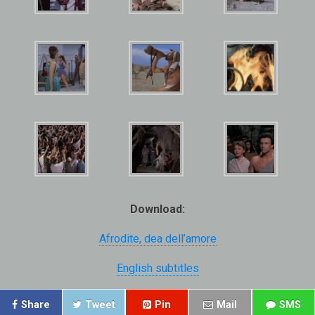
Download:
Afrodite, dea dell’amore
English subtitles
Share
Tweet
Pin
Mail
SMS