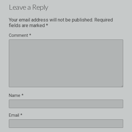
Leave a Reply
Your email address will not be published.
Required
fields are marked
*
Comment
*
Name
*
Email
*