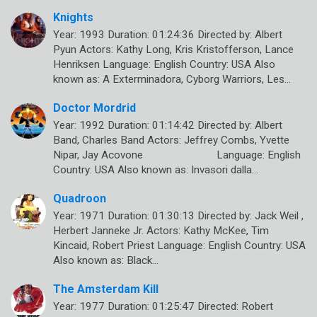
Knights
Year: 1993 Duration: 01:24:36 Directed by: Albert
Pyun Actors: Kathy Long, Kris Kristofferson, Lance
Henriksen Language: English Country: USA Also
known as: A Exterminadora, Cyborg Warriors, Les…
Doctor Mordrid
Year: 1992 Duration: 01:14:42 Directed by: Albert
Band, Charles Band Actors: Jeffrey Combs, Yvette
Nipar, Jay Acovone Language: English
Country: USA Also known as: Invasori dalla…
Quadroon
Year: 1971 Duration: 01:30:13 Directed by: Jack Weil ,
Herbert Janneke Jr. Actors: Kathy McKee, Tim
Kincaid, Robert Priest Language: English Country: USA
Also known as: Black…
The Amsterdam Kill
Year: 1977 Duration: 01:25:47 Directed: Robert