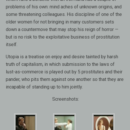
problems of his own: mind aches of unknown origins, and
some threatening colleagues. His discipline of one of the
older women for not bringing in many customers sets
down a countermove that may stop his reign of horror —
but is no risk to the exploitative business of prostitution
itself.
Utopia is a treatise on enjoy and desire tainted by harsh
truth of capitalism, in which submission to the laws of
lust-as-commerce is played out by 5 prostitutes and their
pander, who pits them against one another so that they are
incapable of standing up to him jointly.
Screenshots: