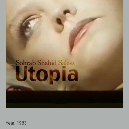
Year:
1983