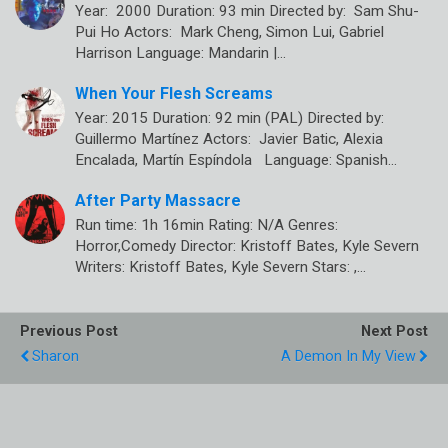
Year: 2000 Duration: 93 min Directed by: Sam Shu-
Pui Ho Actors: Mark Cheng, Simon Lui, Gabriel
Harrison Language: Mandarin |…
When Your Flesh Screams
Year: 2015 Duration: 92 min (PAL) Directed by:
Guillermo Martínez Actors: Javier Batic, Alexia
Encalada, Martín Espíndola Language: Spanish…
After Party Massacre
Run time: 1h 16min Rating: N/A Genres:
Horror,Comedy Director: Kristoff Bates, Kyle Severn
Writers: Kristoff Bates, Kyle Severn Stars: ,…
Previous Post
Next Post
Sharon
A Demon In My View