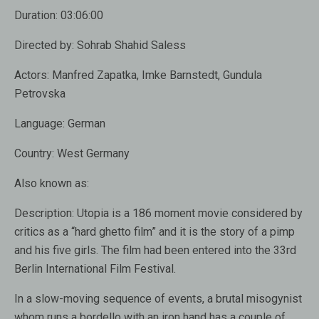
Duration:
03:06:00
Directed by:
Sohrab Shahid Saless
Actors:
Manfred Zapatka, Imke Barnstedt, Gundula
Petrovska
Language:
German
Country:
West Germany
Also known as:
Description:
Utopia is a 186 moment movie considered by
critics as a “hard ghetto film” and it is the story of a pimp
and his five girls. The film had been entered into the 33rd
Berlin International Film Festival.
In a slow-moving sequence of events, a brutal misogynist
whom runs a bordello with an iron hand has a couple of