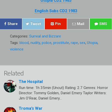
Utopia CD2 1983
English Subs CD2 1983
Share
Tweet
Pin
Mail
SMS
Categories:
Surreal and Bizzare
Tags:
blood
,
nudity
,
police
,
prostitute
,
rape
,
sex
,
Utopia
,
violence
Related
The Hospital
Run time: 1h 35min (Uncut) Rating: 2.7 Genres: Horror
Director: Tommy Golden, Daniel Emery Taylor Writers:
Jim O’Rear, Daniel Emery…
Troma’s War