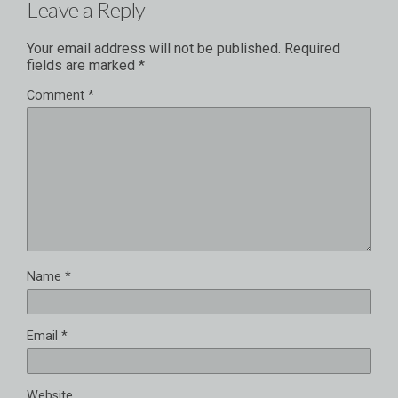
Leave a Reply
Your email address will not be published.
Required
fields are marked
*
Comment
*
Name
*
Email
*
Website