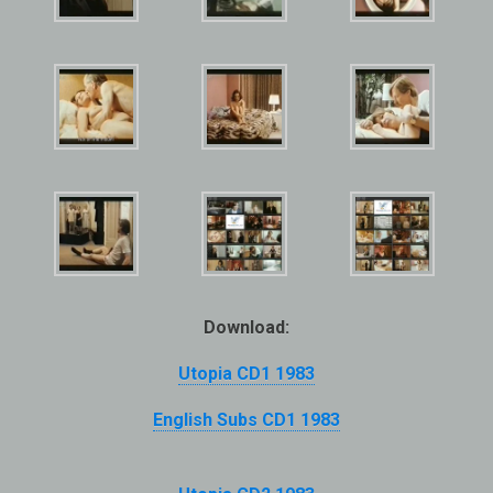
Download:
Utopia CD1 1983
English Subs CD1 1983