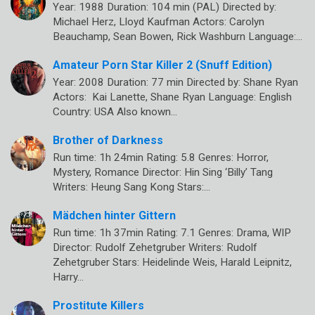
Year: 1988 Duration: 104 min (PAL) Directed by:
Michael Herz, Lloyd Kaufman Actors: Carolyn
Beauchamp, Sean Bowen, Rick Washburn Language:…
Amateur Porn Star Killer 2 (Snuff Edition)
Year: 2008 Duration: 77 min Directed by: Shane Ryan
Actors: Kai Lanette, Shane Ryan Language: English
Country: USA Also known…
Brother of Darkness
Run time: 1h 24min Rating: 5.8 Genres: Horror,
Mystery, Romance Director: Hin Sing ‘Billy’ Tang
Writers: Heung Sang Kong Stars:…
Mädchen hinter Gittern
Run time: 1h 37min Rating: 7.1 Genres: Drama, WIP
Director: Rudolf Zehetgruber Writers: Rudolf
Zehetgruber Stars: Heidelinde Weis, Harald Leipnitz,
Harry…
Prostitute Killers