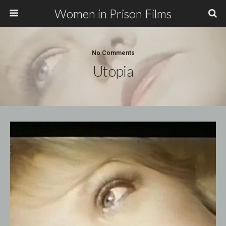
Women in Prison Films
No Comments
Utopia