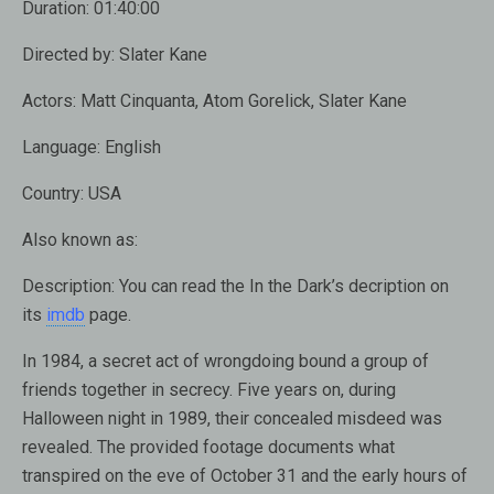
Duration:
01:40:00
Directed by:
Slater Kane
Actors:
Matt Cinquanta, Atom Gorelick, Slater Kane
Language:
English
Country:
USA
Also known as:
Description:
You can read the In the Dark’s decription on
its
imdb
page.
In 1984, a secret act of wrongdoing bound a group of
friends together in secrecy. Five years on, during
Halloween night in 1989, their concealed misdeed was
revealed. The provided footage documents what
transpired on the eve of October 31 and the early hours of