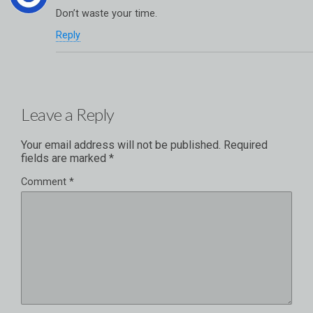
Don’t waste your time.
Reply
Leave a Reply
Your email address will not be published.
Required
fields are marked
*
Comment
*