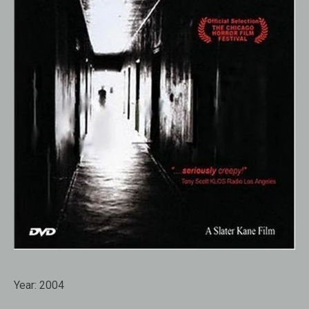
Year:
2004