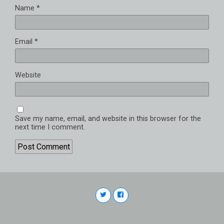
Name
*
Email
*
Website
Save my name, email, and website in this browser for the
next time I comment.