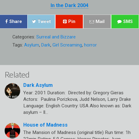
In the Dark 2004
Share
Tweet
Pin
Mail
SMS
Categories:
Surreal and Bizzare
Tags:
Asylum
,
Dark
,
Girl Screaming
,
horror
Related
Dark Asylum
Year: 2001 Duration: Directed by: Gregory Gieras
Actors: Paulina Porizkova, Judd Nelson, Larry Drake
Language: English Country: USA Also known as: Dark
asylum – Il…
House of Madness
The Mansion of Madness (original title) Run time: 1h
22min Rating: 5.0 Genres: Horror Director: Juan