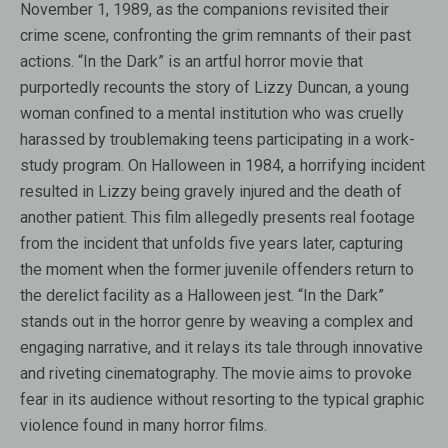
November 1, 1989, as the companions revisited their
crime scene, confronting the grim remnants of their past
actions. “In the Dark” is an artful horror movie that
purportedly recounts the story of Lizzy Duncan, a young
woman confined to a mental institution who was cruelly
harassed by troublemaking teens participating in a work-
study program. On Halloween in 1984, a horrifying incident
resulted in Lizzy being gravely injured and the death of
another patient. This film allegedly presents real footage
from the incident that unfolds five years later, capturing
the moment when the former juvenile offenders return to
the derelict facility as a Halloween jest. “In the Dark”
stands out in the horror genre by weaving a complex and
engaging narrative, and it relays its tale through innovative
and riveting cinematography. The movie aims to provoke
fear in its audience without resorting to the typical graphic
violence found in many horror films.