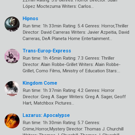
López Moctezuma Writers: Carlos…
Hipnos
Run time: 1h 33min Rating: 5.4 Genres: Horror,Thriller
Director: David Carreras Writers: Javier Azpeitia, David
Carreras, DeA Planeta Home Entertainment…
Trans-Europ-Express
Run time: 1h 45min Rating: 7.3 Genres: Thriller
Director: Alain Robbe-Grillet Writers: Alain Robbe-
Grillet, Como Films, Ministry of Education Stars:…
Kingdom Come
Run time: 1h 37min Rating: 4.2 Genres: Horror
Director: Greg A. Sager Writers: Greg A. Sager, Geoff
Hart, Matchbox Pictures…
Lazarus: Apocalypse
Run time: 1h 30min Rating: 5.7 Genres:
Crime,Horror,Mystery Director: Thomas J. Churchill