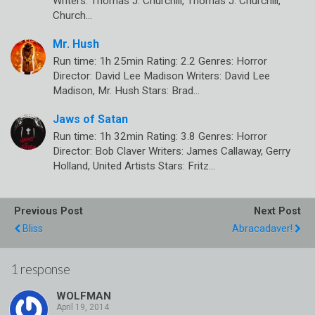
Writers: Thomas J. Churchill, Thomas J. Churchill,
Church…
Mr. Hush
Run time: 1h 25min Rating: 2.2 Genres: Horror
Director: David Lee Madison Writers: David Lee
Madison, Mr. Hush Stars: Brad…
Jaws of Satan
Run time: 1h 32min Rating: 3.8 Genres: Horror
Director: Bob Claver Writers: James Callaway, Gerry
Holland, United Artists Stars: Fritz…
Previous Post
Next Post
Bliss
Abracadaver!
1 response
WOLFMAN