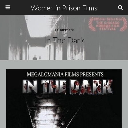
Women in Prison Films
1 Comment
In The Dark