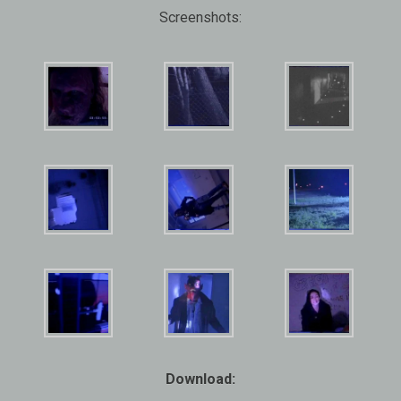
Screenshots:
Download: