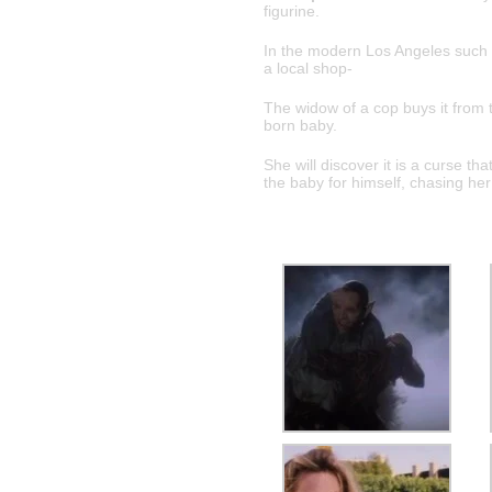
figurine.
In the modern Los Angeles such a
a local shop-
The widow of a cop buys it from th
born baby.
She will discover it is a curse t
the baby for himself, chasing her 