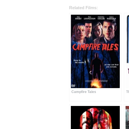
Related Films:
Campfire Tales
T