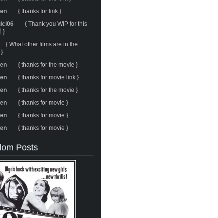
ren
{ thanks for link }
ulci06
{ Thank you WIP for this
 }
{ What other films are in the
 }
ren
{ thanks for the movie }
ren
{ thanks for movie link }
ren
{ thanks for the movie }
ren
{ thanks for movie }
ren
{ thanks for movie }
ren
{ thanks for movie }
om Posts