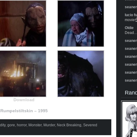
seane
lucio f
movie☝️
Oldie
Dead...
seane
seane
seane
seane
seane
seane
Rand
Download
Rumpelstiltskin – 1995
ity
,
gore
,
horror
,
Monster
,
Murder
,
Neck Breaking
,
Severed