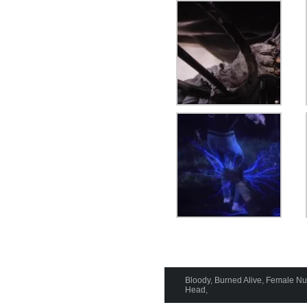
Bloody
,
Burned Alive
,
Female Nud
Head
,