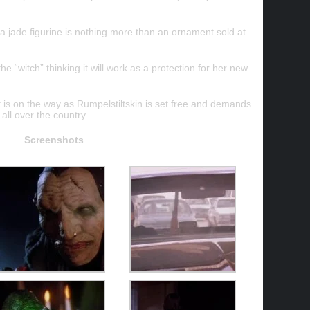
 jade figurine is nothing more than an ornament sold at
e “witch” thinking it will work as a protection for her new
hat is on the way as Rumpelstiltskin is set free and demands
all over the country.
Screenshots