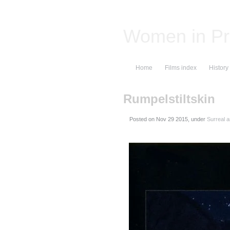
Women in Pr
Home
Films index
History
Rumpelstiltskin
Posted on
, under
Surreal 