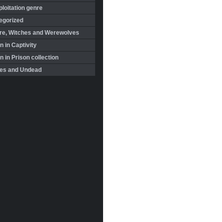
loitation genre
egorized
re, Witches and Werewolves
 in Captivity
in Prison collection
es and Undead