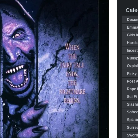
Cate
Docum
Emman
Girls 
Hardco
Incest
Nunspl
Ozploi
Pinky 
Post 
Rape 
Sci-Fi
Slashe
Softco
Splatt
Surrea
Sword