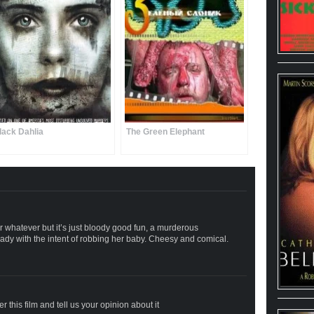
lack Dahlia
The Green Elephant
or whatever but it’s just bloody good fun, a murderous
 lady with the intent of robbing her baby. Cheesy and comical.
 this film and tell us your opinion about it