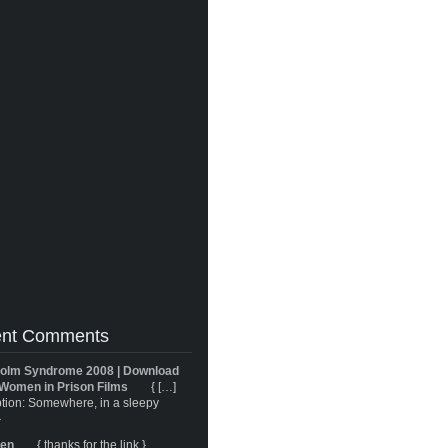
nt Comments
olm Syndrome 2008 | Download
Women in Prison Films
{ […]
tion: Somewhere, in a sleepy
}
ren
{ thanks for the link }