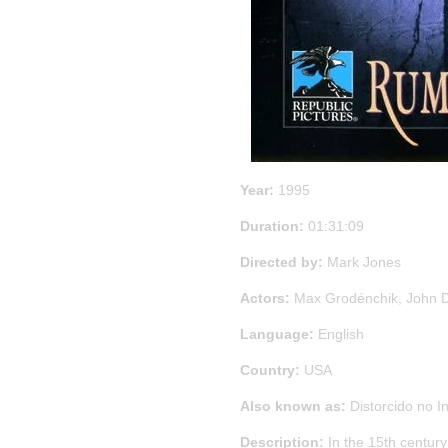
Year:
1995
Duration:
01:31:09
Directed by:
Mark Jones
Actors:
Max Grodénchik, John D
Language:
English
Country:
USA
Also known as:
Distorcido no In
Description:
In the 15th century