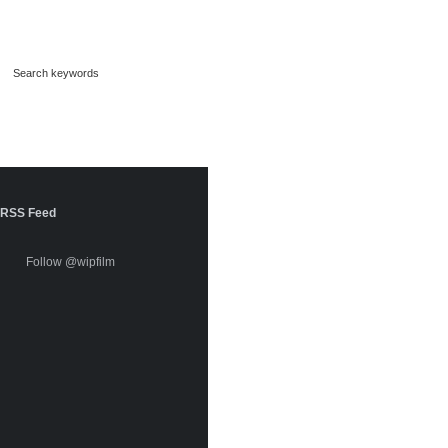
RSS Feed
Follow @wipfilm