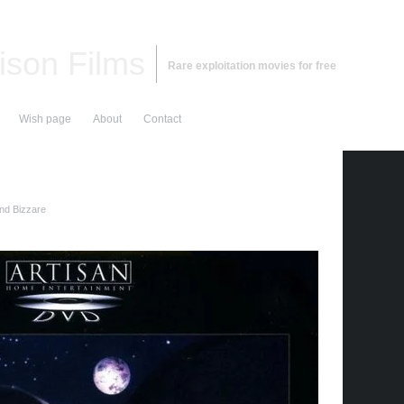
ison Films
Rare exploitation movies for free
Wish page
About
Contact
and Bizzare