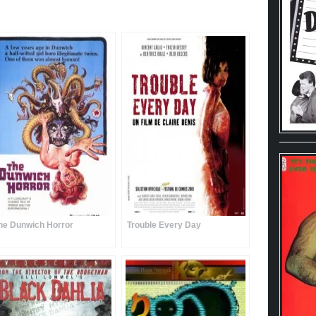
he Dunwich Horror
Trouble Every Day