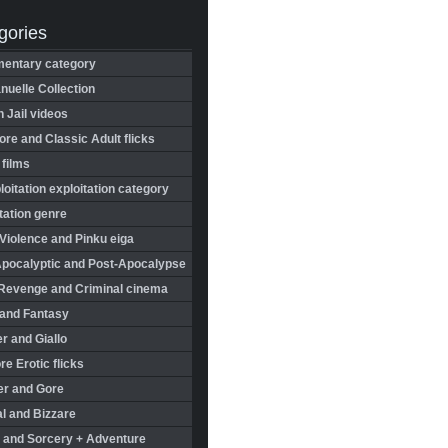
gories
entary category
uelle Collection
in Jail videos
re and Classic Adult flicks
 films
oitation exploitation category
tation genre
Violence and Pinku eiga
Apocalyptic and Post-Apocalypse
Revenge and Criminal cinema
 and Fantasy
r and Giallo
re Erotic flicks
er and Gore
l and Bizzare
 and Sorcery + Adventure