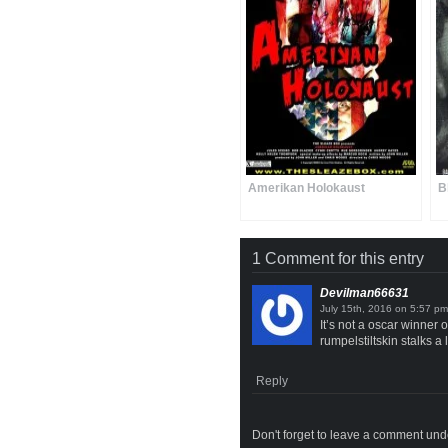
Amerikan Holokaust
B
1 Comment for this entry
Devilman66631
on
It’s not a oscar winner 
rumpelstiltskin stalks a
Reply
Don't forget to leave a comment under