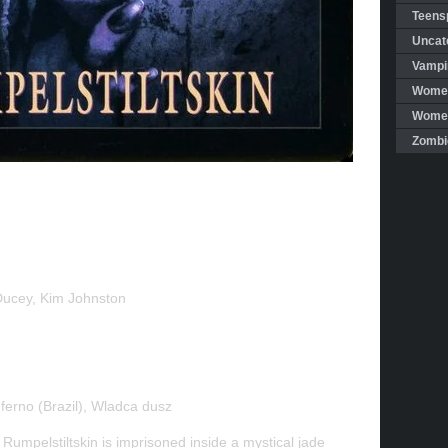
Teensp
Uncat
Vampi
Women
Women 
Zombi
ucey, Kim Johnston
ferno (Brazil), Wladca dusz
 Rumpelstiltskin is imprisoned inside a mystical jade