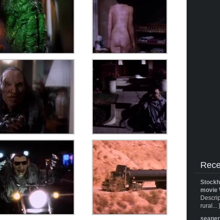
Rece
Stockh
movie 
Descrip
rural... 
seane