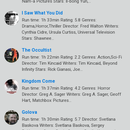
Nam-a Pictures Stars: Il-bong Yun,…
I Saw What You Did
Run time: 1h 33min Rating: 5.8 Genres:
Drama,Horror,Thriller Director: Fred Walton Writers:
Cynthia Cidre, Ursula Curtiss, Universal Television
Stars: Shawnee…
The Occultist
Run time: 1h 22min Rating: 2.2 Genres: Action,Sci-Fi
Director: Tim Kincaid Writers: Tim Kincaid, Beyond
Infinity Stars: Rick Gianasi, Joe…
Kingdom Come
Run time: 1h 37min Rating: 4.2 Genres: Horror
Director: Greg A. Sager Writers: Greg A. Sager, Geoff
Hart, Matchbox Pictures…
Golova
Run time: 1h 30min Rating: 5.7 Director: Svetlana
Baskova Writers: Svetlana Baskova, Sergey