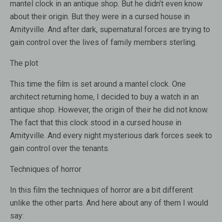
mantel clock
in an antique shop.
But he didn’t even know
about their origin
.
But
they
were
in a cursed
house in
Amityville
.
And
after dark
, supernatural forces are trying
to
gain control over the lives of family members
sterling
.
The plot
This time the film is set around a mantel clock. One
architect returning home, I decided to buy a watch in an
antique shop. However, the origin of their he did not know.
The fact that this clock stood in a cursed house in
Amityville. And every night mysterious dark forces seek to
gain control over the tenants.
Techniques of horror
In this film the techniques of horror are a bit different
unlike the other parts. And here about any of them I would
say: