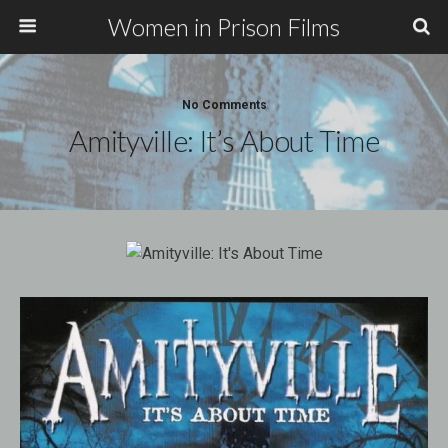
Women in Prison Films
No Comments
Amityville: It’s About Time