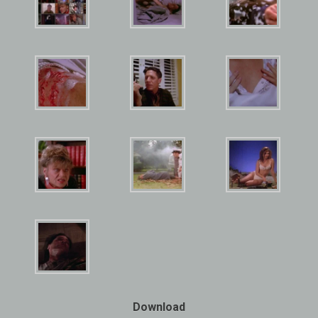
Download