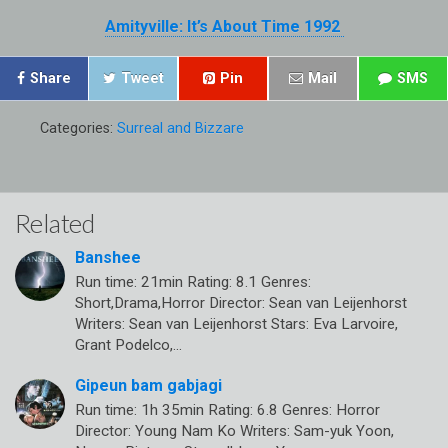
Amityville: It’s About Time 1992
Share
Tweet
Pin
Mail
SMS
Categories:
Surreal and Bizzare
Related
Banshee
Run time: 21min Rating: 8.1 Genres:
Short,Drama,Horror Director: Sean van Leijenhorst
Writers: Sean van Leijenhorst Stars: Eva Larvoire,
Grant Podelco,…
Gipeun bam gabjagi
Run time: 1h 35min Rating: 6.8 Genres: Horror
Director: Young Nam Ko Writers: Sam-yuk Yoon,