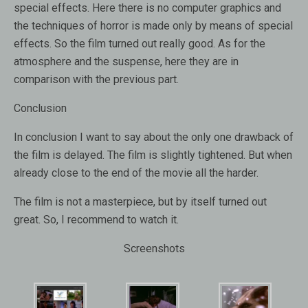
special effects. Here there is no computer graphics and
the techniques of horror is made only by means of special
effects. So the film turned out really good. As for the
atmosphere and the suspense, here they are in
comparison with the previous part.
Conclusion
In conclusion I want to say about the only one drawback of
the film is delayed. The film is slightly tightened. But when
already close to the end of the movie all the harder.
The film is not a masterpiece, but by itself turned out
great. So, I recommend to watch it.
Screenshots