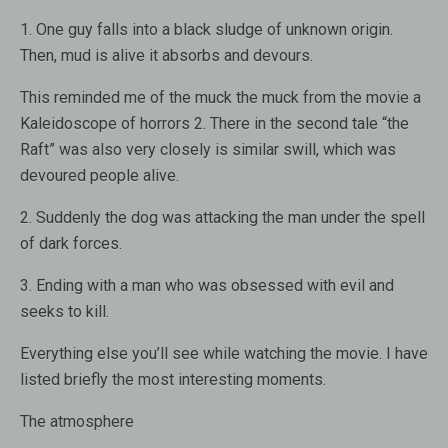
1. One guy falls into a black sludge of unknown origin.
Then, mud is alive it absorbs and devours.
This reminded me of the muck the muck from the movie a
Kaleidoscope of horrors 2. There in the second tale “the
Raft” was also very closely is similar swill, which was
devoured people alive.
2. Suddenly the dog was attacking the man under the spell
of dark forces.
3. Ending with a man who was obsessed with evil and
seeks to kill.
Everything else you’ll see while watching the movie. I have
listed briefly the most interesting moments.
The atmosphere