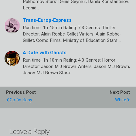
Pakhomov Stars: Denis Geymur, Danila Konstantinov,
Leonid…
Trans-Europ-Express
Run time: 1h 45min Rating: 7.3 Genres: Thriller
Director: Alain Robbe-Grillet Writers: Alain Robbe-
Grillet, Como Films, Ministry of Education Stars:…
A Date with Ghosts
Run time: 1h 10min Rating: 4.0 Genres: Horror
Director: Jason M.J Brown Writers: Jason M.J Brown,
Jason M.J Brown Stars:…
Previous Post
Next Post
Coffin Baby
White
Leave a Reply