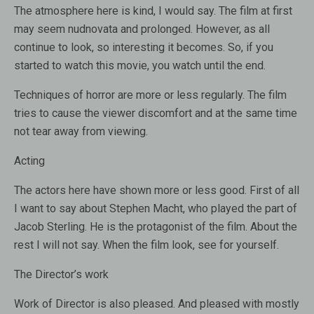
The atmosphere here is kind, I would say. The film at first
may seem nudnovata and prolonged. However, as all
continue to look, so interesting it becomes. So, if you
started to watch this movie, you watch until the end.
Techniques of horror are more or less regularly. The film
tries to cause the viewer discomfort and at the same time
not tear away from viewing.
Acting
The actors here have shown more or less good. First of all
I want to say about Stephen Macht, who played the part of
Jacob Sterling. He is the protagonist of the film. About the
rest I will not say. When the film look, see for yourself.
The Director’s work
Work of Director is also pleased. And pleased with mostly