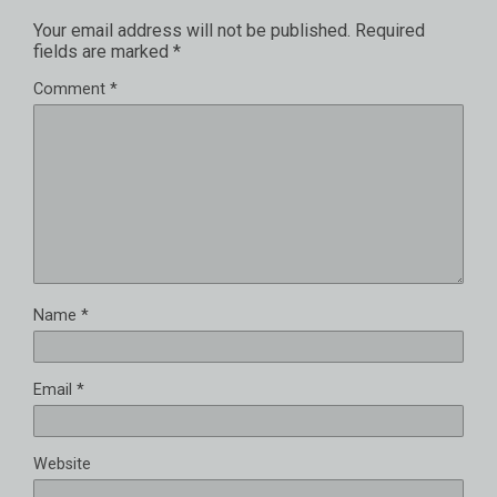
Your email address will not be published.
Required
fields are marked
*
Comment
*
Name
*
Email
*
Website