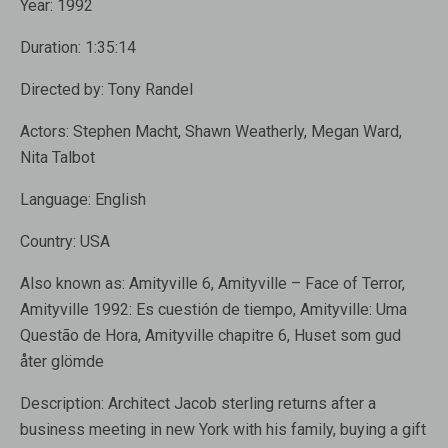
Year:
1992
Duration:
1:35:14
Directed by:
Tony Randel
Actors:
Stephen Macht
,
Shawn Weatherly
,
Megan Ward
,
Nita Talbot
Language:
English
Country:
USA
Also known as:
Amityville 6, Amityville – Face of Terror,
Amityville 1992: Es cuestión de tiempo, Amityville: Uma
Questão de Hora, Amityville chapitre 6, Huset som gud
åter glömde
Description:
Architect
Jacob sterling
returns after a
business meeting
in new
York with his
family, buying
a gift