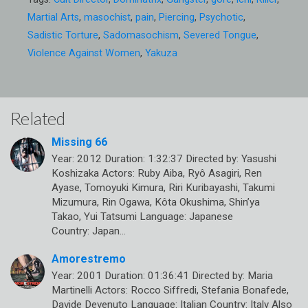
Martial Arts
,
masochist
,
pain
,
Piercing
,
Psychotic
,
Sadistic Torture
,
Sadomasochism
,
Severed Tongue
,
Violence Against Women
,
Yakuza
Related
Missing 66
Year: 2012 Duration: 1:32:37 Directed by: Yasushi
Koshizaka Actors: Ruby Aiba, Ryô Asagiri, Ren
Ayase, Tomoyuki Kimura, Riri Kuribayashi, Takumi
Mizumura, Rin Ogawa, Kôta Okushima, Shin’ya
Takao, Yui Tatsumi Language: Japanese
Country: Japan…
Amorestremo
Year: 2001 Duration: 01:36:41 Directed by: Maria
Martinelli Actors: Rocco Siffredi, Stefania Bonafede,
Davide Devenuto Language: Italian Country: Italy Also