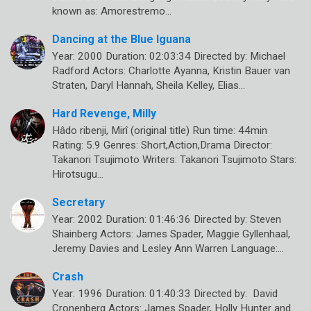
known as: Amorestremo…
Dancing at the Blue Iguana
Year: 2000 Duration: 02:03:34 Directed by: Michael
Radford Actors: Charlotte Ayanna, Kristin Bauer van
Straten, Daryl Hannah, Sheila Kelley, Elias…
Hard Revenge, Milly
Hâdo ribenji, Mirî (original title) Run time: 44min
Rating: 5.9 Genres: Short,Action,Drama Director:
Takanori Tsujimoto Writers: Takanori Tsujimoto Stars:
Hirotsugu…
Secretary
Year: 2002 Duration: 01:46:36 Directed by: Steven
Shainberg Actors: James Spader, Maggie Gyllenhaal,
Jeremy Davies and Lesley Ann Warren Language:…
Crash
Year: 1996 Duration: 01:40:33 Directed by: David
Cronenberg Actors: James Spader, Holly Hunter and