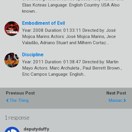
Elias Koteas Language: English Country: USA Also
known…
Embodiment of Evil
Year: 2008 Duration: 01:33:11 Directed by: José
Mojica Marins Actors: José Mojica Marins, Jece
Valadão, Adriano Stuart and Milhem Cortaz…
Discipline
Year: 2011 Duration: 01:38:47 Directed by: Martin
Mayo Actors: Marc Archuleta , Paul Berrett Brown ,
Eric Campos Language: English…
Previous Post
Next Post
The Thing
Maniac
1 response
deputyduffy