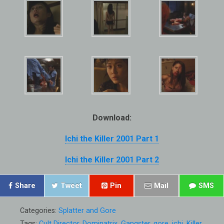
Download:
Ichi the Killer 2001 Part 1
Ichi the Killer 2001 Part 2
Share
Tweet
Pin
Mail
SMS
Categories:
Splatter and Gore
Tags:
Cult Director
,
Dominatrix
,
Gangster
,
gore
,
ichi
,
Killer
,