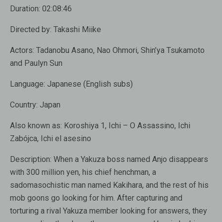
Duration:
02:08:46
Directed by:
Takashi Miike
Actors:
Tadanobu Asano, Nao Ohmori, Shin’ya Tsukamoto
and Paulyn Sun
Language:
Japanese (English subs)
Country:
Japan
Also known as:
Koroshiya 1, Ichi – O Assassino, Ichi
Zabójca, Ichi el asesino
Description:
When a Yakuza boss named Anjo disappears
with 300 million yen, his chief henchman, a
sadomasochistic man named Kakihara, and the rest of his
mob goons go looking for him. After capturing and
torturing a rival Yakuza member looking for answers, they