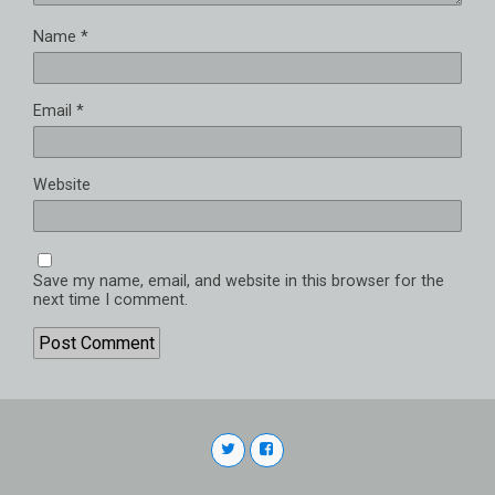
Name
*
Email
*
Website
Save my name, email, and website in this browser for the
next time I comment.