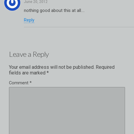
nothing good about this at all….
Reply
Leave a Reply
Your email address will not be published.
Required
fields are marked
*
Comment
*