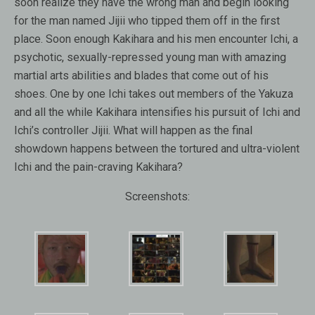
soon realize they have the wrong man and begin looking
for the man named Jijii who tipped them off in the first
place. Soon enough Kakihara and his men encounter Ichi, a
psychotic, sexually-repressed young man with amazing
martial arts abilities and blades that come out of his
shoes. One by one Ichi takes out members of the Yakuza
and all the while Kakihara intensifies his pursuit of Ichi and
Ichi’s controller Jijii. What will happen as the final
showdown happens between the tortured and ultra-violent
Ichi and the pain-craving Kakihara?
Screenshots: