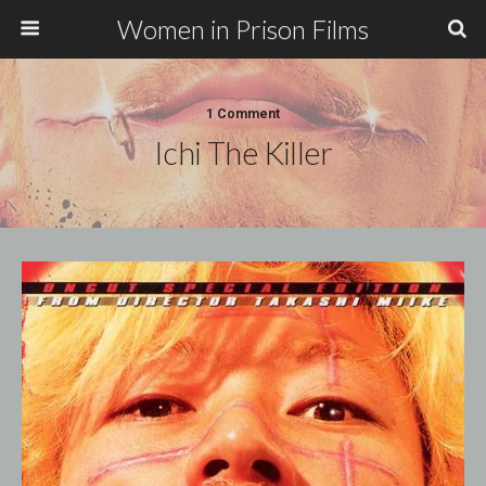
Women in Prison Films
1 Comment
Ichi The Killer