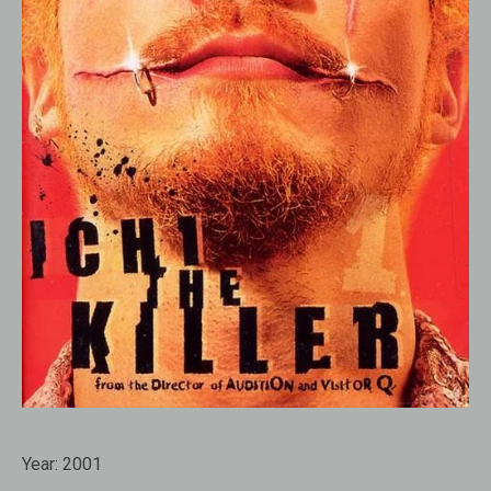
Year:
2001