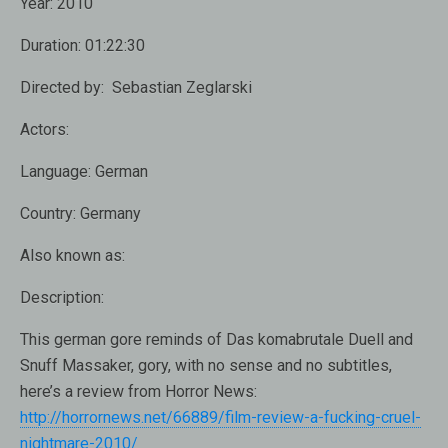
Year:
2010
Duration:
01:22:30
Directed by:
Sebastian Zeglarski
Actors:
Language:
German
Country:
Germany
Also known as:
Description:
This german gore reminds of Das komabrutale Duell and
Snuff Massaker, gory, with no sense and no subtitles,
here’s a review from Horror News:
http://horrornews.net/66889/film-review-a-fucking-cruel-
nightmare-2010/