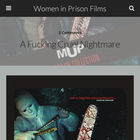
Women in Prison Films
2 Comments
A Fucking Cruel Nightmare