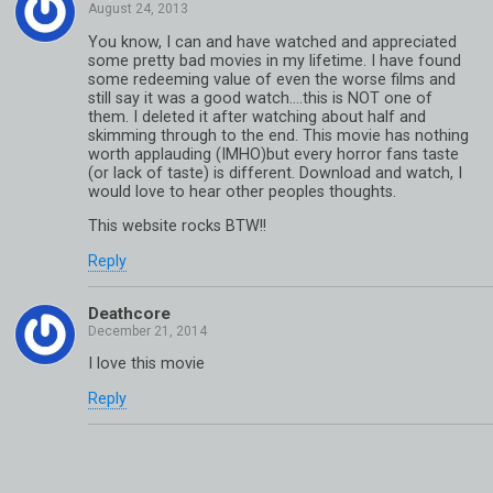
You know, I can and have watched and appreciated
some pretty bad movies in my lifetime. I have found
some redeeming value of even the worse films and
still say it was a good watch….this is NOT one of
them. I deleted it after watching about half and
skimming through to the end. This movie has nothing
worth applauding (IMHO)but every horror fans taste
(or lack of taste) is different. Download and watch, I
would love to hear other peoples thoughts.
This website rocks BTW!!
Reply
Deathcore
I love this movie
Reply