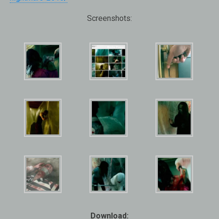
Screenshots:
Download: