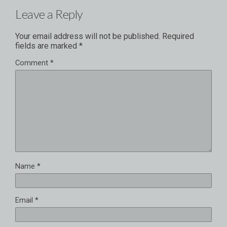
Leave a Reply
Your email address will not be published.
Required
fields are marked
*
Comment
*
Name
*
Email
*