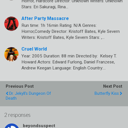
Horror, Hardcore Director: Unknown Writers: Unknown
Stars: Eri Sakuragi, Rina…
After Party Massacre
Run time: 1h 16min Rating: N/A Genres:
Horror,Comedy Director: Kristoff Bates, Kyle Severn
Writers: Kristoff Bates, Kyle Severn Stars: ,…
Cruel World
Year: 2005 Duration: 88 min Directed by: Kelsey T.
Howard Actors: Edward Furlong, Daniel Franzese,
Andrew Keegan Language: English Country:…
Previous Post
Next Post
Dr. Jekyll's Dungeon Of
Butterfly Kiss
Death
2 responses
beyondsuspect