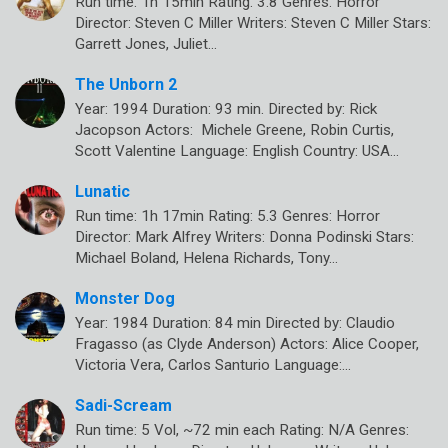
Run time: 1h 15min Rating: 3.8 Genres: Horror
Director: Steven C Miller Writers: Steven C Miller Stars:
Garrett Jones, Juliet…
The Unborn 2
Year: 1994 Duration: 93 min. Directed by: Rick
Jacopson Actors: Michele Greene, Robin Curtis,
Scott Valentine Language: English Country: USA…
Lunatic
Run time: 1h 17min Rating: 5.3 Genres: Horror
Director: Mark Alfrey Writers: Donna Podinski Stars:
Michael Boland, Helena Richards, Tony…
Monster Dog
Year: 1984 Duration: 84 min Directed by: Claudio
Fragasso (as Clyde Anderson) Actors: Alice Cooper,
Victoria Vera, Carlos Santurio Language:…
Sadi-Scream
Run time: 5 Vol, ~72 min each Rating: N/A Genres: