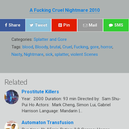
A Fucking Cruel Nightmare 2010
Share
Tweet
Pin
Mail
SMS
Categories:
Splatter and Gore
Tags:
blood
,
Bloody
,
brutal
,
Cruel
,
Fucking
,
gore
,
horror
,
Nasty
,
Nightmare
,
sick
,
splatter
,
violent Scenes
Related
Prostitute Killers
Year: 2000 Duration: 93 min Directed by: Sam Shu-
Pui Ho Actors: Mark Cheng, Simon Lui, Gabriel
Harrison Language: Mandarin |…
Automaton Transfusion