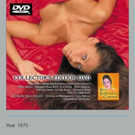
Year: 1975