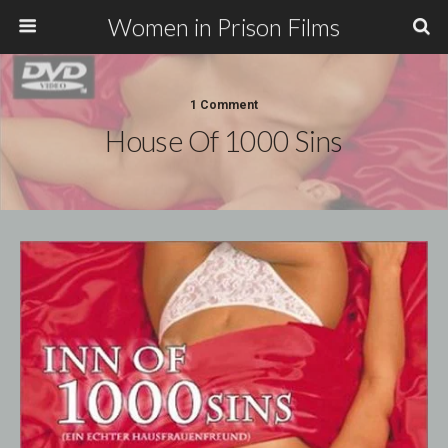
Women in Prison Films
1 Comment
House Of 1000 Sins