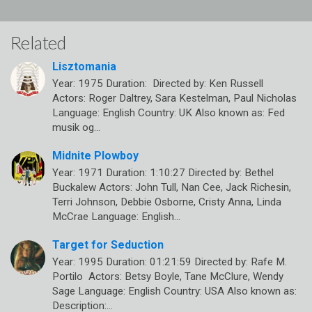
Related
Lisztomania
Year: 1975 Duration: Directed by: Ken Russell
Actors: Roger Daltrey, Sara Kestelman, Paul Nicholas
Language: English Country: UK Also known as: Fed
musik og…
Midnite Plowboy
Year: 1971 Duration: 1:10:27 Directed by: Bethel
Buckalew Actors: John Tull, Nan Cee, Jack Richesin,
Terri Johnson, Debbie Osborne, Cristy Anna, Linda
McCrae Language: English…
Target for Seduction
Year: 1995 Duration: 01:21:59 Directed by: Rafe M.
Portilo Actors: Betsy Boyle, Tane McClure, Wendy
Sage Language: English Country: USA Also known as:
Description:…