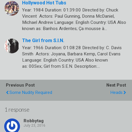
Hollywood Hot Tubs
Year: 1984 Duration: 01:39:00 Directed by: Chuck
Vincent Actors: Paul Gunning, Donna McDaniel,
Michael Andrew Language: English Country: USA Also
known as: Banhos Ardentes; Ça mousse à…
The Girl from S.I.N.
Year: 1966 Duration: 01:08:28 Directed by: C. Davis
Smith Actors: Joyana, Barbara Kemp, Carol Evans
Language: English Country: USA Also known
as: 00Sex; Girl from S.E.N. Description:…
Previous Post
Next Post
Some Nudity Required
Heads
1 response
Robbytag