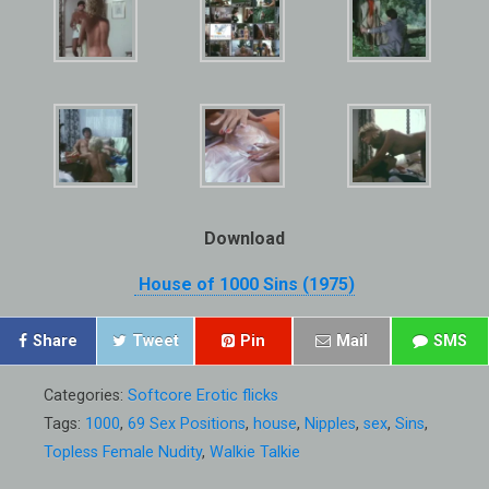
Download
House of 1000 Sins (1975)
Share
Tweet
Pin
Mail
SMS
Categories:
Softcore Erotic flicks
Tags:
1000
,
69 Sex Positions
,
house
,
Nipples
,
sex
,
Sins
,
Topless Female Nudity
,
Walkie Talkie