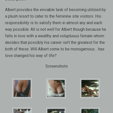
Albert provides the enviable task of becoming utilized by
a plush resort to cater to the feminine site visitors. His
responsibility is to satisfy them in almost any and each
way possible. All is not well for Albert though because he
falls in love with a wealthy and voluptuous female whom
decides that possibly his career isn’t the greatest for the
both of these. Will Albert come to be monogamous… has
love changed his way of life?
Screenshots