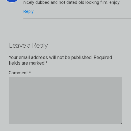
nicely dubbed and not dated old looking film. enjoy
Reply
Leave a Reply
Your email address will not be published.
Required
fields are marked
*
Comment
*