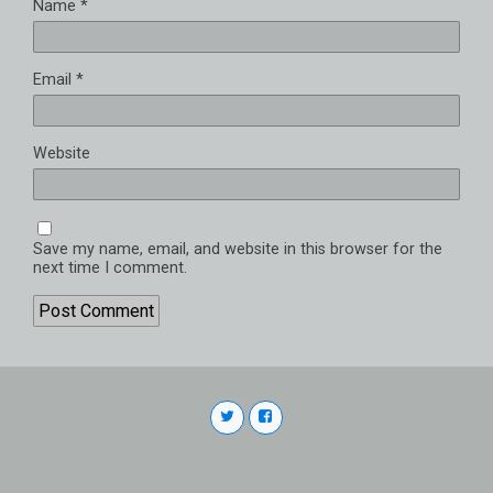
Name
*
Email
*
Website
Save my name, email, and website in this browser for the
next time I comment.