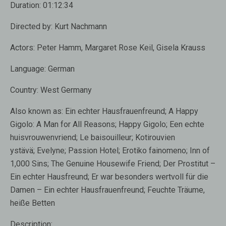
Duration: 01:12:34
Directed by: Kurt Nachmann
Actors: Peter Hamm, Margaret Rose Keil, Gisela Krauss
Language: German
Country: West Germany
Also known as: Ein echter Hausfrauenfreund; A Happy
Gigolo: A Man for All Reasons; Happy Gigolo; Een echte
huisvrouwenvriend; Le baisouilleur; Kotirouvien
ystävä; Evelyne; Passion Hotel; Erotiko fainomeno; Inn of
1,000 Sins; The Genuine Housewife Friend; Der Prostitut –
Ein echter Hausfreund; Er war besonders wertvoll für die
Damen – Ein echter Hausfrauenfreund; Feuchte Träume,
heiße Betten
Description: