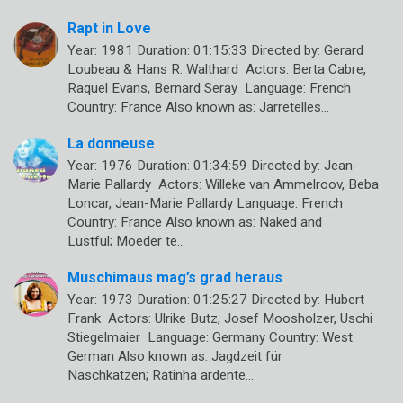
Rapt in Love
Year: 1981 Duration: 01:15:33 Directed by: Gerard
Loubeau & Hans R. Walthard Actors: Berta Cabre,
Raquel Evans, Bernard Seray Language: French
Country: France Also known as: Jarretelles…
La donneuse
Year: 1976 Duration: 01:34:59 Directed by: Jean-
Marie Pallardy Actors: Willeke van Ammelroov, Beba
Loncar, Jean-Marie Pallardy Language: French
Country: France Also known as: Naked and
Lustful; Moeder te…
Muschimaus mag’s grad heraus
Year: 1973 Duration: 01:25:27 Directed by: Hubert
Frank Actors: Ulrike Butz, Josef Moosholzer, Uschi
Stiegelmaier Language: Germany Country: West
German Also known as: Jagdzeit für
Naschkatzen; Ratinha ardente…