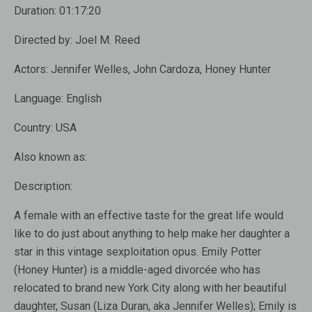
Duration:
01:17:20
Directed by:
Joel M. Reed
Actors:
Jennifer Welles, John Cardoza, Honey Hunter
Language:
English
Country:
USA
Also known as:
Description:
A female with an effective taste for the great life would
like to do just about anything to help make her daughter a
star in this vintage sexploitation opus. Emily Potter
(Honey Hunter) is a middle-aged divorcée who has
relocated to brand new York City along with her beautiful
daughter, Susan (Liza Duran, aka Jennifer Welles); Emily is