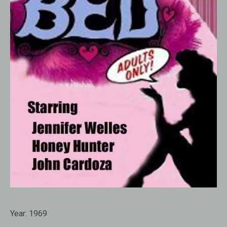
Year:
1969