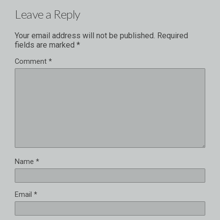
Leave a Reply
Your email address will not be published.
Required
fields are marked
*
Comment
*
Name
*
Email
*