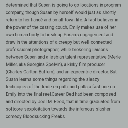
determined that Susan is going to go locations in program
company, though Susan by herself would just as shortly
return to her fiancé and small-town life. A fast believer in
the power of the casting couch, Emily makes use of her
own human body to break up Susan’s engagement and
draw in the attentions of a creepy but well-connected
professional photographer, while brokering liaisons
between Susan and a lesbian talent representative (Merle
Miller, aka Georgina Spelvin), a kinky film producer
(Charles Carlton Buffum), and an egocentric director. But
Susan learns some things regarding the sleazy
techniques of the trade en path, and pulls a fast one on
Emily into the final reel.Career Bed had been composed
and directed by Joel M. Reed, that in time graduated from
softcore sexploitation towards the infamous slasher
comedy Bloodsucking Freaks.