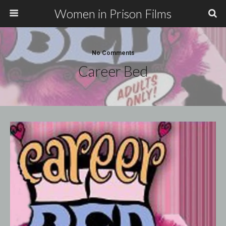
Women in Prison Films
No Comments
Career Bed