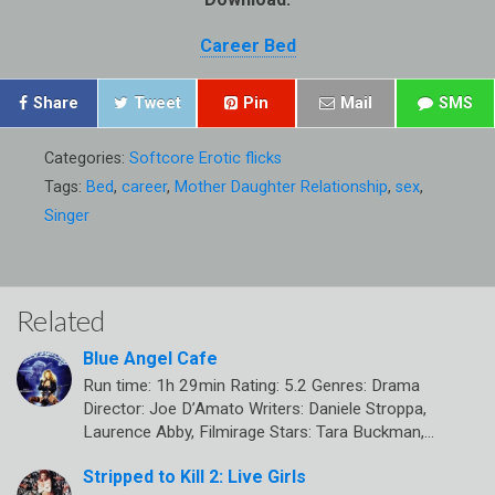
Career Bed
Share
Tweet
Pin
Mail
SMS
Categories:
Softcore Erotic flicks
Tags:
Bed
,
career
,
Mother Daughter Relationship
,
sex
,
Singer
Related
Blue Angel Cafe
Run time: 1h 29min Rating: 5.2 Genres: Drama
Director: Joe D’Amato Writers: Daniele Stroppa,
Laurence Abby, Filmirage Stars: Tara Buckman,…
Stripped to Kill 2: Live Girls