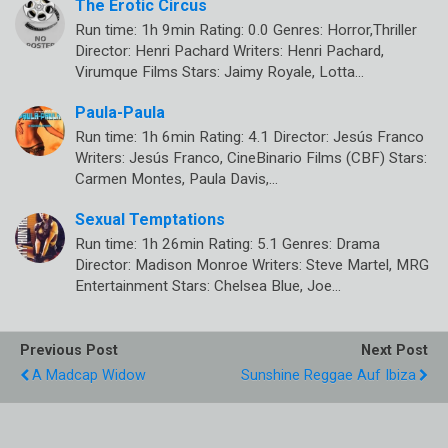
The Erotic Circus
Run time: 1h 9min Rating: 0.0 Genres: Horror,Thriller
Director: Henri Pachard Writers: Henri Pachard,
Virumque Films Stars: Jaimy Royale, Lotta…
Paula-Paula
Run time: 1h 6min Rating: 4.1 Director: Jesús Franco
Writers: Jesús Franco, CineBinario Films (CBF) Stars:
Carmen Montes, Paula Davis,…
Sexual Temptations
Run time: 1h 26min Rating: 5.1 Genres: Drama
Director: Madison Monroe Writers: Steve Martel, MRG
Entertainment Stars: Chelsea Blue, Joe…
Previous Post
Next Post
A Madcap Widow
Sunshine Reggae Auf Ibiza