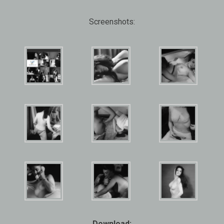
Screenshots:
Download: