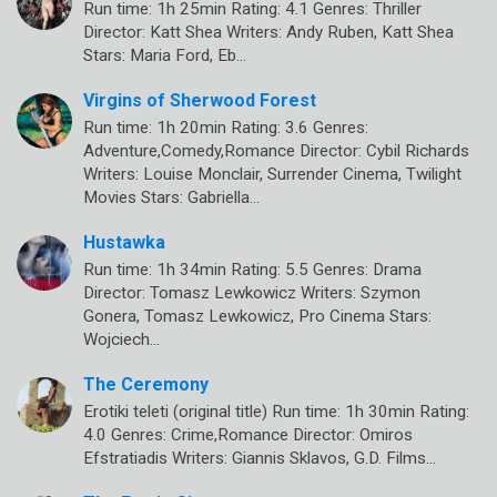
Run time: 1h 25min Rating: 4.1 Genres: Thriller
Director: Katt Shea Writers: Andy Ruben, Katt Shea
Stars: Maria Ford, Eb…
Virgins of Sherwood Forest
Run time: 1h 20min Rating: 3.6 Genres:
Adventure,Comedy,Romance Director: Cybil Richards
Writers: Louise Monclair, Surrender Cinema, Twilight
Movies Stars: Gabriella…
Hustawka
Run time: 1h 34min Rating: 5.5 Genres: Drama
Director: Tomasz Lewkowicz Writers: Szymon
Gonera, Tomasz Lewkowicz, Pro Cinema Stars:
Wojciech…
The Ceremony
Erotiki teleti (original title) Run time: 1h 30min Rating:
4.0 Genres: Crime,Romance Director: Omiros
Efstratiadis Writers: Giannis Sklavos, G.D. Films…