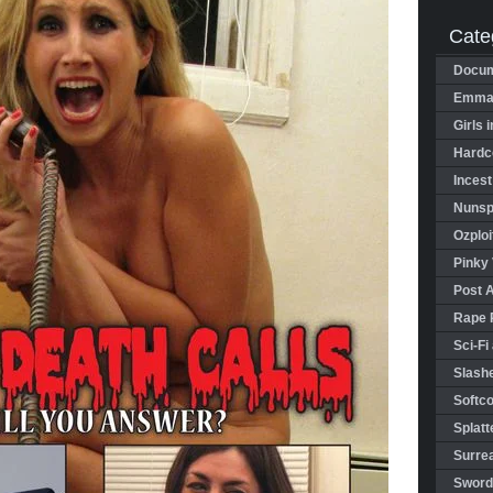
Cate
Docum
Emman
Girls 
Hardco
Incest
Nunspl
Ozploi
Pinky 
Post 
Rape 
Sci-Fi
Slashe
Softco
Splatt
Surrea
Sword