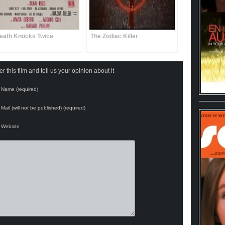
eath Knocks Twice
The Zodiac Killer
 this film and tell us your opinion about it
Name (required)
Mail (will not be published) (required)
Website