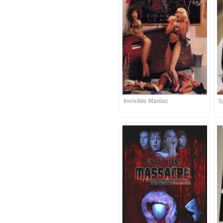
Invisible Maniac
S