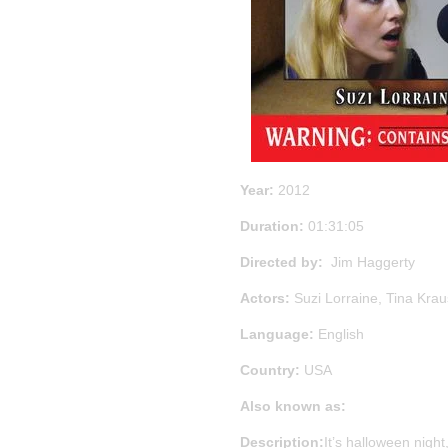
Year:
2012
Duration:
01:31:05
Directed by:
Jim Haggerty
Actors:
Suzi Lorraine, Tina Krau
Language:
English
Country:
USA
Also known as:
Description:
It’s halloween nigh