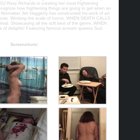
DJ Roxy Richards is creating her most frightening
ecognize how frightening things are going to get when an
ilmmaker Jim Haggerty has constructed his work of art
or movie. Working the scale of horror, WHEN DEATH CALLS
stival. Showcasing all the soft best of the genre, WHEN
 of delights! Featuring famous scream queens Suzi
Screenshots: