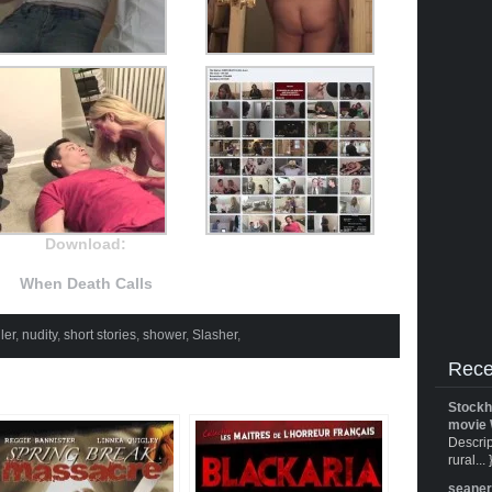
Download:
When Death Calls
ler
,
nudity
,
short stories
,
shower
,
Slasher
,
Rece
Stockh
movie 
Descrip
rural... 
seane