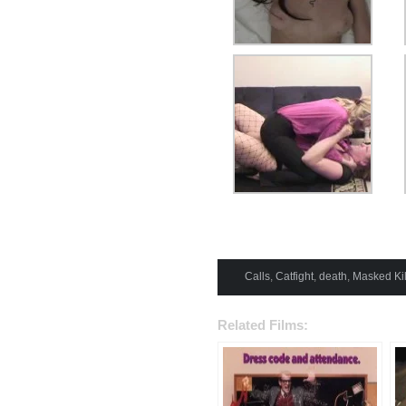
Calls
,
Catfight
,
death
,
Masked Kil
Related Films: