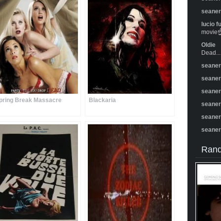
seane
lucio f
movie☝️
Oldie
Dead...
seane
seane
seane
pring Break Massacre
Blackaria
seane
seane
seane
Rand