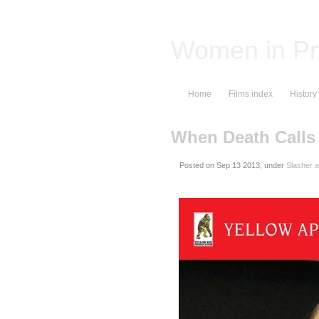
Women in Pr
Home
Films index
History
When Death Calls
Posted on
, under
Slasher a