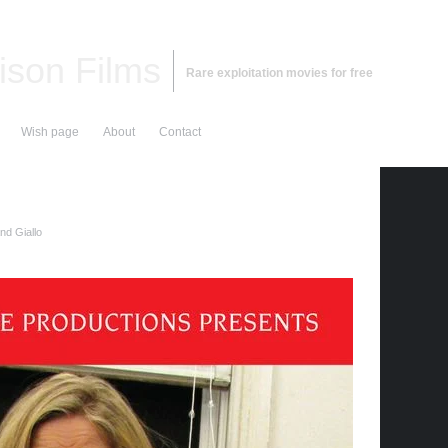
ison Films
Rare exploitation movies for free
Wish page
About
Contact
nd Giallo