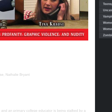
Teensp
Uncat
Vampi
Women
Women 
Zombi
se, Nathalie Bryant
t, and an primary college educator is being stalked by a