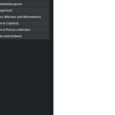
loitation genre
egorized
re, Witches and Werewolves
 in Captivity
in Prison collection
es and Undead