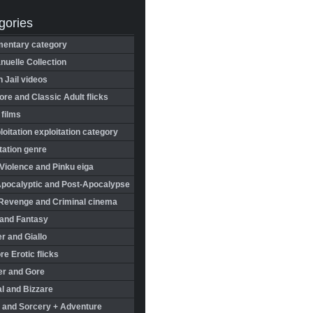
gories
entary category
uelle Collection
in Jail videos
re and Classic Adult flicks
 films
oitation exploitation category
tation genre
Violence and Pinku eiga
Apocalyptic and Post-Apocalypse
Revenge and Criminal cinema
 and Fantasy
r and Giallo
re Erotic flicks
er and Gore
l and Bizzare
 and Sorcery + Adventure