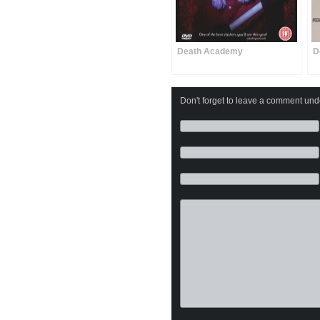
Death Academy
D
Don't forget to leave a comment under