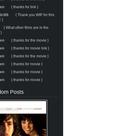
ren
{ thanks for link }
ulci06
{ Thank you WIP for this
 }
{ What other films are in the
 }
ren
{ thanks for the movie }
ren
{ thanks for movie link }
ren
{ thanks for the movie }
ren
{ thanks for movie }
ren
{ thanks for movie }
ren
{ thanks for movie }
om Posts