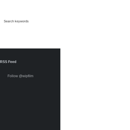
RSS Feed
Follow @wipfilm