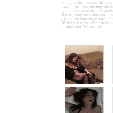
strange caller…meanwhile, sexy 
transmit yet – but she may not r
aged buddy contacts… Maverick f
with this scary collection terr
is like a two hour scary movie fe
DEATH CALLS is a B-movie fiesta
Lorraine and Tina Krause!