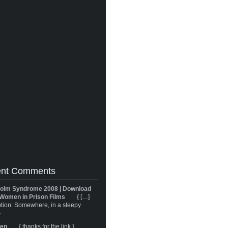
nt Comments
olm Syndrome 2008 | Download
Women in Prison Films
{ […]
tion: Somewhere, in a sleepy
}
ren
{ thanks for the link }