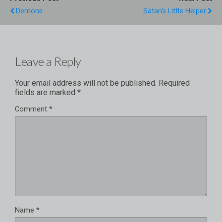
Demons
Satan's Little Helper
Leave a Reply
Your email address will not be published.
Required
fields are marked
*
Comment
*
Name
*