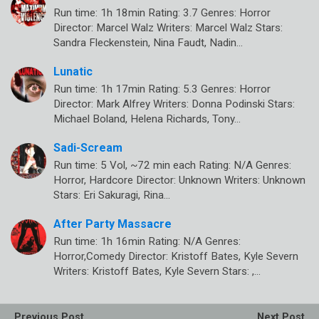
Run time: 1h 18min Rating: 3.7 Genres: Horror
Director: Marcel Walz Writers: Marcel Walz Stars:
Sandra Fleckenstein, Nina Faudt, Nadin…
Lunatic
Run time: 1h 17min Rating: 5.3 Genres: Horror
Director: Mark Alfrey Writers: Donna Podinski Stars:
Michael Boland, Helena Richards, Tony…
Sadi-Scream
Run time: 5 Vol, ~72 min each Rating: N/A Genres:
Horror, Hardcore Director: Unknown Writers: Unknown
Stars: Eri Sakuragi, Rina…
After Party Massacre
Run time: 1h 16min Rating: N/A Genres:
Horror,Comedy Director: Kristoff Bates, Kyle Severn
Writers: Kristoff Bates, Kyle Severn Stars: ,…
Previous Post
Next Post