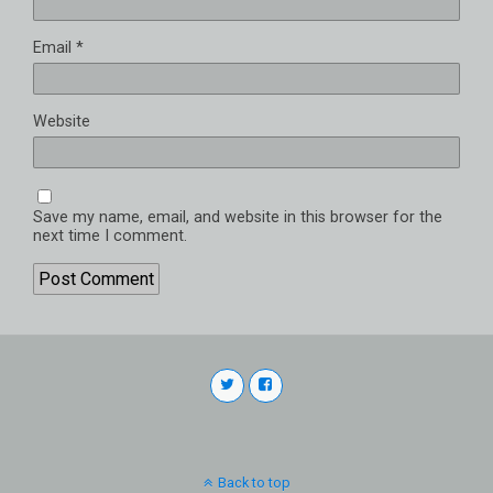
Email
*
Website
Save my name, email, and website in this browser for the
next time I comment.
Back to top