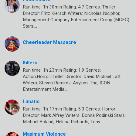
Run time: 1h 30min Rating: 4.7 Genres: Thriller
Director: Fritz Kiersch Writers: Nicholas Niciphor,
Management Company Entertainment Group (MCEG)
Stars:…
Cheerleader Massacre
Killers
Run time: 1h 23min Rating: 1.9 Genres:
Action,Horror,Thriller Director: David Michael Latt
Writers: Steven Ramirez, Asylum, The, ICON
Entertainment Media…
Lunatic
Run time: 1h 17min Rating: 5.3 Genres: Horror
Director: Mark Alfrey Writers: Donna Podinski Stars:
Michael Boland, Helena Richards, Tony…
Maximum Violence