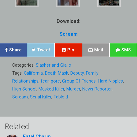
Download:
Scream
Share
Tweet
Pin
Mail
SMS
Categories:
Slasher and Giallo
Tags:
California
,
Death Mask
,
Deputy
,
Family
Relationships
,
fear
,
gore
,
Group Of Friends
,
Hard Nipples
,
High School
,
Masked Killer
,
Murder
,
News Reporter
,
Scream
,
Serial Killer
,
Tabloid
Related
Fatal Charm