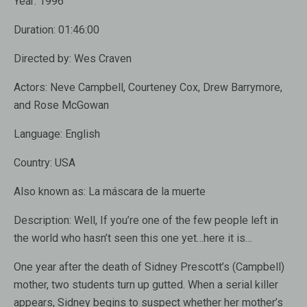
Year:
1996
Duration:
01:46:00
Directed by:
Wes Craven
Actors:
Neve Campbell, Courteney Cox, Drew Barrymore,
and Rose McGowan
Language:
English
Country:
USA
Also known as:
La máscara de la muerte
Description:
Well, If you’re one of the few people left in
the world who hasn’t seen this one yet…here it is…
One year after the death of Sidney Prescott’s (Campbell)
mother, two students turn up gutted. When a serial killer
appears, Sidney begins to suspect whether her mother’s