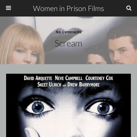
Women in Prison Films
No Comments
Scream