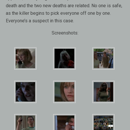
death and the two new deaths are related. No one is safe,
as the killer begins to pick everyone off one by one.
Everyone’s a suspect in this case.
Screenshots: