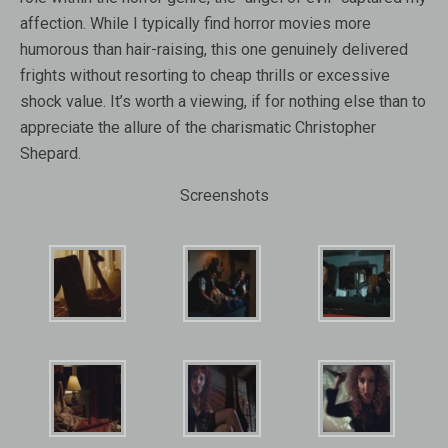
affection. While I typically find horror movies more
humorous than hair-raising, this one genuinely delivered
frights without resorting to cheap thrills or excessive
shock value. It’s worth a viewing, if for nothing else than to
appreciate the allure of the charismatic Christopher
Shepard.
Screenshots