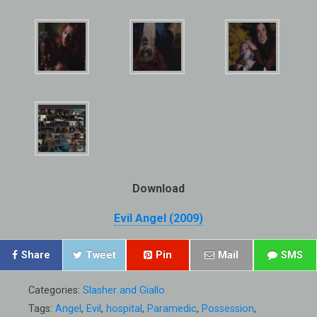
Download
Evil Angel (2009)
Share
Tweet
Pin
Mail
SMS
Categories:
Slasher and Giallo
Tags:
Angel
,
Evil
,
hospital
,
Paramedic
,
Possession
,