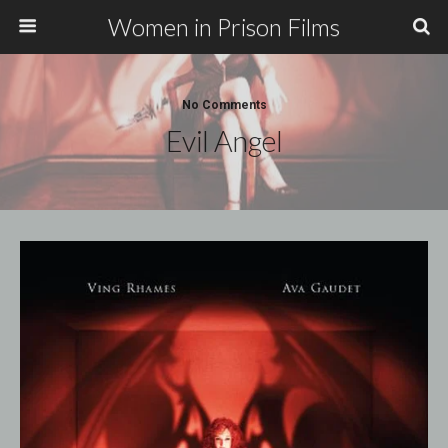
Women in Prison Films
No Comments
Evil Angel