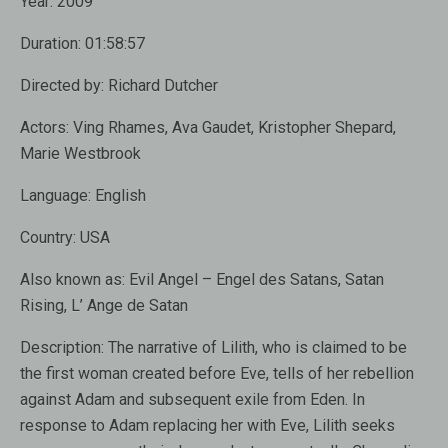
Year:
2009
Duration:
01:58:57
Directed by:
Richard Dutcher
Actors:
Ving Rhames, Ava Gaudet, Kristopher Shepard,
Marie Westbrook
Language:
English
Country:
USA
Also known as:
Evil Angel – Engel des Satans, Satan
Rising, L’ Ange de Satan
Description:
The narrative of Lilith, who is claimed to be
the first woman created before Eve, tells of her rebellion
against Adam and subsequent exile from Eden. In
response to Adam replacing her with Eve, Lilith seeks