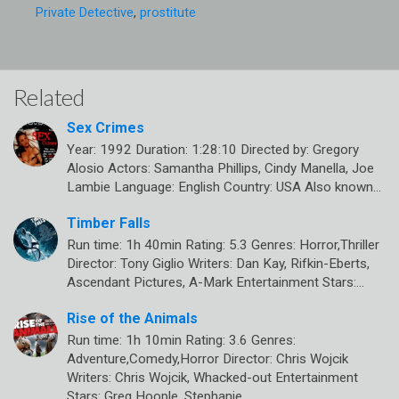
Private Detective
,
prostitute
Related
Sex Crimes
Year: 1992 Duration: 1:28:10 Directed by: Gregory
Alosio Actors: Samantha Phillips, Cindy Manella, Joe
Lambie Language: English Country: USA Also known…
Timber Falls
Run time: 1h 40min Rating: 5.3 Genres: Horror,Thriller
Director: Tony Giglio Writers: Dan Kay, Rifkin-Eberts,
Ascendant Pictures, A-Mark Entertainment Stars:…
Rise of the Animals
Run time: 1h 10min Rating: 3.6 Genres:
Adventure,Comedy,Horror Director: Chris Wojcik
Writers: Chris Wojcik, Whacked-out Entertainment
Stars: Greg Hoople, Stephanie…