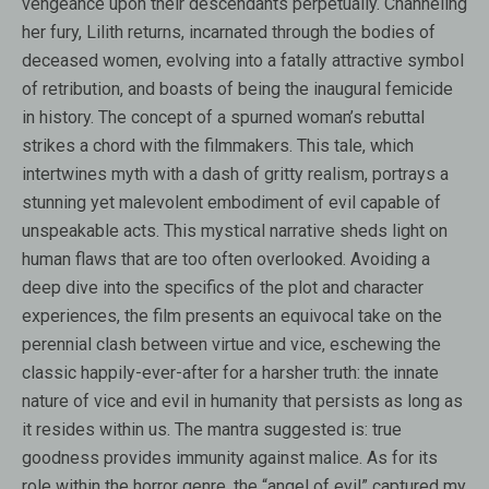
vengeance upon their descendants perpetually. Channeling
her fury, Lilith returns, incarnated through the bodies of
deceased women, evolving into a fatally attractive symbol
of retribution, and boasts of being the inaugural femicide
in history. The concept of a spurned woman’s rebuttal
strikes a chord with the filmmakers. This tale, which
intertwines myth with a dash of gritty realism, portrays a
stunning yet malevolent embodiment of evil capable of
unspeakable acts. This mystical narrative sheds light on
human flaws that are too often overlooked. Avoiding a
deep dive into the specifics of the plot and character
experiences, the film presents an equivocal take on the
perennial clash between virtue and vice, eschewing the
classic happily-ever-after for a harsher truth: the innate
nature of vice and evil in humanity that persists as long as
it resides within us. The mantra suggested is: true
goodness provides immunity against malice. As for its
role within the horror genre, the “angel of evil” captured my