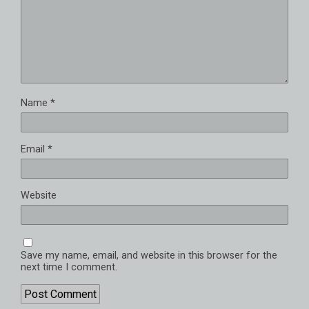
Name
*
Email
*
Website
Save my name, email, and website in this browser for the
next time I comment.