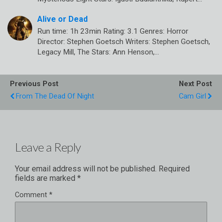
Alive or Dead
Run time: 1h 23min Rating: 3.1 Genres: Horror
Director: Stephen Goetsch Writers: Stephen Goetsch,
Legacy Mill, The Stars: Ann Henson,…
Previous Post
Next Post
From The Dead Of Night
Cam Girl
Leave a Reply
Your email address will not be published.
Required
fields are marked
*
Comment
*