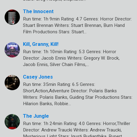
The Innocent
Run time: 1h 9min Rating: 4.7 Genres: Horror Director:
Stuart Brennan Writers: Stuart Brennan, Burn Hand
Film Productions Stars: Stuart…
Kill, Granny, Kill!
Run time: 1h 10min Rating: 5.3 Genres: Horror
Director: Jacob Ennis Writers: Gregory W. Brock,
Jacob Ennis, Silver Chain Films,…
Casey Jones
Run time: 35min Rating: 6.5 Genres:
Short,Action,Adventure Director: Polaris Banks
Writers: Polaris Banks, Guiding Star Productions Stars:
Hilarion Banks, Robbie…
The Jungle
Run time: 1h 24min Rating: 4.0 Genres: Horror,Thriller
Director: Andrew Traucki Writers: Andrew Traucki,
Mysterious Light Stars: Igusti Budianthika, Rupert…