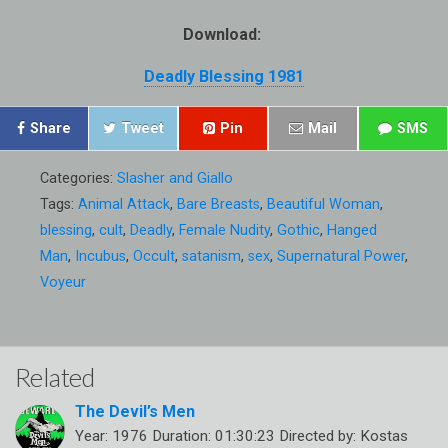
Download:
Deadly Blessing 1981
Share
Tweet
Pin
Mail
SMS
Categories:
Slasher and Giallo
Tags:
Animal Attack
,
Bare Breasts
,
Beautiful Woman
,
blessing
,
cult
,
Deadly
,
Female Nudity
,
Gothic
,
Hanged
Man
,
Incubus
,
Occult
,
satanism
,
sex
,
Supernatural Power
,
Voyeur
Related
The Devil’s Men
Year: 1976 Duration: 01:30:23 Directed by: Kostas