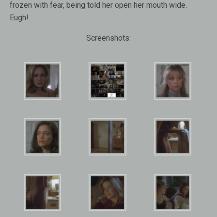
frozen with fear, being told her open her mouth wide.
Eugh!
Screenshots: