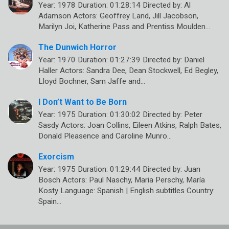
Year: 1978 Duration: 01:28:14 Directed by: Al
Adamson Actors: Geoffrey Land, Jill Jacobson,
Marilyn Joi, Katherine Pass and Prentiss Moulden…
The Dunwich Horror
Year: 1970 Duration: 01:27:39 Directed by: Daniel
Haller Actors: Sandra Dee, Dean Stockwell, Ed Begley,
Lloyd Bochner, Sam Jaffe and…
I Don’t Want to Be Born
Year: 1975 Duration: 01:30:02 Directed by: Peter
Sasdy Actors: Joan Collins, Eileen Atkins, Ralph Bates,
Donald Pleasence and Caroline Munro…
Exorcism
Year: 1975 Duration: 01:29:44 Directed by: Juan
Bosch Actors: Paul Naschy, Maria Perschy, María
Kosty Language: Spanish | English subtitles Country:
Spain…