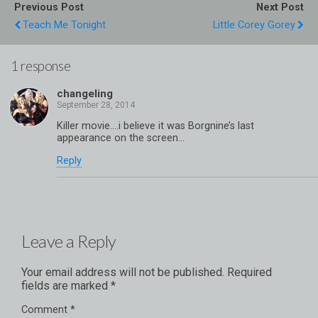
Previous Post
Next Post
Teach Me Tonight
Little Corey Gorey
1 response
changeling
Killer movie….i believe it was Borgnine’s last
appearance on the screen…
Reply
Leave a Reply
Your email address will not be published.
Required
fields are marked
*
Comment
*