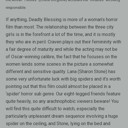
responsible.
If anything, Deadly Blessing is more of a woman’s horror
film than most. The relationship between the three city
girls is in the forefront a lot of the time, and it is mostly
they who are in peril. Craven plays out their femininity with
a fair degree of maturity and while the acting may not be
of Oscar-winning calibre, the fact that he focuses on the
women lends some scenes in the picture a somewhat
different and sensitive quality. Lana (Sharon Stone) has
some very unfortunate luck with big spiders and it’s worth
pointing out that this film could almost be placed in a
‘spider’ horror sub genre. Our eight-legged friends feature
quite heavily, so any arachnophobic viewers beware! You
will find this quite difficult to watch, especially the
particularly unpleasant dream sequence involving a huge
spider on the ceiling, and Stone, lying on the bed and