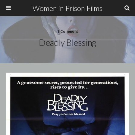
Women in Prison Films
1 Comment
Deadly Blessing