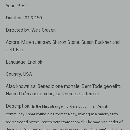
Year:
1981
Duration:
01:37:50
Directed by:
Wes Craven
Actors:
Maren Jensen, Sharon Stone, Susan Buckner and
Jeff East
Language:
English
Country:
USA
Also known as:
Benedizione mortale, Dem Tode geweiht,
Hämnd från andra sidan, La ferme de la terreur
Description:
In the film, strange murders occur in an Amish
community. Three young girls from the city, staying at a nearby farm,
are besieged by the unseen perpetrator as well. The mad ringleader of
the Amish “Hittites” (Ernest Borgnine) accuses the “incubus” as being