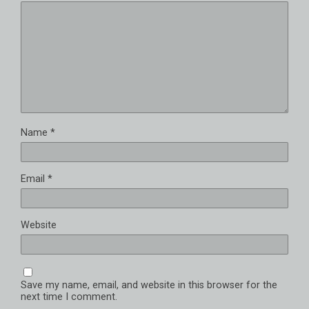
Name
*
Email
*
Website
Save my name, email, and website in this browser for the
next time I comment.