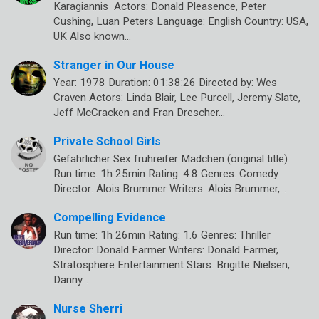
Karagiannis Actors: Donald Pleasence, Peter
Cushing, Luan Peters Language: English Country: USA,
UK Also known…
Stranger in Our House
Year: 1978 Duration: 01:38:26 Directed by: Wes
Craven Actors: Linda Blair, Lee Purcell, Jeremy Slate,
Jeff McCracken and Fran Drescher…
Private School Girls
Gefährlicher Sex frühreifer Mädchen (original title)
Run time: 1h 25min Rating: 4.8 Genres: Comedy
Director: Alois Brummer Writers: Alois Brummer,…
Compelling Evidence
Run time: 1h 26min Rating: 1.6 Genres: Thriller
Director: Donald Farmer Writers: Donald Farmer,
Stratosphere Entertainment Stars: Brigitte Nielsen,
Danny…
Nurse Sherri