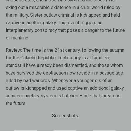
eking out a miserable existence in a cruel world ruled by
the military. Sister outlaw criminal is kidnapped and held
captive in another galaxy. This event triggers an
interplanetary conspiracy that poses a danger to the future
of mankind.
Review:
The time is the 21st century, following the autumn
for the Galactic Republic. Technology is at families,
standstill have already been dismantled, and those whom
have survived the destruction now reside in a savage age
ruled by bad warlords. Whenever a younger sis of an
outlaw is kidnapped and used captive an additional galaxy,
an interplanetary system is hatched – one that threatens
the future.
Screenshots: