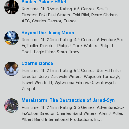
Bunker Palace Hôtel
Run time: 1h 35min Rating: 6.6 Genres: Sci-Fi
Director: Enki Bilal Writers: Enki Bilal, Pierre Christin,
AFC, Charles Gassot, France…
Beyond the Rising Moon
Run time: 1h 24min Rating: 4.9 Genres: Adventure,Sci-
Fi,Thriller Director: Philip J. Cook Writers: Philip J.
Cook, Eagle Films Stars: Tracy…
Czarne slonca
Run time: 1h 21min Rating: 6.2 Genres: Sci-Fi,Thriller
Director: Jerzy Zalewski Writers: Wojciech Tomczyk,
Pawel Wendorff, Wytwórnia Filmów Oswiatowych,
Zespol…
Metalstorm: The Destruction of Jared-Syn
Run time: 1h 24min Rating: 3.5 Genres: Adventure,Sci-
Fi,Action Director: Charles Band Writers: Alan J. Adler,
Albert Band International Productions Inc.,…