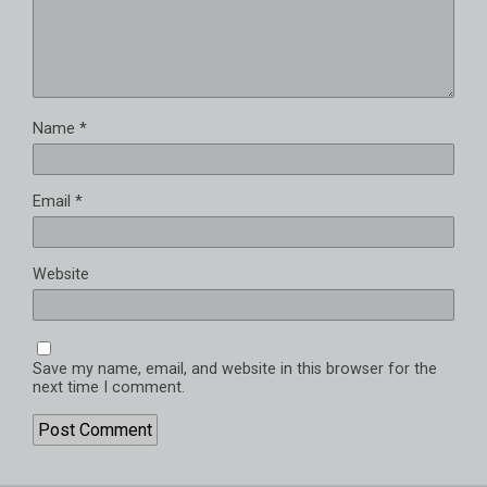
Name
*
Email
*
Website
Save my name, email, and website in this browser for the
next time I comment.