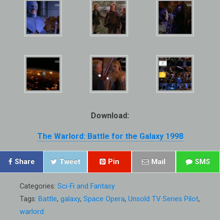
Download:
The Warlord: Battle for the Galaxy 1998
Share
Tweet
Pin
Mail
SMS
Categories:
Sci-Fi and Fantasy
Tags:
Battle
,
galaxy
,
Space Opera
,
Unsold TV Series Pilot
,
warlord: