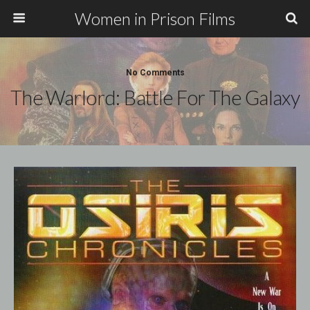
Women in Prison Films
No Comments
The Warlord: Battle For The Galaxy