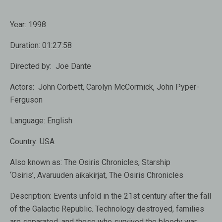
Year:
1998
Duration:
01:27:58
Directed by:
Joe Dante
Actors:
John Corbett, Carolyn McCormick, John Pyper-
Ferguson
Language:
English
Country:
USA
Also known as:
The Osiris Chronicles, Starship
‘Osiris’, Avaruuden aikakirjat, The Osiris Chronicles
Description:
Events unfold in the 21st century after the fall
of the Galactic Republic. Technology destroyed, families
are separated, and those who survived the bloody war,