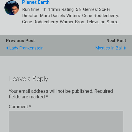
Planet Earth
Run time: 1h 14min Rating: 5.8 Genres: Sci-Fi
Director: Marc Daniels Writers: Gene Roddenberry,
Gene Roddenberry, Warner Bros. Television Stars:…
Previous Post
Next Post
Lady Frankenstein
Mystics In Bali
Leave a Reply
Your email address will not be published.
Required
fields are marked
*
Comment
*