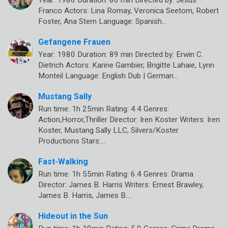
Franco Actors: Lina Romay, Veronica Seetom, Robert
Foster, Ana Stern Language: Spanish…
Gefangene Frauen
Year: 1980 Duration: 89 min Directed by: Erwin C.
Dietrich Actors: Karine Gambier, Brigitte Lahaie, Lynn
Monteil Language: English Dub | German…
Mustang Sally
Run time: 1h 25min Rating: 4.4 Genres:
Action,Horror,Thriller Director: Iren Koster Writers: Iren
Koster, Mustang Sally LLC, Silvers/Koster
Productions Stars:…
Fast-Walking
Run time: 1h 55min Rating: 6.4 Genres: Drama
Director: James B. Harris Writers: Ernest Brawley,
James B. Harris, James B.…
Hideout in the Sun