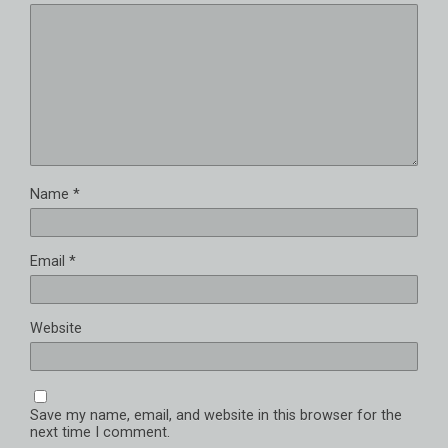
Name
*
Email
*
Website
Save my name, email, and website in this browser for the
next time I comment.