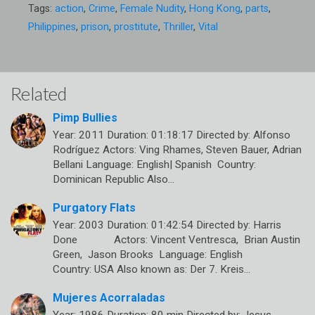
Tags:
action
,
Crime
,
Female Nudity
,
Hong Kong
,
parts
,
Philippines
,
prison
,
prostitute
,
Thriller
,
Vital
Related
Pimp Bullies
Year: 2011 Duration: 01:18:17 Directed by: Alfonso
Rodríguez Actors: Ving Rhames, Steven Bauer, Adrian
Bellani Language: English| Spanish Country:
Dominican Republic Also…
Purgatory Flats
Year: 2003 Duration: 01:42:54 Directed by: Harris
Done Actors: Vincent Ventresca, Brian Austin
Green, Jason Brooks Language: English
Country: USA Also known as: Der 7. Kreis…
Mujeres Acorraladas
Year: 1986 Duration: 80 min Directed by: Jesus