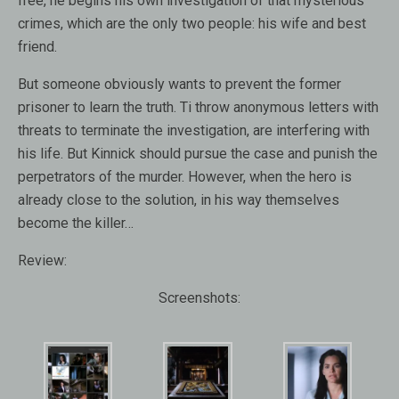
free, he begins his own investigation of that mysterious
crimes, which are the only two people: his wife and best
friend.
But someone obviously wants to prevent the former
prisoner to learn the truth. Ti throw anonymous letters with
threats to terminate the investigation, are interfering with
his life. But Kinnick should pursue the case and punish the
perpetrators of the murder. However, when the hero is
already close to the solution, in his way themselves
become the killer…
Review:
Screenshots: