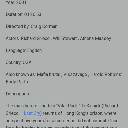
Year:
2001
Duration:
01:26:53
Directed by:
Craig Corman
Actors:
Richard Grieco , Will Stewart , Athena Massey
Language:
English
Country:
USA
Also known as:
Mafia brutal , Visszavágó , Harold Robbins’
Body Parts
Description:
The main hero of the film “Vital Parts” Ti Kinnick (Richard
Grieco –
Last Cry
) returns of Hong Kong’s prison, where
he spent five years for a murder he did not commit. Once