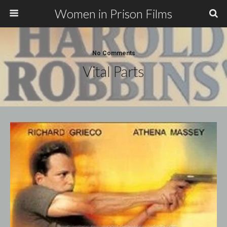
Women in Prison Films
No Comments
Vital Parts