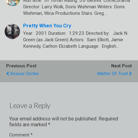
Run time: 1h 10min Rating: 5.0 Genres: Crime,Drama
Director: Larry Wolk, Doris Wishman Writers: Doris
Wishman, Wica Productions Stars: Greg…
Pretty When You Cry
Year: 2001 Duration: 1:29:23 Directed by: Jack N.
Green (as Jack Green) Actors: Sam Elliott, Jamie
Kennedy, Carlton Elizabeth Language: English…
Previous Post
Next Post
Vicious Circles
Matter Of Trust
Leave a Reply
Your email address will not be published.
Required
fields are marked
*
Comment
*