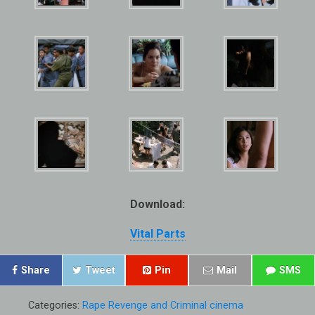
Download:
Vital Parts
Share
Tweet
Pin
Mail
SMS
Categories:
Rape Revenge and Criminal cinema