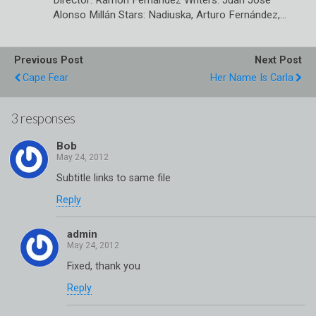
Director: Ramón Fernández Writers: Juan José
Alonso Millán Stars: Nadiuska, Arturo Fernández,…
Previous Post
Next Post
Cape Fear
Her Name Is Carla
3 responses
Bob
Subtitle links to same file
Reply
admin
Fixed, thank you
Reply