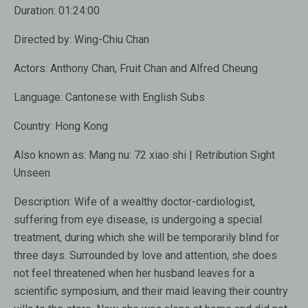
Duration:
01:24:00
Directed by:
Wing-Chiu Chan
Actors:
Anthony Chan, Fruit Chan and Alfred Cheung
Language:
Cantonese with English Subs
Country:
Hong Kong
Also known as:
Mang nu: 72 xiao shi | Retribution Sight
Unseen
Description:
Wife of a wealthy doctor-cardiologist,
suffering from eye disease, is undergoing a special
treatment, during which she will be temporarily blind for
three days. Surrounded by love and attention, she does
not feel threatened when her husband leaves for a
scientific symposium, and their maid leaving their country