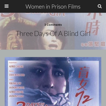
Women in Prison Films
3 Comments
Three Days Of A Blind Girl