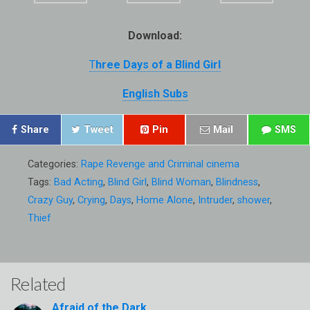
Download:
T
hree Days of a Blind Girl
English Subs
Share
Tweet
Pin
Mail
SMS
Categories:
Rape Revenge and Criminal cinema
Tags:
Bad Acting
,
Blind Girl
,
Blind Woman
,
Blindness
,
Crazy Guy
,
Crying
,
Days
,
Home Alone
,
Intruder
,
shower
,
Thief
Related
Afraid of the Dark