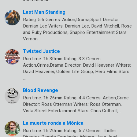
Last Man Standing
Rating: 5.6 Genres: Action,Drama,Sport Director:
Damian Lee Writers: Damian Lee, David Mitchell, Rose
and Ruby Productions, Shapiro Entertainment Stars:
Vernon…
Twisted Justice
Run time: 1h 30min Rating: 3.3 Genres:
Action,Crime,Drama Director: David Heavener Writers:
David Heavener, Golden Life Group, Hero Films Stars:
…
Blood Revenge
Run time: 1h 26min Rating: 4.4 Genres: Action,Crime
Director: Ross Otterman Writers: Ross Otterman,
Vista Street Entertainment Stars: Chris Cuthrell,…
La muerte ronda a Mónica
Run time: 1h 20min Rating: 5.7 Genres: Thriller