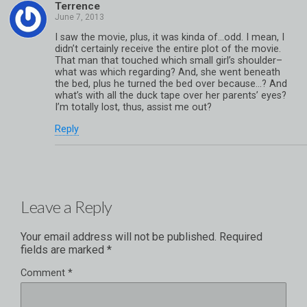
Terrence
I saw the movie, plus, it was kinda of…odd. I mean, I
didn’t certainly receive the entire plot of the movie.
That man that touched which small girl’s shoulder–
what was which regarding? And, she went beneath
the bed, plus he turned the bed over because…? And
what’s with all the duck tape over her parents’ eyes?
I’m totally lost, thus, assist me out?
Reply
Leave a Reply
Your email address will not be published.
Required
fields are marked
*
Comment
*