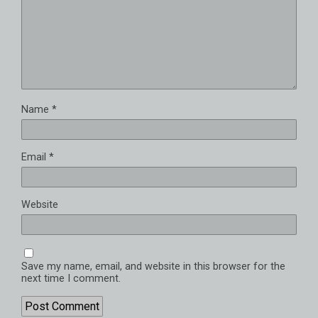
Name
*
Email
*
Website
Save my name, email, and website in this browser for the
next time I comment.