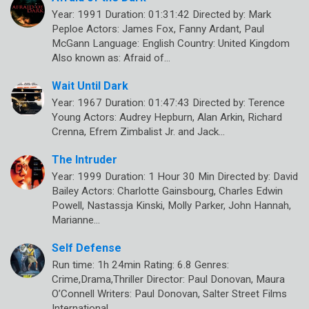
Year: 1991 Duration: 01:31:42 Directed by: Mark
Peploe Actors: James Fox, Fanny Ardant, Paul
McGann Language: English Country: United Kingdom
Also known as: Afraid of…
Wait Until Dark
Year: 1967 Duration: 01:47:43 Directed by: Terence
Young Actors: Audrey Hepburn, Alan Arkin, Richard
Crenna, Efrem Zimbalist Jr. and Jack…
The Intruder
Year: 1999 Duration: 1 Hour 30 Min Directed by: David
Bailey Actors: Charlotte Gainsbourg, Charles Edwin
Powell, Nastassja Kinski, Molly Parker, John Hannah,
Marianne…
Self Defense
Run time: 1h 24min Rating: 6.8 Genres:
Crime,Drama,Thriller Director: Paul Donovan, Maura
O’Connell Writers: Paul Donovan, Salter Street Films
International…