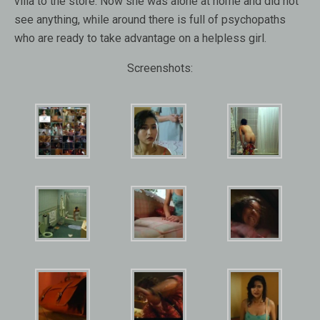
villa to the store. Now she was alone at home and did not
see anything, while around there is full of psychopaths
who are ready to take advantage on a helpless girl.
Screenshots: