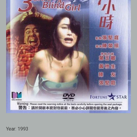
Year:
1993