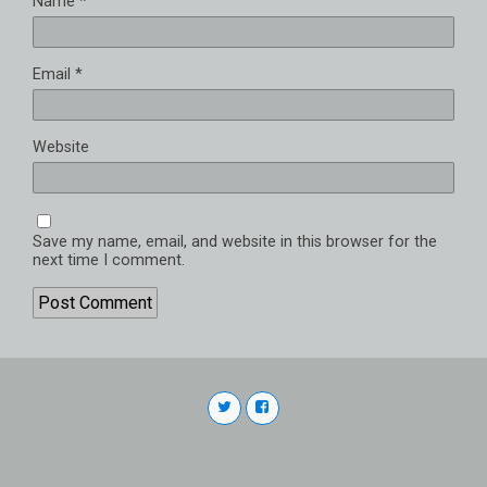
Name
*
Email
*
Website
Save my name, email, and website in this browser for the
next time I comment.