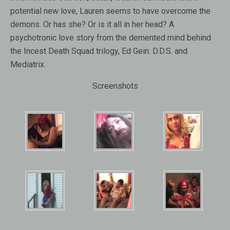
potential new love, Lauren seems to have overcome the
demons. Or has she? Or is it all in her head? A
psychotronic love story from the demented mind behind
the Incest Death Squad trilogy, Ed Gein: D.D.S. and
Mediatrix.
Screenshots