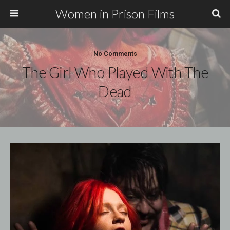
Women in Prison Films
No Comments
The Girl Who Played With The
Dead