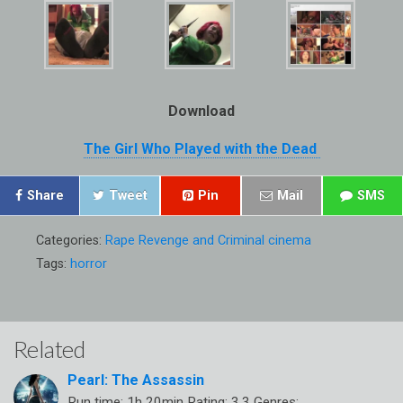
Download
The Girl Who Played with the Dead
Share
Tweet
Pin
Mail
SMS
Categories:
Rape Revenge and Criminal cinema
Tags:
horror
Related
Pearl: The Assassin
Run time: 1h 20min Rating: 3.3 Genres: