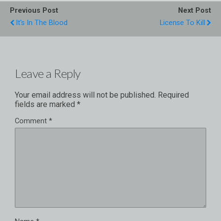
Previous Post
Next Post
It's In The Blood
License To Kill
Leave a Reply
Your email address will not be published.
Required
fields are marked
*
Comment
*