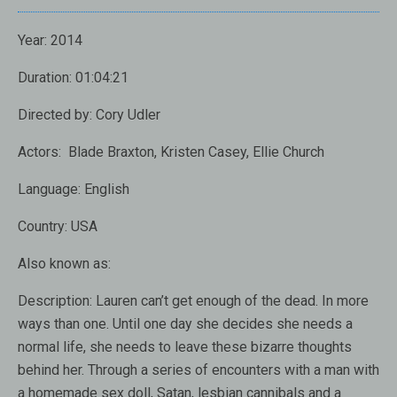
Year:
2014
Duration:
01:04:21
Directed by:
Cory Udler
Actors:
Blade Braxton, Kristen Casey, Ellie Church
Language:
English
Country:
USA
Also known as:
Description:
Lauren can’t get enough of the dead. In more
ways than one. Until one day she decides she needs a
normal life, she needs to leave these bizarre thoughts
behind her. Through a series of encounters with a man with
a homemade sex doll, Satan, lesbian cannibals and a