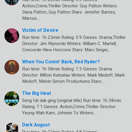
Action,Crime,Thriller Director: Guy Patton Writers:
Dana Patton, Guy Patton Stars: Jennifer Barnes,
Marcus…
Victim of Desire
Run time: 1h 25min Rating: 3.9 Genres: Drama,Thriller
Director: Jim Wynorski Writers: William C. Martell,
Concorde-New Horizons Stars: Marc Singer,…
When You Comin’ Back, Red Ryder?
Run time: 1h 58min Rating: 7.3 Genres: Drama
Director: Milton Katselas Writers: Mark Medoff, Mark
Medoff, Melvin Simon Productions Stars:…
The Big Heat
Seng fat dak ging (original title) Run time: 1h 38min
Rating: 7.1 Genres: Action,Crime,Thriller Director:
Yeung-Wah Kam, Johnnie To Writers:…
Dark August
Run time: 1h 27min Rating: 4.8 Genres: