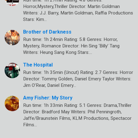
Horror,Mystery,Thriller Director: Martin Goldman
Writers: J.J. Barry, Martin Goldman, Raffia Productions
Stars: Kim…
Brother of Darkness
Run time: 1h 24min Rating: 5.8 Genres: Horror,
Mystery, Romance Director: Hin Sing ‘Billy’ Tang
Writers: Heung Sang Kong Stars:…
The Hospital
Run time: 1h 35min (Uncut) Rating: 2.7 Genres: Horror
Director: Tommy Golden, Daniel Emery Taylor Writers:
Jim O’Rear, Daniel Emery…
Amy Fisher: My Story
Run time: 1h 33min Rating: 5.1 Genres: Drama,Thriller
Director: Bradford May Writers: Phil Penningroth,
Jaffe/Braunstein Films, KLM Productions, Spectacor
Films…