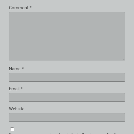
Comment
*
Name
*
Email
*
Website