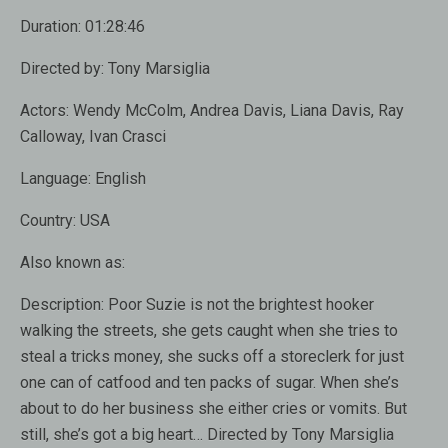
Duration:
01:28:46
Directed by:
Tony Marsiglia
Actors:
Wendy McColm, Andrea Davis, Liana Davis, Ray
Calloway, Ivan Crasci
Language:
English
Country:
USA
Also known as:
Description:
Poor Suzie is not the brightest hooker
walking the streets, she gets caught when she tries to
steal a tricks money, she sucks off a storeclerk for just
one can of catfood and ten packs of sugar. When she’s
about to do her business she either cries or vomits. But
still, she’s got a big heart… Directed by Tony Marsiglia