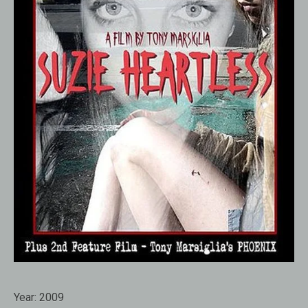
Year:
2009