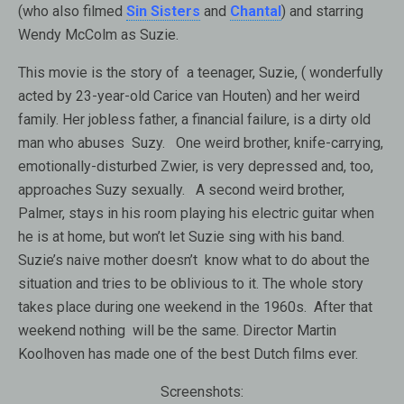
(who also filmed
Sin Sisters
and
Chantal
) and starring
Wendy McColm as Suzie.
This movie is the story of a teenager, Suzie, ( wonderfully
acted by 23-year-old Carice van Houten) and her weird
family. Her jobless father, a financial failure, is a dirty old
man who abuses
Suzy. One weird brother, knife-carrying,
emotionally-disturbed Zwier, is very depressed and, too,
approaches Suzy sexually. A second weird brother,
Palmer, stays in his room playing his electric guitar when
he is at home, but won’t let Suzie sing with his band.
Suzie’s naive mother doesn’t know what to do about the
situation and tries to be oblivious to it. The whole story
takes place during one weekend in the 1960s. After that
weekend nothing will be the same. Director Martin
Koolhoven has made one of the best Dutch films ever.
Screenshots: