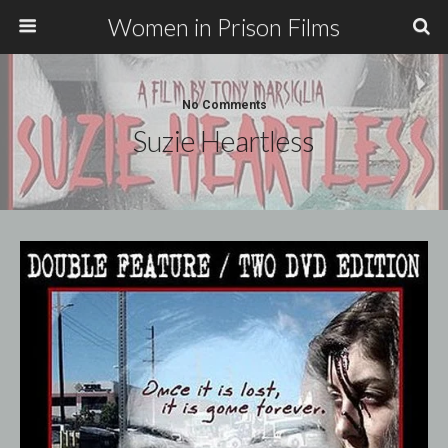
Women in Prison Films
No Comments
Suzie Heartless