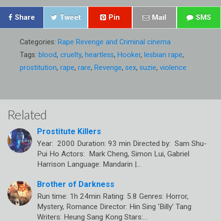
Share
Tweet
Pin
Mail
SMS
Categories:
Rape Revenge and Criminal cinema
Tags:
blood
,
cruelty
,
heartless
,
Hooker
,
lesbian rape
,
prostitution
,
rape
,
rare
,
Revenge
,
sex
,
suzie
,
violence
Related
Prostitute Killers
Year: 2000 Duration: 93 min Directed by: Sam Shu-
Pui Ho Actors: Mark Cheng, Simon Lui, Gabriel
Harrison Language: Mandarin |…
Brother of Darkness
Run time: 1h 24min Rating: 5.8 Genres: Horror,
Mystery, Romance Director: Hin Sing ‘Billy’ Tang
Writers: Heung Sang Kong Stars:…