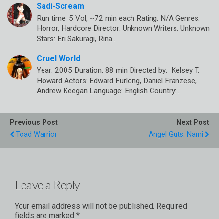
Sadi-Scream
Run time: 5 Vol, ~72 min each Rating: N/A Genres:
Horror, Hardcore Director: Unknown Writers: Unknown
Stars: Eri Sakuragi, Rina…
Cruel World
Year: 2005 Duration: 88 min Directed by: Kelsey T.
Howard Actors: Edward Furlong, Daniel Franzese,
Andrew Keegan Language: English Country:…
Previous Post
Next Post
Toad Warrior
Angel Guts: Nami
Leave a Reply
Your email address will not be published.
Required
fields are marked
*