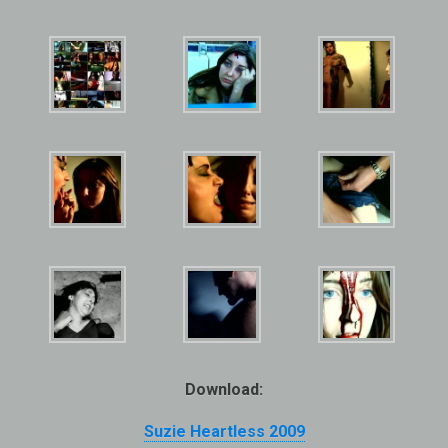
Download:
Suzie Heartless 2009