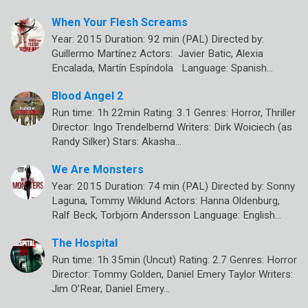
When Your Flesh Screams
Year: 2015 Duration: 92 min (PAL) Directed by:
Guillermo Martínez Actors: Javier Batic, Alexia
Encalada, Martín Espíndola Language: Spanish…
Blood Angel 2
Run time: 1h 22min Rating: 3.1 Genres: Horror, Thriller
Director: Ingo Trendelbernd Writers: Dirk Woiciech (as
Randy Silker) Stars: Akasha…
We Are Monsters
Year: 2015 Duration: 74 min (PAL) Directed by: Sonny
Laguna, Tommy Wiklund Actors: Hanna Oldenburg,
Ralf Beck, Torbjörn Andersson Language: English…
The Hospital
Run time: 1h 35min (Uncut) Rating: 2.7 Genres: Horror
Director: Tommy Golden, Daniel Emery Taylor Writers:
Jim O’Rear, Daniel Emery…