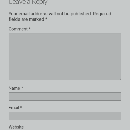
Leave a Reply
Your email address will not be published.
Required
fields are marked
*
Comment
*
Name
*
Email
*
Website