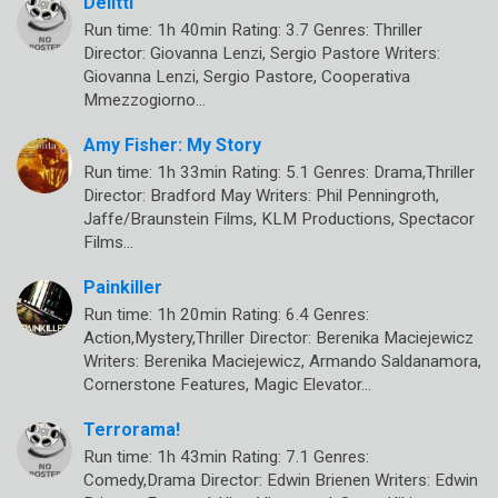
Delitti
Run time: 1h 40min Rating: 3.7 Genres: Thriller
Director: Giovanna Lenzi, Sergio Pastore Writers:
Giovanna Lenzi, Sergio Pastore, Cooperativa
Mmezzogiorno…
Amy Fisher: My Story
Run time: 1h 33min Rating: 5.1 Genres: Drama,Thriller
Director: Bradford May Writers: Phil Penningroth,
Jaffe/Braunstein Films, KLM Productions, Spectacor
Films…
Painkiller
Run time: 1h 20min Rating: 6.4 Genres:
Action,Mystery,Thriller Director: Berenika Maciejewicz
Writers: Berenika Maciejewicz, Armando Saldanamora,
Cornerstone Features, Magic Elevator…
Terrorama!
Run time: 1h 43min Rating: 7.1 Genres:
Comedy,Drama Director: Edwin Brienen Writers: Edwin