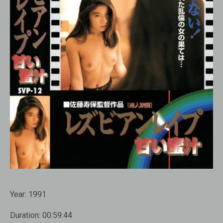
Year:
1991
Duration:
00:59:44