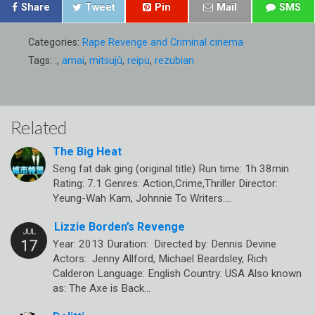
Share
Tweet
Pin
Mail
SMS
Categories:
Rape Revenge and Criminal cinema
Tags:
:
,
amai
,
mitsujû
,
reipu
,
rezubian
Related
The Big Heat
Seng fat dak ging (original title) Run time: 1h 38min
Rating: 7.1 Genres: Action,Crime,Thriller Director:
Yeung-Wah Kam, Johnnie To Writers:…
Lizzie Borden’s Revenge
Year: 2013 Duration: Directed by: Dennis Devine
Actors: Jenny Allford, Michael Beardsley, Rich
Calderon Language: English Country: USA Also known
as: The Axe is Back…