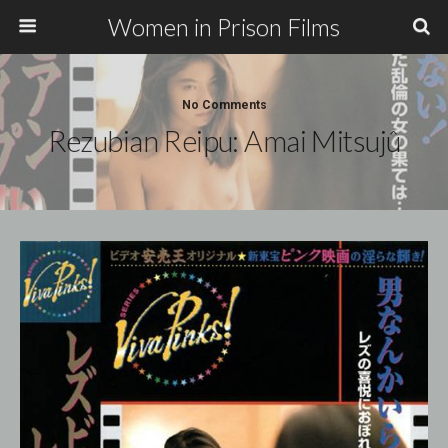
Women in Prison Films
No Comments
Rezubian Reipu: Amai Mitsujû