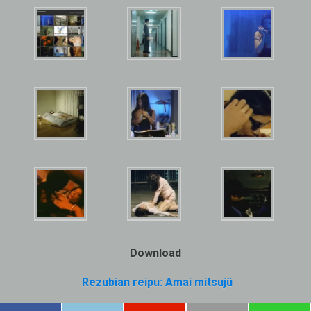
Download
Rezubian reipu: Amai mitsujû