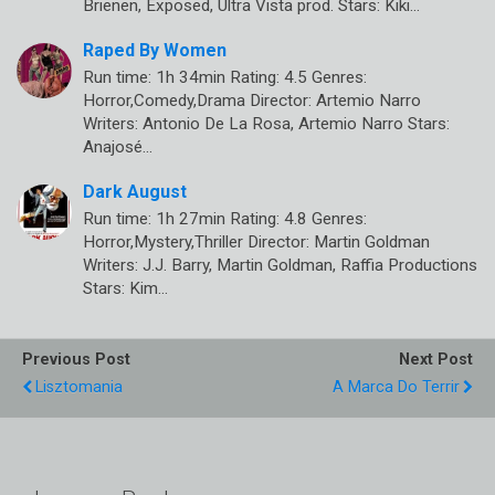
Brienen, Exposed, Ultra Vista prod. Stars: Kiki…
Raped By Women
Run time: 1h 34min Rating: 4.5 Genres:
Horror,Comedy,Drama Director: Artemio Narro
Writers: Antonio De La Rosa, Artemio Narro Stars:
Anajosé…
Dark August
Run time: 1h 27min Rating: 4.8 Genres:
Horror,Mystery,Thriller Director: Martin Goldman
Writers: J.J. Barry, Martin Goldman, Raffia Productions
Stars: Kim…
Previous Post
Next Post
Lisztomania
A Marca Do Terrir