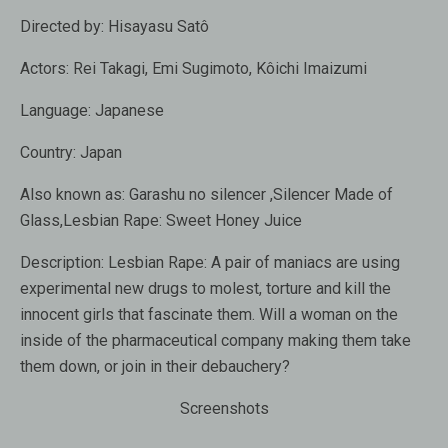
Directed by:
Hisayasu Satô
Actors:
Rei Takagi, Emi Sugimoto, Kôichi Imaizumi
Language:
Japanese
Country:
Japan
Also known as:
Garashu no silencer ,Silencer Made of
Glass,Lesbian Rape: Sweet Honey Juice
Description:
Lesbian Rape: A pair of maniacs are using
experimental new drugs to molest, torture and kill the
innocent girls that fascinate them. Will a woman on the
inside of the pharmaceutical company making them take
them down, or join in their debauchery?
Screenshots