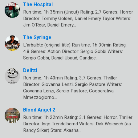
The Hospital
Run time: 1h 35min (Uncut) Rating: 2.7 Genres: Horror
Director: Tommy Golden, Daniel Emery Taylor Writers:
Jim O’Rear, Daniel Emery…
The Syringe
L’arbalète (original title) Run time: 1h 30min Rating:
4.8 Genres: Action Director: Sergio Gobbi Writers:
Sergio Gobbi, Daniel Ubaud, Candice…
Delitti
Run time: 1h 40min Rating: 3.7 Genres: Thriller
Director: Giovanna Lenzi, Sergio Pastore Writers:
Giovanna Lenzi, Sergio Pastore, Cooperativa
Mmezzogiorno…
Blood Angel 2
Run time: 1h 22min Rating: 3.1 Genres: Horror, Thriller
Director: Ingo Trendelbernd Writers: Dirk Woiciech (as
Randy Silker) Stars: Akasha…