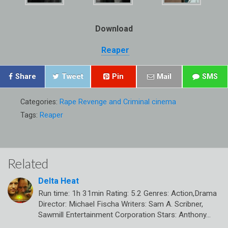
Download
Reaper
Share
Tweet
Pin
Mail
SMS
Categories:
Rape Revenge and Criminal cinema
Tags:
Reaper
Related
Delta Heat
Run time: 1h 31min Rating: 5.2 Genres: Action,Drama
Director: Michael Fischa Writers: Sam A. Scribner,
Sawmill Entertainment Corporation Stars: Anthony…