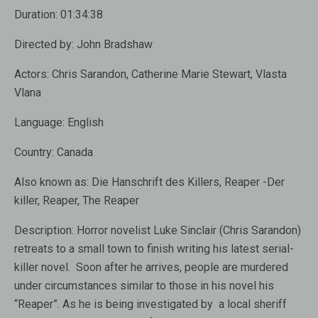
Duration:
01:34:38
Directed by:
John Bradshaw
Actors:
Chris Sarandon, Catherine Marie Stewart, Vlasta
Vlana
Language:
English
Country:
Canada
Also known as:
Die Hanschrift des Killers, Reaper -Der
killer, Reaper, The Reaper
Description:
Horror novelist Luke Sinclair (Chris Sarandon)
retreats to a small town to finish writing his latest serial-
killer novel. Soon after he arrives, people are murdered
under circumstances similar to those in his novel his
“Reaper”. As he is being investigated by a local sheriff