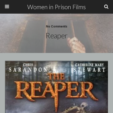
Women in Prison Films
No Comments
Reaper