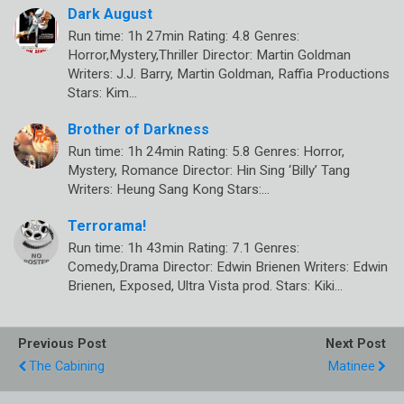
Dark August
Run time: 1h 27min Rating: 4.8 Genres:
Horror,Mystery,Thriller Director: Martin Goldman
Writers: J.J. Barry, Martin Goldman, Raffia Productions
Stars: Kim…
Brother of Darkness
Run time: 1h 24min Rating: 5.8 Genres: Horror,
Mystery, Romance Director: Hin Sing ‘Billy’ Tang
Writers: Heung Sang Kong Stars:…
Terrorama!
Run time: 1h 43min Rating: 7.1 Genres:
Comedy,Drama Director: Edwin Brienen Writers: Edwin
Brienen, Exposed, Ultra Vista prod. Stars: Kiki…
Previous Post
Next Post
The Cabining
Matinee