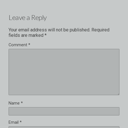
Leave a Reply
Your email address will not be published.
Required
fields are marked
*
Comment
*
Name
*
Email
*