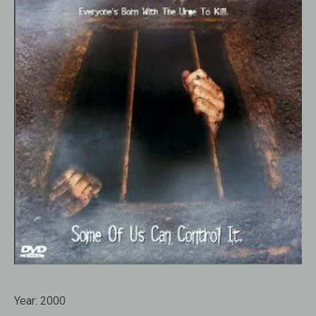
Year:
2000