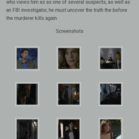
who views him as as one of several suspects, as well as
an FBI investigator, he must uncover the truth the before
the murderer kills again.
Screenshots