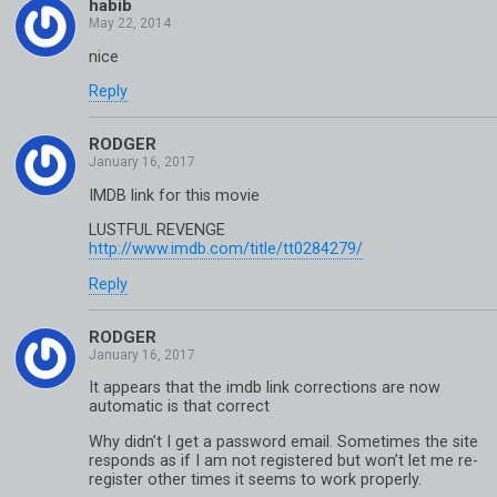
habib
nice
Reply
RODGER
IMDB link for this movie
LUSTFUL REVENGE
http://www.imdb.com/title/tt0284279/
Reply
RODGER
It appears that the imdb link corrections are now
automatic is that correct
Why didn’t I get a password email. Sometimes the site
responds as if I am not registered but won’t let me re-
register other times it seems to work properly.