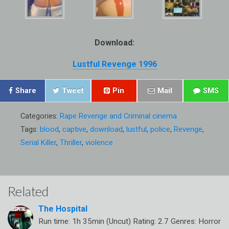
Download:
Lustful Revenge 1996
Share
Tweet
Pin
Mail
SMS
Categories:
Rape Revenge and Criminal cinema
Tags:
blood
,
captive
,
download
,
lustful
,
police
,
Revenge
,
Serial Killer
,
Thriller
,
violence
Related
The Hospital
Run time: 1h 35min (Uncut) Rating: 2.7 Genres: Horror