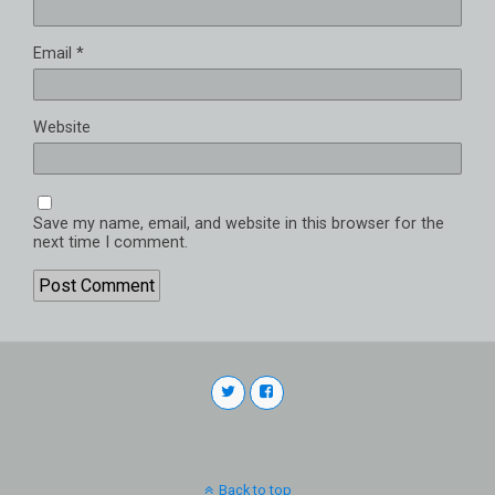
Email
*
Website
Save my name, email, and website in this browser for the
next time I comment.
Back to top