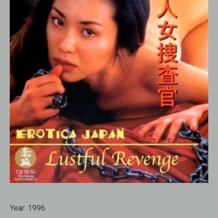
Year:
1996