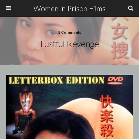
Women in Prison Films
5 Comments
Lustful Revenge