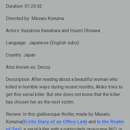
Duration:
01:20:42
Directed by:
Masaru Konuma
Actors:
Kazuhisa Kawahara and Itsumi Ohsawa
Language:
Japanese (English subs)
Country:
Japan
Also known as:
Decoy
Description:
After reading about a beautiful woman who
killed in horrible ways during recent months, Akiko tries to
get this serial killer. But she does not know that the killer
has chosen her as the next victim.
Review:
In this gialloesque thriller, made by Masaru
Konuma(
Erotic Diary of an Office Lady
and
In the Realm
of Sex
), a serial killer with a particularly gruesome M.O. is