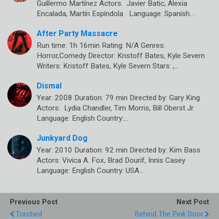
Guillermo Martínez Actors: Javier Batic, Alexia
Encalada, Martín Espíndola Language: Spanish…
After Party Massacre
Run time: 1h 16min Rating: N/A Genres:
Horror,Comedy Director: Kristoff Bates, Kyle Severn
Writers: Kristoff Bates, Kyle Severn Stars: ,…
Dismal
Year: 2008 Duration: 79 min Directed by: Gary King
Actors: Lydia Chandler, Tim Morris, Bill Oberst Jr.
Language: English Country:…
Junkyard Dog
Year: 2010 Duration: 92 min Directed by: Kim Bass
Actors: Vivica A. Fox, Brad Dourif, Innis Casey
Language: English Country: USA…
Previous Post
Next Post
Torched
Behind The Pink Door