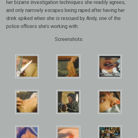
her bizarre investigation techniques she readily agrees,
and only narrowly escapes being raped after having her
drink spiked when she is rescued by Andy, one of the
police officers she’s working with.
Screenshots: