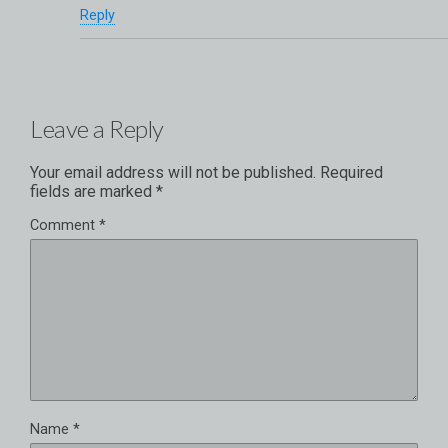
Reply
Leave a Reply
Your email address will not be published.
Required
fields are marked
*
Comment
*
Name
*