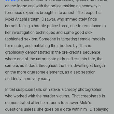
on the loose and with the police making no headway a
forensics expert is brought in to assist. That expert is
Moki Ahashi (Itsumi Osawa), who immediately finds
herself facing a hostile police force, due to resistance to
her investigation techniques and some good old-
fashioned sexism. Someone is targeting female models
for murder, and mutilating their bodies by. This is
graphically demonstrated in the pre-credits sequence
where one of the unfortunate girls suffers this fate, the
camera, as it does throughout the film, dwelling at length
on the more gruesome elements, as a sex session
suddenly turns very nasty.
Initial suspicion falls on Yataka, a creepy photographer
who worked with the murder victims. That creepiness is
demonstrated after he refuses to answer Moki’s
questions unless she goes on a date with him. Displaying