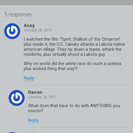
5 responses
Anny
I watched the film “Spirit: Stallion of the Cimarron”
plus inside it, the U.S. Calvary attacks a Lakota native
american village. They rip down a tepee, attack the
residents, plus virtually shoot a Lakota guy.
Why on world did the white race do such a useless
plus wicked thing that way?!
Reply
Darren
What does that have to do with ANYTHING you
moron?
Reply