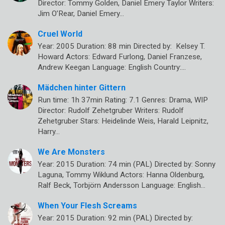
Director: Tommy Golden, Daniel Emery Taylor Writers:
Jim O’Rear, Daniel Emery…
Cruel World
Year: 2005 Duration: 88 min Directed by: Kelsey T.
Howard Actors: Edward Furlong, Daniel Franzese,
Andrew Keegan Language: English Country:…
Mädchen hinter Gittern
Run time: 1h 37min Rating: 7.1 Genres: Drama, WIP
Director: Rudolf Zehetgruber Writers: Rudolf
Zehetgruber Stars: Heidelinde Weis, Harald Leipnitz,
Harry…
We Are Monsters
Year: 2015 Duration: 74 min (PAL) Directed by: Sonny
Laguna, Tommy Wiklund Actors: Hanna Oldenburg,
Ralf Beck, Torbjörn Andersson Language: English…
When Your Flesh Screams
Year: 2015 Duration: 92 min (PAL) Directed by: