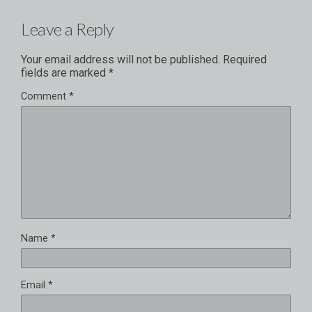
Leave a Reply
Your email address will not be published.
Required
fields are marked
*
Comment
*
Name
*
Email
*