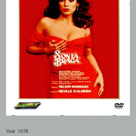
Year:
1978