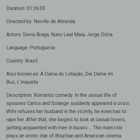
Duration:
01:36:03
Directed by:
Neville de Almeida
Actors:
Sonia Braga, Nuno Leal Maia, Jorge Dória
Language:
Portuguese
Country:
Brazil
Also known as:
A Dama do Lotação, Die Dame im
Bus, L’inquieta
Description:
Romantic comedy. In the sexual life of
spouses Carlos and Solange suddenly appeared a crisis.
Wife refuses her husband in the vicinity, he even has to
rape her. After that, she begins to look at casual lovers,
getting acquainted with men in buses … The main role
plays an erotic star of Brazilian and American cinema