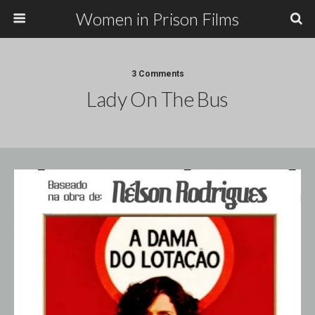
Women in Prison Films
3 Comments
Lady On The Bus