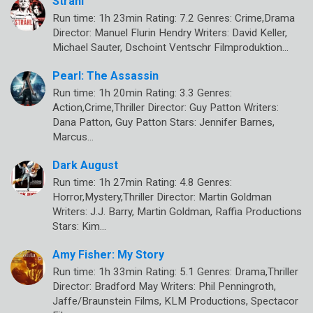
Strähl
Run time: 1h 23min Rating: 7.2 Genres: Crime,Drama
Director: Manuel Flurin Hendry Writers: David Keller,
Michael Sauter, Dschoint Ventschr Filmproduktion…
Pearl: The Assassin
Run time: 1h 20min Rating: 3.3 Genres:
Action,Crime,Thriller Director: Guy Patton Writers:
Dana Patton, Guy Patton Stars: Jennifer Barnes,
Marcus…
Dark August
Run time: 1h 27min Rating: 4.8 Genres:
Horror,Mystery,Thriller Director: Martin Goldman
Writers: J.J. Barry, Martin Goldman, Raffia Productions
Stars: Kim…
Amy Fisher: My Story
Run time: 1h 33min Rating: 5.1 Genres: Drama,Thriller
Director: Bradford May Writers: Phil Penningroth,
Jaffe/Braunstein Films, KLM Productions, Spectacor