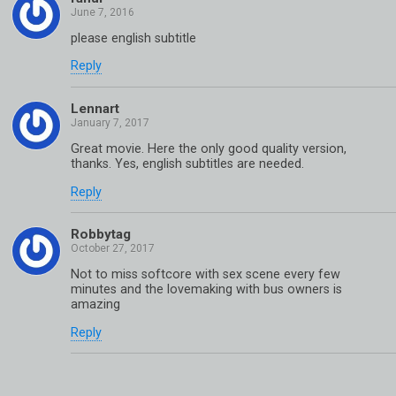
please english subtitle
Reply
Lennart
Great movie. Here the only good quality version,
thanks. Yes, english subtitles are needed.
Reply
Robbytag
Not to miss softcore with sex scene every few
minutes and the lovemaking with bus owners is
amazing
Reply