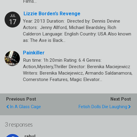
Films…
Lizzie Borden’s Revenge
Year: 2013 Duration: Directed by: Dennis Devine
Actors: Jenny Allford, Michael Beardsley, Rich
Calderon Language: English Country: USA Also known
as: The Axe is Back…
Painkiller
Run time: 1h 20min Rating: 6.4 Genres:
Action,Mystery,Thriller Director: Berenika Maciejewicz
Writers: Berenika Maciejewicz, Armando Saldanamora,
Cornerstone Features, Magic Elevator…
Previous Post
Next Post
In A Glass Cage
Fetish Dolls Die Laughing
3 responses
rahul