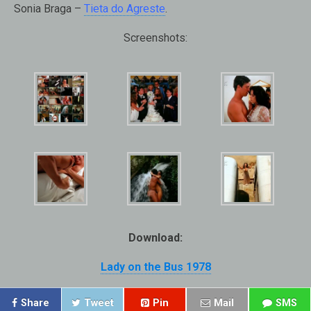
Sonia Braga –
Tieta do Agreste
.
Screenshots:
Download:
Lady on the Bus 1978
Share
Tweet
Pin
Mail
SMS