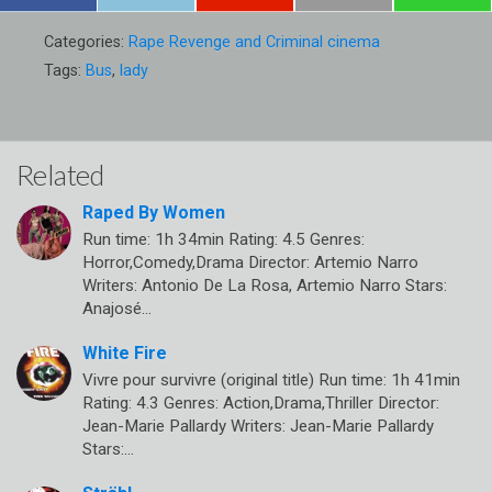
Categories:
Rape Revenge and Criminal cinema
Tags:
Bus
,
lady
Related
Raped By Women
Run time: 1h 34min Rating: 4.5 Genres:
Horror,Comedy,Drama Director: Artemio Narro
Writers: Antonio De La Rosa, Artemio Narro Stars:
Anajosé…
White Fire
Vivre pour survivre (original title) Run time: 1h 41min
Rating: 4.3 Genres: Action,Drama,Thriller Director:
Jean-Marie Pallardy Writers: Jean-Marie Pallardy
Stars:…