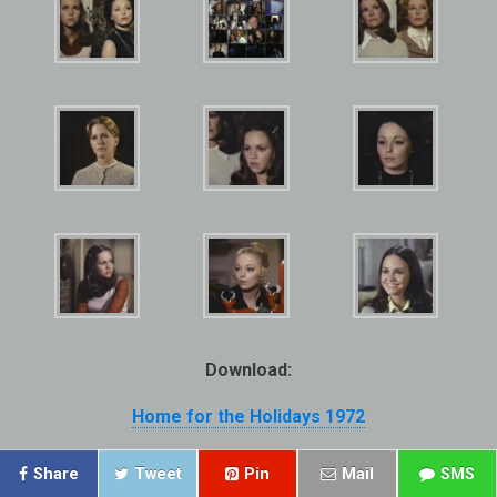
Download:
Home for the Holidays 1972
Share
Tweet
Pin
Mail
SMS