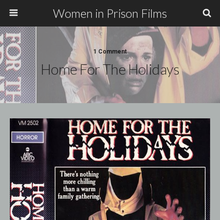
Women in Prison Films
1 Comment
Home For The Holidays