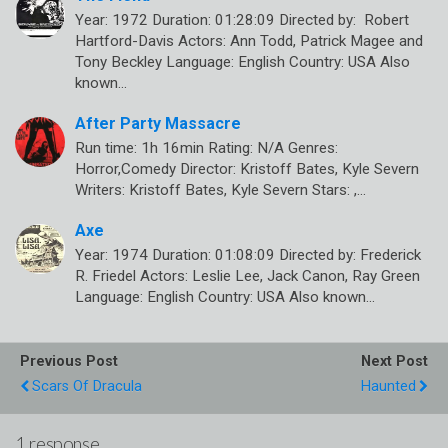
Year: 1972 Duration: 01:28:09 Directed by: Robert
Hartford-Davis Actors: Ann Todd, Patrick Magee and
Tony Beckley Language: English Country: USA Also
known…
After Party Massacre
Run time: 1h 16min Rating: N/A Genres:
Horror,Comedy Director: Kristoff Bates, Kyle Severn
Writers: Kristoff Bates, Kyle Severn Stars: ,…
Axe
Year: 1974 Duration: 01:08:09 Directed by: Frederick
R. Friedel Actors: Leslie Lee, Jack Canon, Ray Green
Language: English Country: USA Also known…
Previous Post
Next Post
Scars Of Dracula
Haunted
1 response