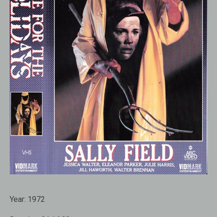
Year:
1972