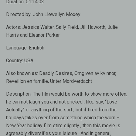
Duration:
01:14:03
Directed by:
John Llewellyn Moxey
Actors:
Jessica Walter, Sally Field, Jill Haworth, Julie
Harris and Eleanor Parker
Language:
English
Country:
USA
Also known as:
Deadly Desires, Omgiven av kvinnor,
Reveillon en famille, Unter Mordverdacht
Description:
The film would be worth to show more often,
he can not laugh you and not pricked , like, say, “Love
Actually” or anything of the sort , but if tired from the
holidays takes over from something which the worn –
New Year holiday film stirs slightly , then this movie is
agreeably diversifies your leisure . And in general,