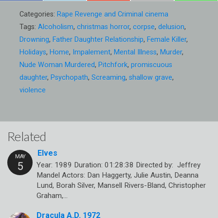
Categories:
Rape Revenge and Criminal cinema
Tags:
Alcoholism
,
christmas horror
,
corpse
,
delusion
,
Drowning
,
Father Daughter Relationship
,
Female Killer
,
Holidays
,
Home
,
Impalement
,
Mental Illness
,
Murder
,
Nude Woman Murdered
,
Pitchfork
,
promiscuous
daughter
,
Psychopath
,
Screaming
,
shallow grave
,
violence
Related
Elves
Year: 1989 Duration: 01:28:38 Directed by: Jeffrey
Mandel Actors: Dan Haggerty, Julie Austin, Deanna
Lund, Borah Silver, Mansell Rivers-Bland, Christopher
Graham,…
Dracula A.D. 1972