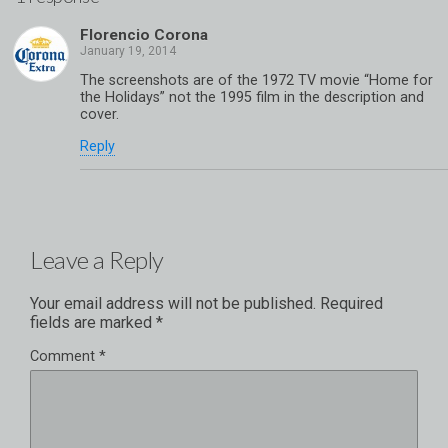
Florencio Corona
The screenshots are of the 1972 TV movie “Home for
the Holidays” not the 1995 film in the description and
cover.
Reply
Leave a Reply
Your email address will not be published.
Required
fields are marked
*
Comment
*