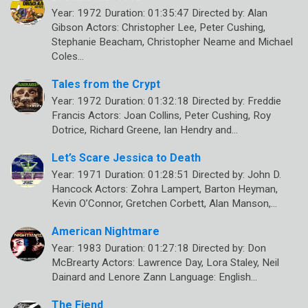
Year: 1972 Duration: 01:35:47 Directed by: Alan
Gibson Actors: Christopher Lee, Peter Cushing,
Stephanie Beacham, Christopher Neame and Michael
Coles…
Tales from the Crypt
Year: 1972 Duration: 01:32:18 Directed by: Freddie
Francis Actors: Joan Collins, Peter Cushing, Roy
Dotrice, Richard Greene, Ian Hendry and…
Let’s Scare Jessica to Death
Year: 1971 Duration: 01:28:51 Directed by: John D.
Hancock Actors: Zohra Lampert, Barton Heyman,
Kevin O’Connor, Gretchen Corbett, Alan Manson,…
American Nightmare
Year: 1983 Duration: 01:27:18 Directed by: Don
McBrearty Actors: Lawrence Day, Lora Staley, Neil
Dainard and Lenore Zann Language: English…
The Fiend