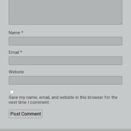
Name
*
Email
*
Website
Save my name, email, and website in this browser for the
next time I comment.