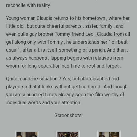
reconcile with reality.
Young woman Claudia returns to his hometown , where her
little old , but quite cheerful parents , sister, family , and
even pulls gay brother Tommy friend Leo . Claudia from all
get along only with Tommy , he understands her ” offbeat
usual” , after all, is itself something of a pariah. And then ,
as always happens , lapping begins with relatives from
whom for long separation had time to rest and forget .
Quite mundane situation ? Yes, but photographed and
played so that it looks without getting bored . And though
you are a hundred times already seen the film worthy of
individual words and your attention.
Screenshots: