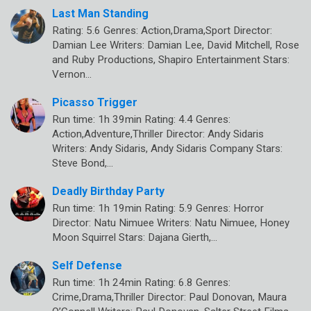
Last Man Standing
Rating: 5.6 Genres: Action,Drama,Sport Director:
Damian Lee Writers: Damian Lee, David Mitchell, Rose
and Ruby Productions, Shapiro Entertainment Stars:
Vernon…
Picasso Trigger
Run time: 1h 39min Rating: 4.4 Genres:
Action,Adventure,Thriller Director: Andy Sidaris
Writers: Andy Sidaris, Andy Sidaris Company Stars:
Steve Bond,…
Deadly Birthday Party
Run time: 1h 19min Rating: 5.9 Genres: Horror
Director: Natu Nimuee Writers: Natu Nimuee, Honey
Moon Squirrel Stars: Dajana Gierth,…
Self Defense
Run time: 1h 24min Rating: 6.8 Genres:
Crime,Drama,Thriller Director: Paul Donovan, Maura