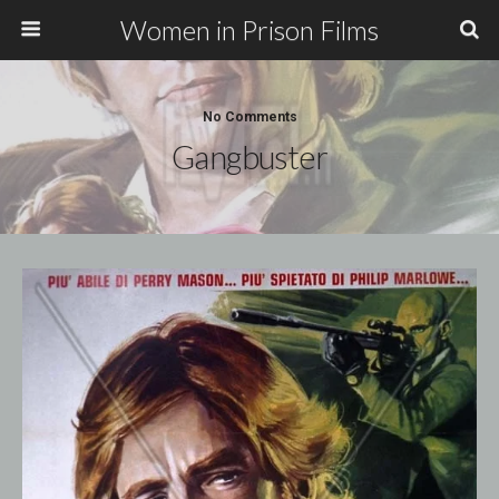
Women in Prison Films
No Comments
Gangbuster