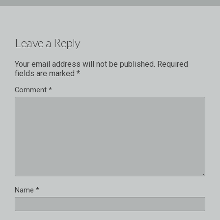
Leave a Reply
Your email address will not be published.
Required
fields are marked
*
Comment
*
Name
*