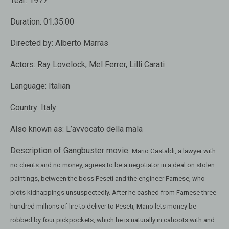
Year:
1977
Duration:
01:35:00
Directed by:
Alberto Marras
Actors:
Ray Lovelock, Mel Ferrer, Lilli Carati
Language:
Italian
Country:
Italy
Also known as:
L’avvocato della mala
Description of Gangbuster movie:
Mario Gastaldi, a lawyer with
no clients and no money, agrees to be a negotiator in a deal on stolen
paintings, between the boss Peseti and the engineer Farnese, who
plots kidnappings unsuspectedly. After he cashed from Farnese three
hundred millions of lire to deliver to Peseti, Mario lets money be
robbed by four pickpockets, which he is naturally in cahoots with and