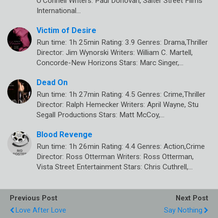
O’Connell Writers: Paul Donovan, Salter Street Films
International…
Victim of Desire
Run time: 1h 25min Rating: 3.9 Genres: Drama,Thriller
Director: Jim Wynorski Writers: William C. Martell,
Concorde-New Horizons Stars: Marc Singer,…
Dead On
Run time: 1h 27min Rating: 4.5 Genres: Crime,Thriller
Director: Ralph Hemecker Writers: April Wayne, Stu
Segall Productions Stars: Matt McCoy,…
Blood Revenge
Run time: 1h 26min Rating: 4.4 Genres: Action,Crime
Director: Ross Otterman Writers: Ross Otterman,
Vista Street Entertainment Stars: Chris Cuthrell,…
Previous Post
Next Post
Love After Love
Say Nothing