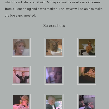
which he will share out it with. Money cannot be used since it comes
from a kidnapping and it was marked. The lawyer will be able to make
the boss get arrested.
Screenshots: