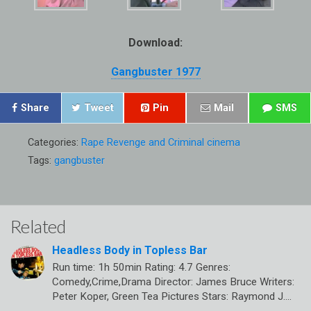
Download:
Gangbuster 1977
Share
Tweet
Pin
Mail
SMS
Categories:
Rape Revenge and Criminal cinema
Tags:
gangbuster
Related
Headless Body in Topless Bar
Run time: 1h 50min Rating: 4.7 Genres:
Comedy,Crime,Drama Director: James Bruce Writers:
Peter Koper, Green Tea Pictures Stars: Raymond J.…