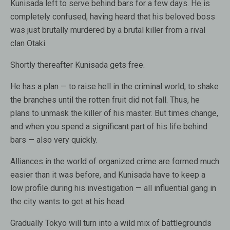
Kunisada left to serve behind bars for a few days. He is
completely confused, having heard that his beloved boss
was just brutally murdered by a brutal killer from a rival
clan Otaki.
Shortly thereafter Kunisada gets free.
He has a plan — to raise hell in the criminal world, to shake
the branches until the rotten fruit did not fall. Thus, he
plans to unmask the killer of his master. But times change,
and when you spend a significant part of his life behind
bars — also very quickly.
Alliances in the world of organized crime are formed much
easier than it was before, and Kunisada have to keep a
low profile during his investigation — all influential gang in
the city wants to get at his head.
Gradually Tokyo will turn into a wild mix of battlegrounds