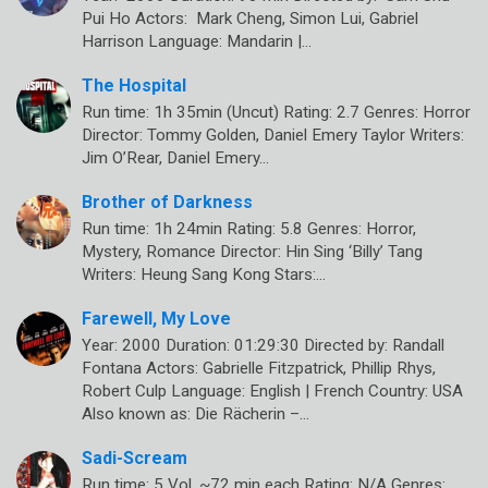
Pui Ho Actors: Mark Cheng, Simon Lui, Gabriel
Harrison Language: Mandarin |…
The Hospital
Run time: 1h 35min (Uncut) Rating: 2.7 Genres: Horror
Director: Tommy Golden, Daniel Emery Taylor Writers:
Jim O’Rear, Daniel Emery…
Brother of Darkness
Run time: 1h 24min Rating: 5.8 Genres: Horror,
Mystery, Romance Director: Hin Sing ‘Billy’ Tang
Writers: Heung Sang Kong Stars:…
Farewell, My Love
Year: 2000 Duration: 01:29:30 Directed by: Randall
Fontana Actors: Gabrielle Fitzpatrick, Phillip Rhys,
Robert Culp Language: English | French Country: USA
Also known as: Die Rächerin –…
Sadi-Scream
Run time: 5 Vol, ~72 min each Rating: N/A Genres: