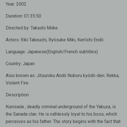
Year:
2002
Duration:
01:35:50
Directed by:
Takashi Miike
Actors:
Riki Takeuchi
,
Ryôsuke Miki
,
Ken’ichi Endô
Language:
Japanese(English/French subtitles)
Country:
Japan
Also known as:
Jitsuroku Andô Noboru kyôdô-den: Rekka,
Violent Fire
Description:
Kunisada , deadly criminal underground of the Yakuza, is
the Sanada clan. He is ruthlessly loyal to his boss, which
perceives as his father. The story begins with the fact that