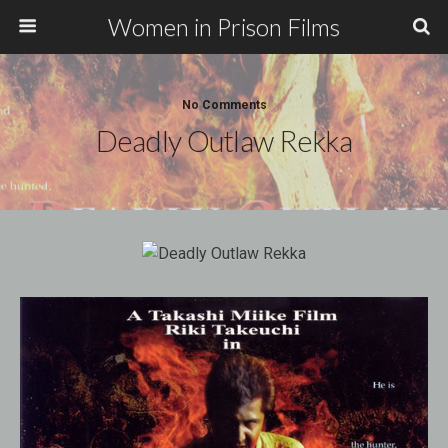
Women in Prison Films
No Comments
Deadly Outlaw Rekka