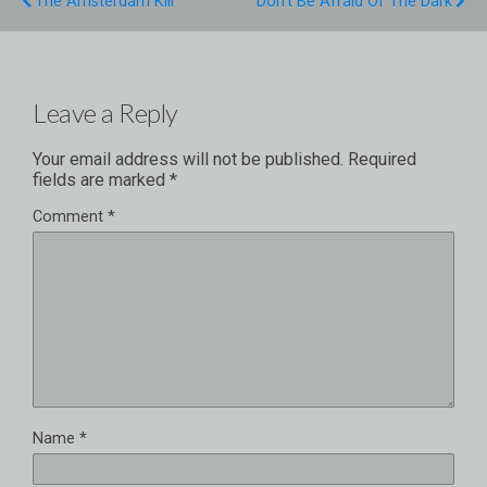
The Amsterdam Kill
Don't Be Afraid Of The Dark
Leave a Reply
Your email address will not be published.
Required
fields are marked
*
Comment
*
Name
*