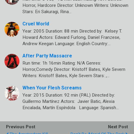
Horror, Hardcore Director: Unknown Writers: Unknown
Stars: Eri Sakuragi, Rina…
Cruel World
Year: 2005 Duration: 88 min Directed by: Kelsey T.
Howard Actors: Edward Furlong, Daniel Franzese,
Andrew Keegan Language: English Country:…
After Party Massacre
Run time: 1h 16min Rating: N/A Genres:
Horror,Comedy Director: Kristoff Bates, Kyle Severn
Writers: Kristoff Bates, Kyle Severn Stars: ,…
When Your Flesh Screams
Year: 2015 Duration: 92 min (PAL) Directed by:
Guillermo Martínez Actors: Javier Batic, Alexia
Encalada, Martín Espíndola Language: Spanish…
Previous Post
Next Post