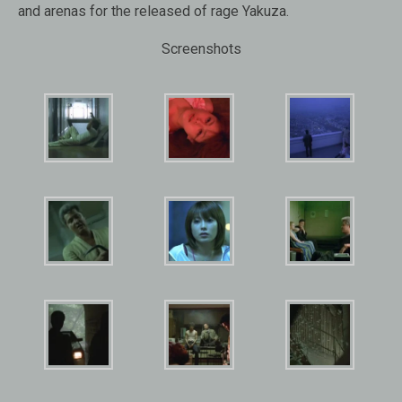
and arenas for the released of rage Yakuza.
Screenshots