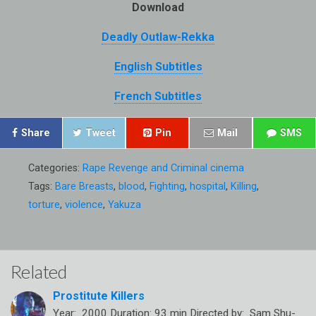
Download
Deadly Outlaw-Rekka
English Subtitles
French Subtitles
Share
Tweet
Pin
Mail
SMS
Categories:
Rape Revenge and Criminal cinema
Tags:
Bare Breasts
,
blood
,
Fighting
,
hospital
,
Killing
,
torture
,
violence
,
Yakuza
Related
Prostitute Killers
Year: 2000 Duration: 93 min Directed by: Sam Shu-