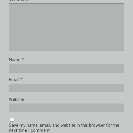
Name
*
Email
*
Website
Save my name, email, and website in this browser for the
next time I comment.