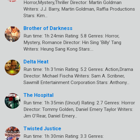
Horror,Mystery,Thriller Director: Martin Goldman
Writers: J.J. Barry, Martin Goldman, Raffia Productions
Stars: Kim…
Brother of Darkness
Run time: 1h 24min Rating: 5.8 Genres: Horror,
Mystery, Romance Director: Hin Sing ‘Billy’ Tang
Writers: Heung Sang Kong Stars:…
Delta Heat
Run time: 1h 31min Rating: 5.2 Genres: Action,Drama
Director: Michael Fischa Writers: Sam A. Scribner,
Sawmill Entertainment Corporation Stars: Anthony…
The Hospital
Run time: 1h 35min (Uncut) Rating: 2.7 Genres: Horror
Director: Tommy Golden, Daniel Emery Taylor Writers:
Jim O’Rear, Daniel Emery…
Twisted Justice
Run time: 1h 30min Rating: 3.3 Genres: