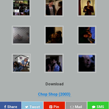
Download
Chop Shop (2003)
Share
Tweet
Pin
Mail
SMS