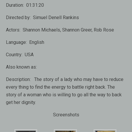
Duration:
01:31:20
Directed by:
Simuel Denell Rankins
Actors:
Shannon Michaels, Shannon Greer, Rob Rose
Language:
English
Country:
USA
Also known as:
Description:
The story of a lady who may have to reduce
every thing to find the energy to battle right back. The
story of a woman who is willing to go all the way to back
get her dignity.
Screenshots