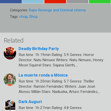
Categories:
Rape Revenge and Criminal cinema
Tags:
chop
,
Shop
Related
Deadly Birthday Party
Run time: 1h 19min Rating: 5.9 Genres: Horror
Director: Natu Nimuee Writers: Natu Nimuee, Honey
Moon Squirrel Stars: Dajana Gierth,…
La muerte ronda a Mónica
Run time: 1h 20min Rating: 5.7 Genres: Thriller
Director: Ramón Fernández Writers: Juan José
Alonso Millán Stars: Nadiuska, Arturo Fernández,…
Dark August
Run time: 1h 27min Rating: 4.8 Genres: