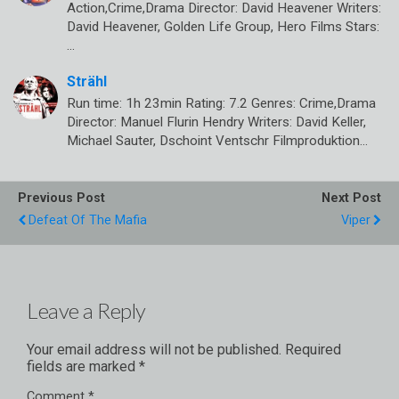
Action,Crime,Drama Director: David Heavener Writers:
David Heavener, Golden Life Group, Hero Films Stars:
…
Strähl
Run time: 1h 23min Rating: 7.2 Genres: Crime,Drama
Director: Manuel Flurin Hendry Writers: David Keller,
Michael Sauter, Dschoint Ventschr Filmproduktion…
Previous Post
Next Post
Defeat Of The Mafia
Viper
Leave a Reply
Your email address will not be published.
Required
fields are marked
*
Comment
*