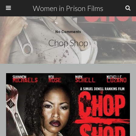
Women in Prison Films
No Comments
Chop Shop