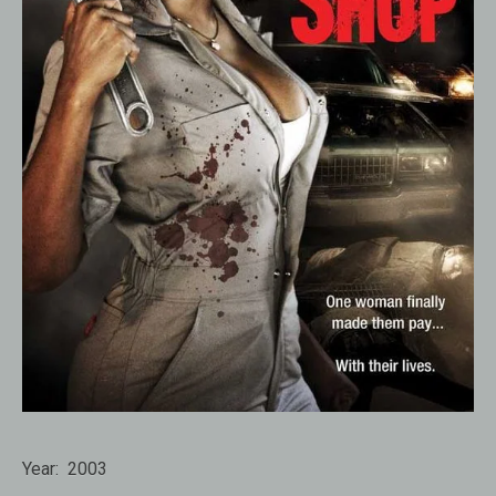
Year:
2003