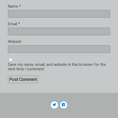
Name
*
Email
*
Website
Save my name, email, and website in this browser for the
next time I comment.