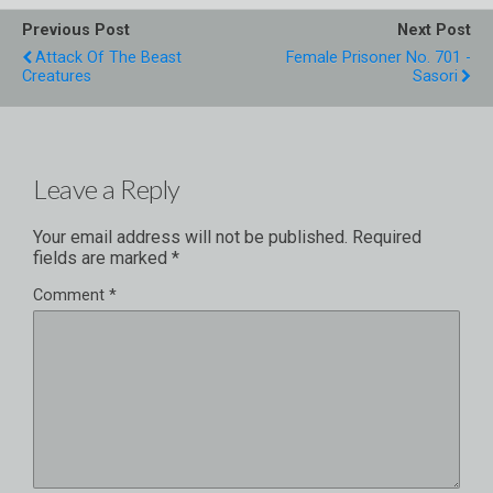
Previous Post
Next Post
Attack Of The Beast
Female Prisoner No. 701 -
Creatures
Sasori
Leave a Reply
Your email address will not be published.
Required
fields are marked
*
Comment
*