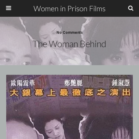
Women in Prison Films
No Comments
The Woman Behind