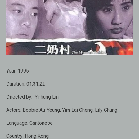
Year:
1995
Duration:
01:31:22
Directed by:
Yi-hung Lin
Actors:
Bobbie Au-Yeung, Yim Lai Cheng, Lily Chung
Language:
Cantonese
Country:
Hong Kong