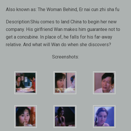
Also known as:
The Woman Behind, Er nai cun zhi sha fu
Description:
Shiu comes to land China to begin her new
company. His girlfriend Wan makes him guarantee not to
get a concubine. In place of, he falls for his far-away
relative. And what will Wan do when she discovers?
Screenshots: