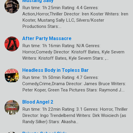
Mustang Sally
Run time: 1h 25min Rating: 4.4 Genres:
Action,Horror,Thriller Director: Iren Koster Writers: Iren
Koster, Mustang Sally LLC, Silvers/Koster
Productions Stars:…
After Party Massacre
Run time: 1h 16min Rating: N/A Genres:
Horror,Comedy Director: Kristoff Bates, Kyle Severn
Writers: Kristoff Bates, Kyle Severn Stars: ,…
Headless Body in Topless Bar
Run time: 1h 50min Rating: 4.7 Genres:
Comedy,Crime,Drama Director: James Bruce Writers:
Peter Koper, Green Tea Pictures Stars: Raymond J.…
Blood Angel 2
Run time: 1h 22min Rating: 3.1 Genres: Horror, Thriller
Director: Ingo Trendelbernd Writers: Dirk Woiciech (as
Randy Silker) Stars: Akasha…