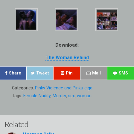
Download:
The Woman Behind
Share
Tweet
Pin
Mail
SMS
Categories:
Pinky Violence and Pinku eiga
Tags:
Female Nudity
,
Murder
,
sex
,
woman
Related