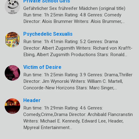
Private School Girls
Gefährlicher Sex frühreifer Mädchen (original title)
Run time: 1h 25min Rating: 4.8 Genres: Comedy
Director: Alois Brummer Writers: Alois Brummer,…
Psychedelic Sexualis
Run time: 1h 41min Rating: 5.2 Genres: Drama
Director: Albert Zugsmith Writers: Richard von Krafft-
Ebing, Albert Zugsmith Productions Stars: Ronald…
Victim of Desire
Run time: 1h 25min Rating: 3.9 Genres: Drama,Thriller
Director: Jim Wynorski Writers: William C. Martell,
Concorde-New Horizons Stars: Marc Singer,…
Header
Run time: 1h 29min Rating: 4.6 Genres:
Comedy,Crime,Drama Director: Archibald Flancranstin
Writers: Michael E. Kennedy, Edward Lee, Header,
Mpyreal Entertainment…