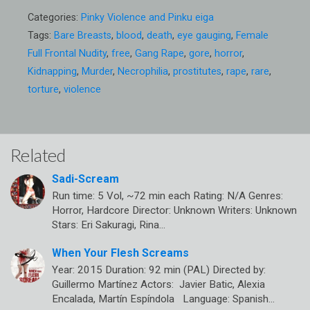
Categories:
Pinky Violence and Pinku eiga
Tags:
Bare Breasts
,
blood
,
death
,
eye gauging
,
Female
Full Frontal Nudity
,
free
,
Gang Rape
,
gore
,
horror
,
Kidnapping
,
Murder
,
Necrophilia
,
prostitutes
,
rape
,
rare
,
torture
,
violence
Related
Sadi-Scream
Run time: 5 Vol, ~72 min each Rating: N/A Genres:
Horror, Hardcore Director: Unknown Writers: Unknown
Stars: Eri Sakuragi, Rina…
When Your Flesh Screams
Year: 2015 Duration: 92 min (PAL) Directed by:
Guillermo Martínez Actors: Javier Batic, Alexia
Encalada, Martín Espíndola Language: Spanish…