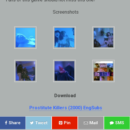
Screenshots
Download
Prostitute Killers (2000) EngSubs
Share
Tweet
Pin
Mail
SMS