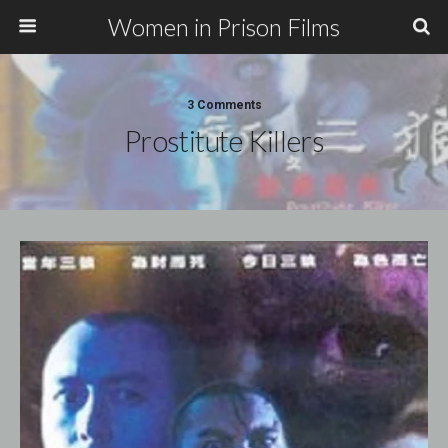
Women in Prison Films
3 Comments
Prostitute Killers