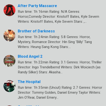
After Party Massacre
Run time: 1h 16min Rating: N/A Genres:
Horror,Comedy Director: Kristoff Bates, Kyle Severn
Writers: Kristoff Bates, Kyle Severn Stars: ,…
Brother of Darkness
Run time: 1h 24min Rating: 5.8 Genres: Horror,
Mystery, Romance Director: Hin Sing ‘Billy’ Tang
Writers: Heung Sang Kong Stars:…
Blood Angel 2
Run time: 1h 22min Rating: 3.1 Genres: Horror, Thriller
Director: Ingo Trendelbernd Writers: Dirk Woiciech (as
Randy Silker) Stars: Akasha…
The Hospital
Run time: 1h 35min (Uncut) Rating: 2.7 Genres: Horror
Director: Tommy Golden, Daniel Emery Taylor Writers:
Jim O’Rear, Daniel Emery…