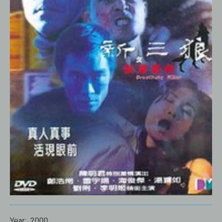
Year:
2000