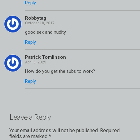
Reply
Robbytag
good sex and nudity
Reply
Patrick Tomlinson
How do you get the subs to work?
Reply
Leave a Reply
Your email address will not be published.
Required
fields are marked
*