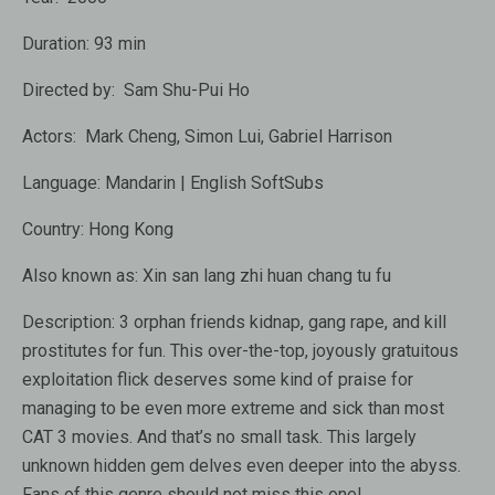
Duration:
93 min
Directed by:
Sam Shu-Pui Ho
Actors:
Mark Cheng
,
Simon Lui
,
Gabriel Harrison
Language:
Mandarin | English SoftSubs
Country:
Hong Kong
Also known as:
Xin san lang zhi huan chang tu fu
Description:
3 orphan friends kidnap, gang rape, and kill
prostitutes for fun. This over-the-top, joyously gratuitous
exploitation flick deserves some kind of praise for
managing to be even more extreme and sick than most
CAT 3 movies. And that’s no small task. This largely
unknown hidden gem delves even deeper into the abyss.
Fans of this genre should not miss this one!