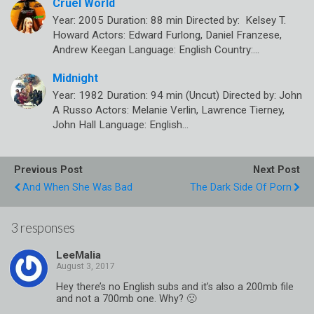
Cruel World
Year: 2005 Duration: 88 min Directed by: Kelsey T.
Howard Actors: Edward Furlong, Daniel Franzese,
Andrew Keegan Language: English Country:…
Midnight
Year: 1982 Duration: 94 min (Uncut) Directed by: John
A Russo Actors: Melanie Verlin, Lawrence Tierney,
John Hall Language: English…
Previous Post
Next Post
And When She Was Bad
The Dark Side Of Porn
3 responses
LeeMalia
Hey there’s no English subs and it’s also a 200mb file
and not a 700mb one. Why? 🙁