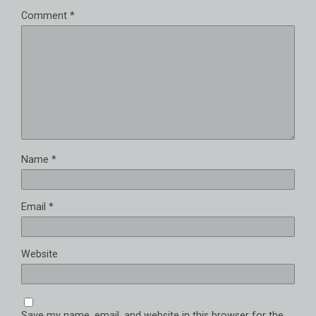
Comment
*
Name
*
Email
*
Website
Save my name, email, and website in this browser for the