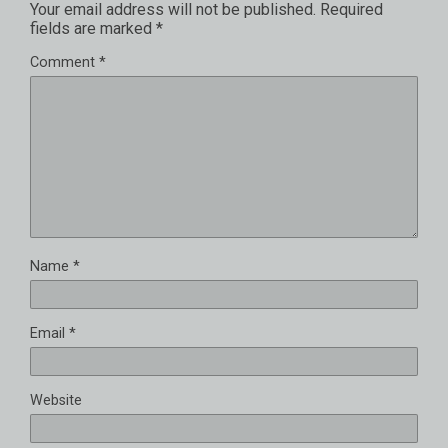
Your email address will not be published.
Required
fields are marked
*
Comment
*
Name
*
Email
*
Website