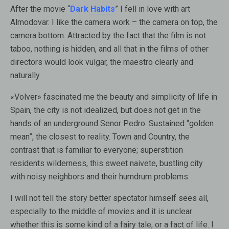
After the movie “
Dark Habits
” I fell in love with art
Almodovar. I like the camera work – the camera on top, the
camera bottom. Attracted by the fact that the film is not
taboo, nothing is hidden, and all that in the films of other
directors would look vulgar, the maestro clearly and
naturally.
«Volver» fascinated me the beauty and simplicity of life in
Spain, the city is not idealized, but does not get in the
hands of an underground Senor Pedro. Sustained “golden
mean”, the closest to reality. Town and Country, the
contrast that is familiar to everyone; superstition
residents wilderness, this sweet naivete, bustling city
with noisy neighbors and their humdrum problems.
I will not tell the story better spectator himself sees all,
especially to the middle of movies and it is unclear
whether this is some kind of a fairy tale, or a fact of life. I