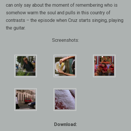
can only say about the moment of remembering who is
somehow warm the soul and pulls in this country of
contrasts – the episode when Cruz starts singing, playing
the guitar.
Screenshots:
Download: