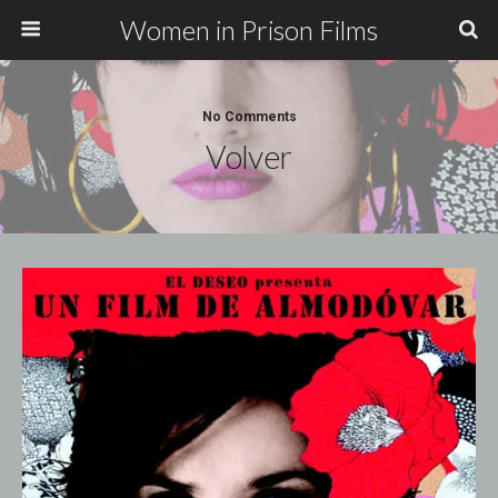
Women in Prison Films
No Comments
Volver