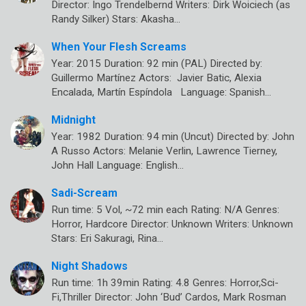
Director: Ingo Trendelbernd Writers: Dirk Woiciech (as
Randy Silker) Stars: Akasha…
When Your Flesh Screams
Year: 2015 Duration: 92 min (PAL) Directed by:
Guillermo Martínez Actors: Javier Batic, Alexia
Encalada, Martín Espíndola Language: Spanish…
Midnight
Year: 1982 Duration: 94 min (Uncut) Directed by: John
A Russo Actors: Melanie Verlin, Lawrence Tierney,
John Hall Language: English…
Sadi-Scream
Run time: 5 Vol, ~72 min each Rating: N/A Genres:
Horror, Hardcore Director: Unknown Writers: Unknown
Stars: Eri Sakuragi, Rina…
Night Shadows
Run time: 1h 39min Rating: 4.8 Genres: Horror,Sci-
Fi,Thriller Director: John ‘Bud’ Cardos, Mark Rosman