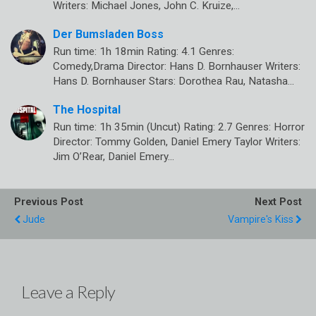
Writers: Michael Jones, John C. Kruize,…
Der Bumsladen Boss
Run time: 1h 18min Rating: 4.1 Genres:
Comedy,Drama Director: Hans D. Bornhauser Writers:
Hans D. Bornhauser Stars: Dorothea Rau, Natasha…
The Hospital
Run time: 1h 35min (Uncut) Rating: 2.7 Genres: Horror
Director: Tommy Golden, Daniel Emery Taylor Writers:
Jim O’Rear, Daniel Emery…
Previous Post
Next Post
Jude
Vampire's Kiss
Leave a Reply