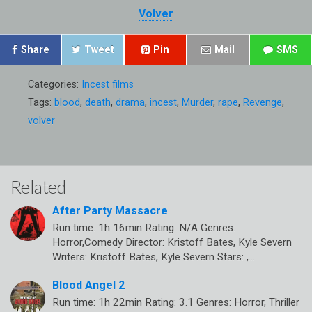
Volver
Share
Tweet
Pin
Mail
SMS
Categories:
Incest films
Tags:
blood
,
death
,
drama
,
incest
,
Murder
,
rape
,
Revenge
,
volver
Related
After Party Massacre
Run time: 1h 16min Rating: N/A Genres:
Horror,Comedy Director: Kristoff Bates, Kyle Severn
Writers: Kristoff Bates, Kyle Severn Stars: ,…
Blood Angel 2
Run time: 1h 22min Rating: 3.1 Genres: Horror, Thriller