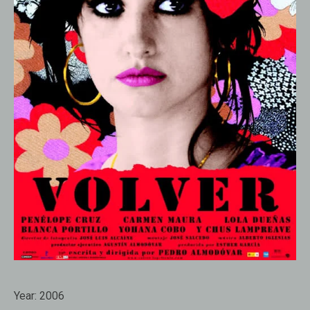
Year:
2006