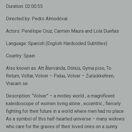
Duration:
02:00:55
Directed by:
Pedro Almodóvar
Actors:
Penélope Cruz, Carmen Maura and Lola Dueñas
Language:
Spanish (English Hardcoded Subtitles)
Country:
Spain
Also known as:
Att återvända, Dönüs, Gyrna piso, To
Return, Voltar, Volver – Paluu, Volver – Zurückkehren,
Vracam se.
Description:
“Volver” – a motley world , a magnificent
kaleidoscope of women living alone , eccentric , fiercely
fighting for their future in a world where men had no place .
As a symbol of this half-hearted universe – many widows
who care for the graves of their loved ones on a sunny