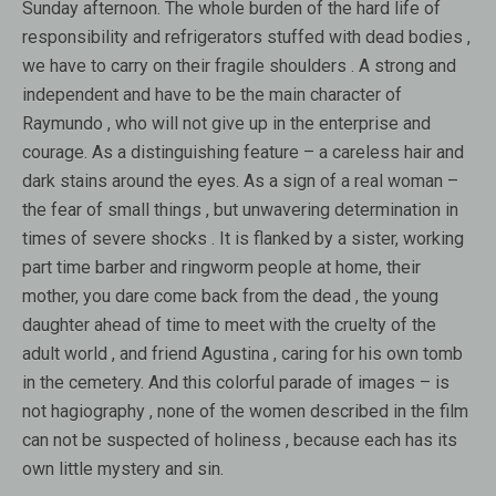
Sunday afternoon. The whole burden of the hard life of
responsibility and refrigerators stuffed with dead bodies ,
we have to carry on their fragile shoulders . A strong and
independent and have to be the main character of
Raymundo , who will not give up in the enterprise and
courage. As a distinguishing feature – a careless hair and
dark stains around the eyes. As a sign of a real woman –
the fear of small things , but unwavering determination in
times of severe shocks . It is flanked by a sister, working
part time barber and ringworm people at home, their
mother, you dare come back from the dead , the young
daughter ahead of time to meet with the cruelty of the
adult world , and friend Agustina , caring for his own tomb
in the cemetery. And this colorful parade of images – is
not hagiography , none of the women described in the film
can not be suspected of holiness , because each has its
own little mystery and sin.