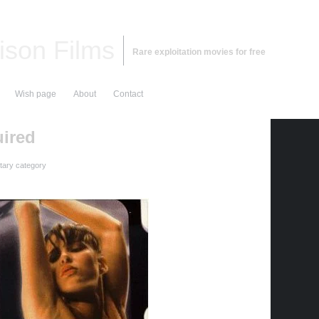
ison Films
Rare exploitation movies for free
Wish page
About
Contact
ired
ary category