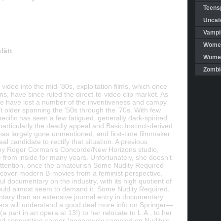
Teensp
Uncat
Vampi
Women
lätt
Women 
Zombi
video into the mid-’80s, exploitation films, which once
s, have since ruled the direct-to-video clip market. As
tire have lost a number of the inventiveness and campy
t older spanning the ’50s through the ’70s. With few
pecific has seen a few fatigued, generally dark-spirited
particularly the deadly appeal and Basic Instinct-derived
 has largely gone unmentioned, and first-time filmmaker
 candidate to rectify that situation. A previous
by Roger Corman’s Concorde/New Horizons studio,
from inside for many years. Unfortunately, she doesn’t
ttention, once the amateurish Some Nudity Required
 cover modern B-movies from a feminist perspective,
ul documentary on the industry, with its high quotient of
ould almost seem to demand it. Some Nudity Required,
tary than an extensive journal entry in documentary
wers will understand a good deal more info on Springer—
a part in an opera at 13!) to her relocate to L.A., to her
and songwriting career (generously sampled on Nudity’s