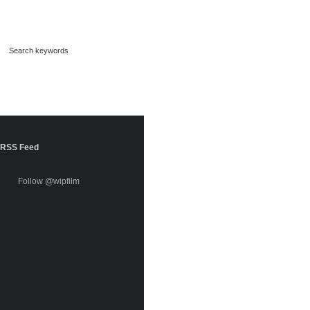
RSS Feed
Follow @wipfilm