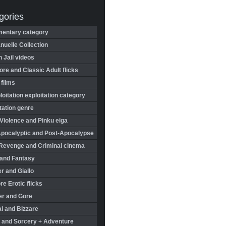
gories
entary category
uelle Collection
in Jail videos
re and Classic Adult flicks
 films
oitation exploitation category
tation genre
Violence and Pinku eiga
Apocalyptic and Post-Apocalypse
Revenge and Criminal cinema
 and Fantasy
r and Giallo
re Erotic flicks
er and Gore
l and Bizzare
 and Sorcery + Adventure