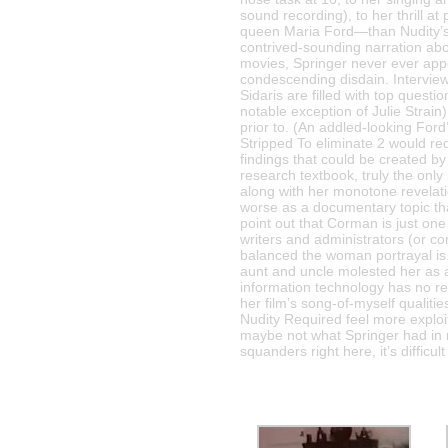
sound recording), to her thrill a
queen Maria Ford—than Nudity’s o
contrived-sounding narration abou
movies, Springer never ever appe
condescending disdain. Intervie
Sidaris are filled with top questi
notable exception of Julie Strain
prior to. (An addled-looking For
Stripped To eliminate 2 would re
findings that could be created 
research textbook, truly the only
along with her monotone revela
worse as a documentary topic th
point out that Corman is just on
writers and administrators (or c
balanced the woman portrayal is.
aunt and uncle molested her as a 
information technology has no rel
her film’s song-of-myself qualit
Nudity Required feel more exploit
maybe not what Springer had in 
squanders right here, it’s diffic