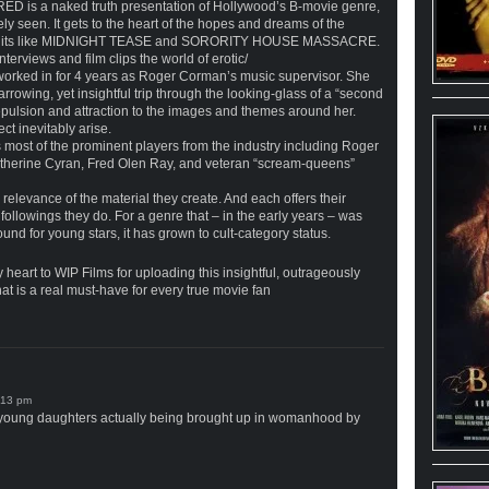
is a naked truth presentation of Hollywood’s B-movie genre,
ely seen. It gets to the heart of the hopes and dreams of the
ty hits like MIDNIGHT TEASE and SORORITY HOUSE MASSACRE.
erviews and film clips the world of erotic/
worked in for 4 years as Roger Corman’s music supervisor. She
owing, yet insightful trip through the looking-glass of a “second
pulsion and attraction to the images and themes around her.
ct inevitably arise.
t of the prominent players from the industry including Roger
therine Cyran, Fred Olen Ray, and veteran “scream-queens”
relevance of the material they create. And each offers their
followings they do. For a genre that – in the early years – was
d for young stars, it has grown to cult-category status.
 heart to WIP Films for uploading this insightful, outrageously
t is a real must-have for every true movie fan
ly young daughters actually being brought up in womanhood by