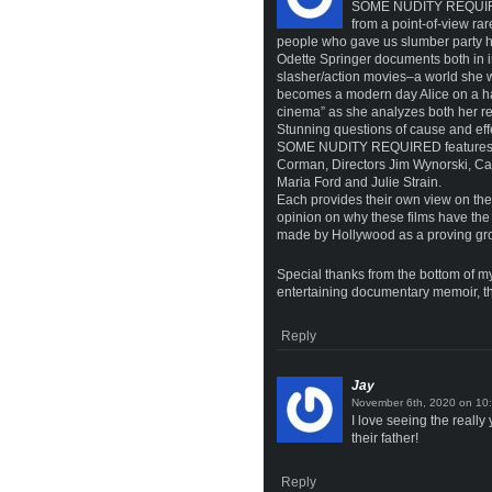
SOME NUDITY REQUIRED 
from a point-of-view rar
people who gave us slumber par
Odette Springer documents both in int
slasher/action movies–a world she 
becomes a modern day Alice on a harr
cinema” as she analyzes both her re
Stunning questions of cause and effe
SOME NUDITY REQUIRED features mos
Corman, Directors Jim Wynorski, Ca
Maria Ford and Julie Strain.
Each provides their own view on the 
opinion on why these films have the 
made by Hollywood as a proving groun
Special thanks from the bottom of my
entertaining documentary memoir, tha
Reply
Jay
on
I love seeing the real
their father!
Reply