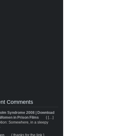
nt Comments
olm Syndrome 2008 | Download
Women in Prison Films
{ […]
tion: Somewhere, in a sleepy
}
ren
{ thanks for the link }