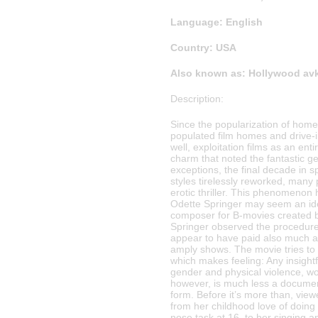
Language: English
Country: USA
Also known as: Hollywood avk
Description:
Since the popularization of home 
populated film homes and drive-in
well, exploitation films as an en
charm that noted the fantastic ge
exceptions, the final decade in s
styles tirelessly reworked, many 
erotic thriller. This phenomenon
Odette Springer may seem an ideal
composer for B-movies created 
Springer observed the procedure 
appear to have paid also much a
amply shows. The movie tries to
which makes feeling: Any insightf
gender and physical violence, w
however, is much less a documen
form. Before it’s more than, vie
from her childhood love of doing (
nose task at 16, to her singing 