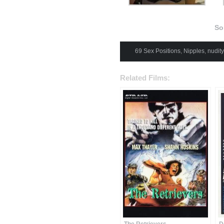
Som
69 Sex Positions
,
Nipples
,
nudity
Related Films: