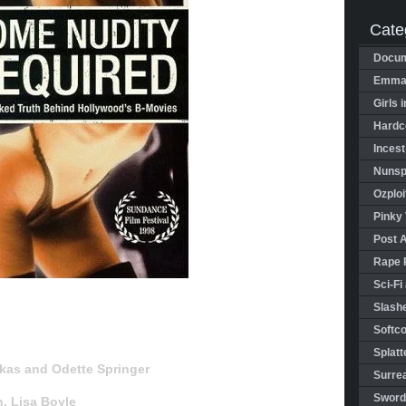
Cate
Docum
Emman
Girls 
Hardco
Incest
Nunspl
Ozploi
Pinky 
Post 
Rape 
Sci-Fi
Slashe
Softco
Splatt
kas and Odette Springer
Surrea
Sword
in, Lisa Boyle