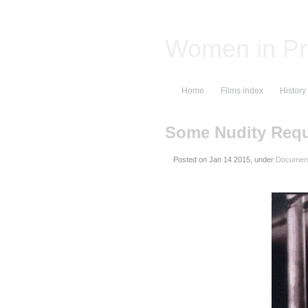
Women in Pr
Home
Films index
History
Some Nudity Requ
Posted on
, under
Document