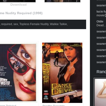
Download
seane
lucio f
e Nudity Required (1998)
movie☝️
Oldie
,
required
,
sex
,
Topless Female Nudity
,
Walkie Talkie
,
Dead...
seane
seane
seane
seane
seane
seane
Rand