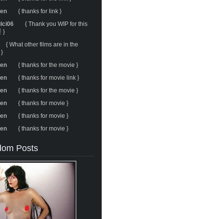
ren
{ thanks for link }
ulci06
{ Thank you WIP for this
 }
{ What other films are in the
 }
ren
{ thanks for the movie }
ren
{ thanks for movie link }
ren
{ thanks for the movie }
ren
{ thanks for movie }
ren
{ thanks for movie }
ren
{ thanks for movie }
om Posts