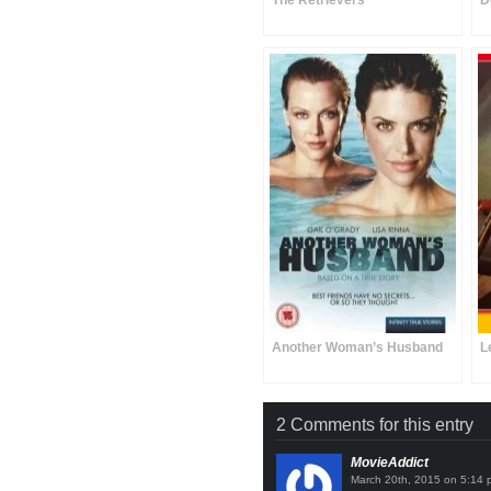
The Retrievers
D
Another Woman’s Husband
L
2 Comments for this entry
MovieAddict
on