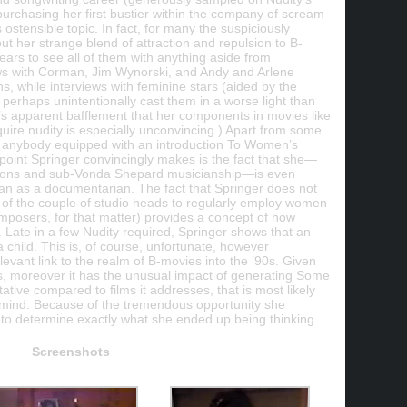
t purchasing her first bustier within the company of scream
stensible topic. In fact, for many the suspiciously
t her strange blend of attraction and repulsion to B-
ars to see all of them with anything aside from
ws with Corman, Jim Wynorski, and Andy and Arlene
ons, while interviews with feminine stars (aided by the
) perhaps unintentionally cast them in a worse light than
d’s apparent bafflement that her components in movies like
quire nudity is especially unconvincing.) Apart from some
by anybody equipped with an introduction To Women’s
 point Springer convincingly makes is the fact that she—
tions and sub-Vonda Shepard musicianship—is even
an as a documentarian. The fact that Springer does not
e of the couple of studio heads to regularly employ women
omposers, for that matter) provides a concept of how
 Late in a few Nudity required, Springer shows that an
child. This is, of course, unfortunate, however
evant link to the realm of B-movies into the ’90s. Given
ies, moreover it has the unusual impact of generating Some
ative compared to films it addresses, that is most likely
mind. Because of the tremendous opportunity she
ult to determine exactly what she ended up being thinking.
Screenshots