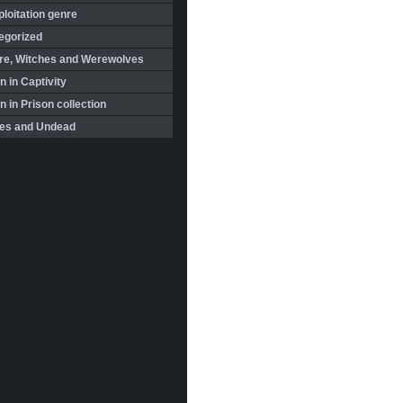
loitation genre
egorized
re, Witches and Werewolves
 in Captivity
in Prison collection
es and Undead