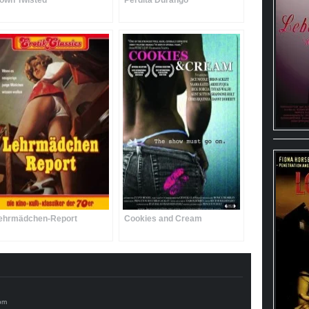
own Twisted
Perdita Durango
ehrmädchen-Report
Cookies and Cream