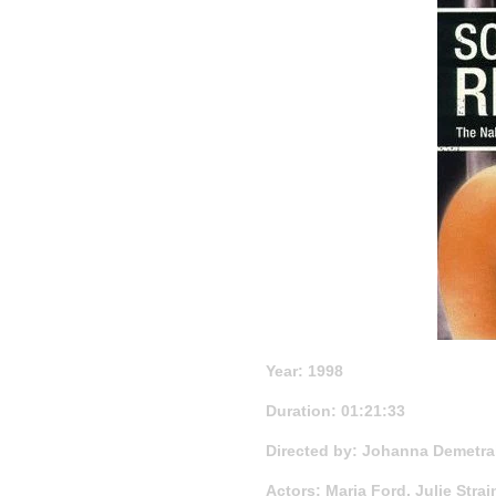
Year: 1998
Duration: 01:21:33
Directed by: Johanna Demetra
Actors: Maria Ford, Julie Stra