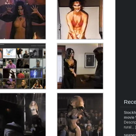
Rece
Stockh
movie 
Descrip
rural... 
seane