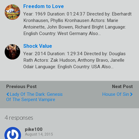
Freedom to Love
Year: 1969 Duration: 01:24:37 Directed by: Eberhardt
Kronhausen, Phyllis Kronhausen Actors: Marie
Antoinette, John Bowen, Richard Bright Language:
English Country: West Germany Also…
Shock Value
Year: 2014 Duration: 1:29:34 Directed by: Douglas
Rath Actors: Zak Hudson, Anthony Bravo, Janelle
Odair Language: English Country: USA Also…
Previous Post
Next Post
Lady Of The Dark: Genesis
House Of Sin
Of The Serpent Vampire
4 responses
pike100