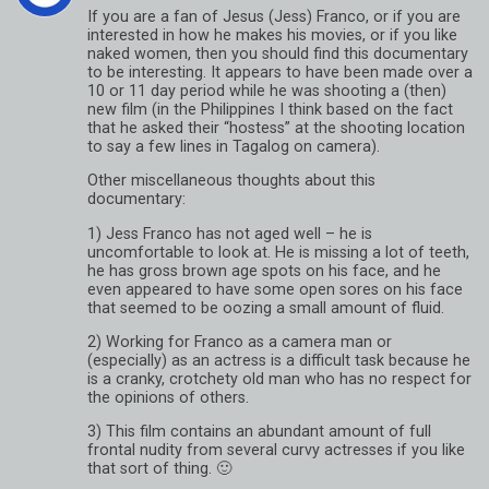
If you are a fan of Jesus (Jess) Franco, or if you are
interested in how he makes his movies, or if you like
naked women, then you should find this documentary
to be interesting. It appears to have been made over a
10 or 11 day period while he was shooting a (then)
new film (in the Philippines I think based on the fact
that he asked their “hostess” at the shooting location
to say a few lines in Tagalog on camera).
Other miscellaneous thoughts about this
documentary:
1) Jess Franco has not aged well – he is
uncomfortable to look at. He is missing a lot of teeth,
he has gross brown age spots on his face, and he
even appeared to have some open sores on his face
that seemed to be oozing a small amount of fluid.
2) Working for Franco as a camera man or
(especially) as an actress is a difficult task because he
is a cranky, crotchety old man who has no respect for
the opinions of others.
3) This film contains an abundant amount of full
frontal nudity from several curvy actresses if you like
that sort of thing. 🙂