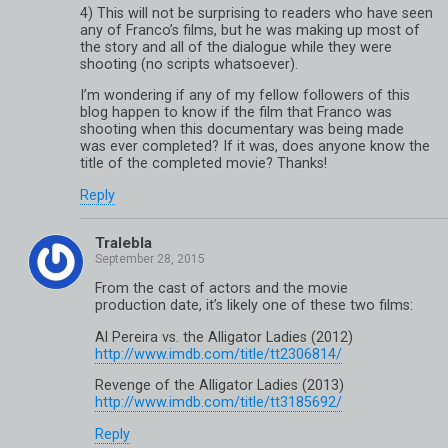
4) This will not be surprising to readers who have seen
any of Franco’s films, but he was making up most of
the story and all of the dialogue while they were
shooting (no scripts whatsoever).
I’m wondering if any of my fellow followers of this
blog happen to know if the film that Franco was
shooting when this documentary was being made
was ever completed? If it was, does anyone know the
title of the completed movie? Thanks!
Reply
Tralebla
From the cast of actors and the movie
production date, it’s likely one of these two films:
Al Pereira vs. the Alligator Ladies (2012)
http://www.imdb.com/title/tt2306814/
Revenge of the Alligator Ladies (2013)
http://www.imdb.com/title/tt3185692/
Reply