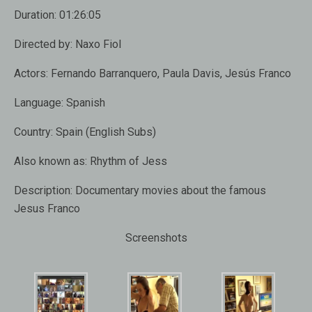
Duration:
01:26:05
Directed by:
Naxo Fiol
Actors:
Fernando Barranquero, Paula Davis, Jesús Franco
Language:
Spanish
Country:
Spain (English Subs)
Also known as:
Rhythm of Jess
Description:
Documentary movies about the famous
Jesus Franco
Screenshots