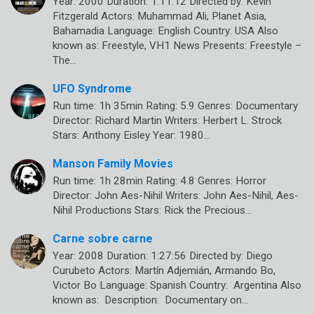
Year: 2000 Duration: 1:11:12 Directed by: Kevin
Fitzgerald Actors: Muhammad Ali, Planet Asia,
Bahamadia Language: English Country: USA Also
known as: Freestyle, VH1 News Presents: Freestyle –
The…
UFO Syndrome
Run time: 1h 35min Rating: 5.9 Genres: Documentary
Director: Richard Martin Writers: Herbert L. Strock
Stars: Anthony Eisley Year: 1980…
Manson Family Movies
Run time: 1h 28min Rating: 4.8 Genres: Horror
Director: John Aes-Nihil Writers: John Aes-Nihil, Aes-
Nihil Productions Stars: Rick the Precious…
Carne sobre carne
Year: 2008 Duration: 1:27:56 Directed by: Diego
Curubeto Actors: Martín Adjemián, Armando Bo,
Victor Bo Language: Spanish Country: Argentina Also
known as: Description: Documentary on…