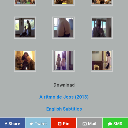
Download
A ritmo de Jess (2013)
English Subtitles
Share
Tweet
Pin
Mail
SMS