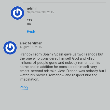
admin
yes
no
Reply
alex ferdman
Franco? From Spain? Spain gave us two Francos but
the one who considered himself God and killed
millions of people gone and nobody remember his
name and in addition he considered himself very
smart–second mistake. Jess Franco was nobody but I
watch his movies somehow and respect him for
imagination.
Reply