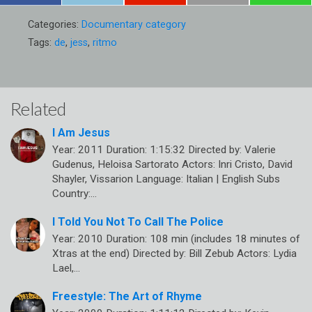
Categories:
Documentary category
Tags:
de
,
jess
,
ritmo
Related
I Am Jesus
Year: 2011 Duration: 1:15:32 Directed by: Valerie
Gudenus, Heloisa Sartorato Actors: Inri Cristo, David
Shayler, Vissarion Language: Italian | English Subs
Country:…
I Told You Not To Call The Police
Year: 2010 Duration: 108 min (includes 18 minutes of
Xtras at the end) Directed by: Bill Zebub Actors: Lydia
Lael,…
Freestyle: The Art of Rhyme