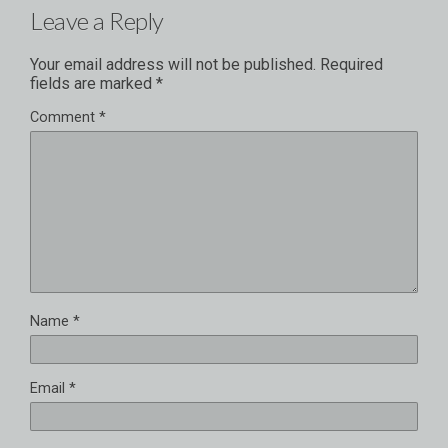
Leave a Reply
Your email address will not be published.
Required
fields are marked
*
Comment
*
Name
*
Email
*