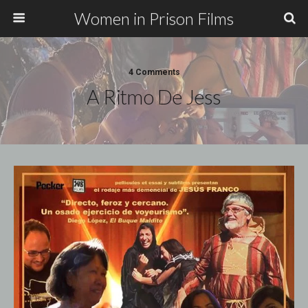
Women in Prison Films
4 Comments
A Ritmo De Jess