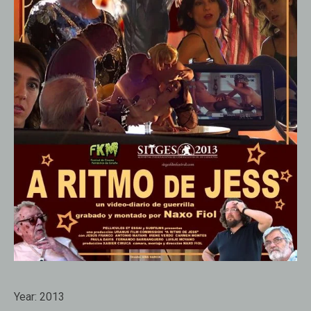
Year:
2013